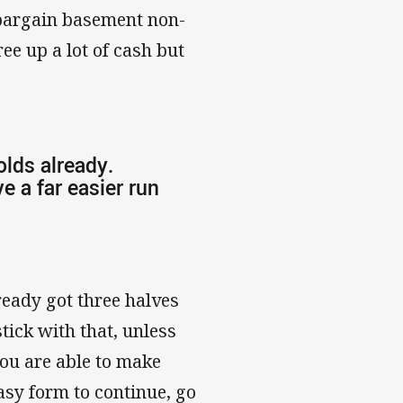
 bargain basement non-
ee up a lot of cash but
lds already.
e a far easier run
ready got three halves
tick with that, unless
 you are able to make
asy form to continue, go