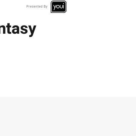
Presented By
ntasy