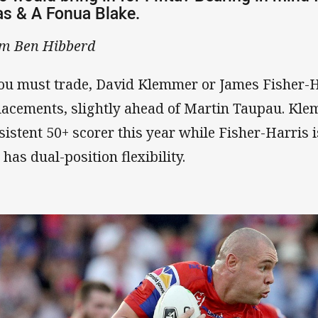
s & A Fonua Blake.
m Ben Hibberd
you must trade, David Klemmer or James Fisher-H
lacements, slightly ahead of Martin Taupau. Kl
sistent 50+ scorer this year while Fisher-Harris i
 has dual-position flexibility.