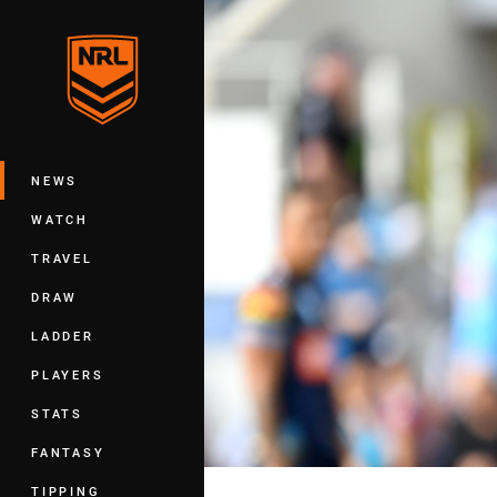
You have skipped the navigation, tab 
Main
NEWS
WATCH
TRAVEL
DRAW
LADDER
PLAYERS
STATS
FANTASY
TIPPING