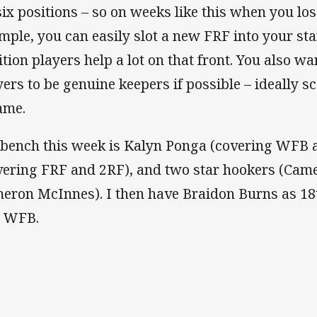
 six positions – so on weeks like this when you los
mple, you can easily slot a new FRF into your sta
ition players help a lot on that front. You also w
yers to be genuine keepers if possible – ideally sc
ame.
bench this week is Kalyn Ponga (covering WFB 
vering FRF and 2RF), and two star hookers (Cam
eron McInnes). I then have Braidon Burns as 18
 WFB.