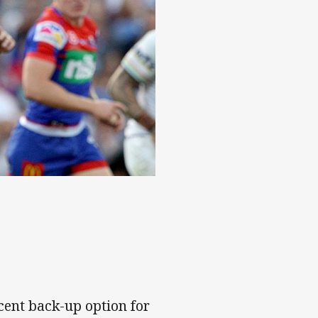
cent back-up option for