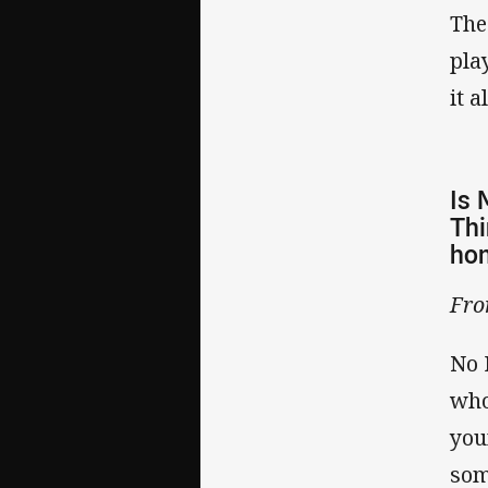
The
pla
it 
Is 
Thi
hom
Fr
No 
who
you
som