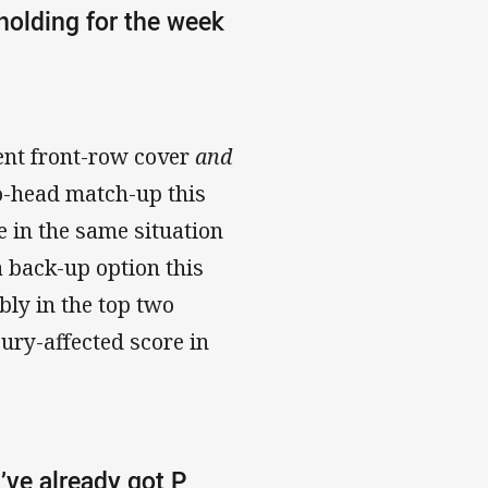
 holding for the week
cent front-row cover
and
to-head match-up this
 in the same situation
a back-up option this
bly in the top two
jury-affected score in
I’ve already got P