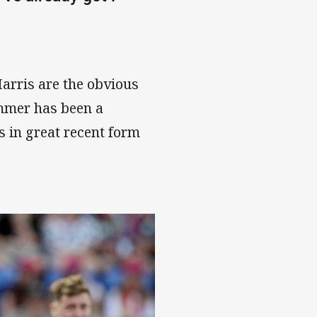
arris are the obvious
emmer has been a
s in great recent form