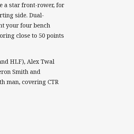
e a star front-rower, for
rting side. Dual-
ant your four bench
oring close to 50 points
and HLF), Alex Twal
eron Smith and
th man, covering CTR