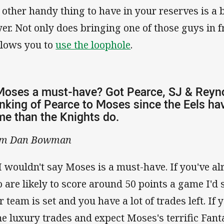
 other handy thing to have in your reserves is a
yer. Not only does bringing one of those guys in fr
allows you to
use the loophole
.
Moses a must-have? Got Pearce, SJ & Reyno
nking of Pearce to Moses since the Eels hav
e than the Knights do.
om Dan Bowman
I wouldn't say Moses is a must-have. If you've al
 are likely to score around 50 points a game I'd s
r team is set and you have a lot of trades left. If
e luxury trades and expect Moses's terrific Fant