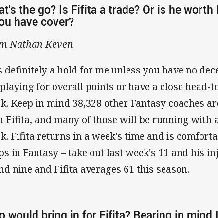
t's the go? Is Fifita a trade? Or is he worth
you have cover?
m Nathan Keven
s definitely a hold for me unless you have no de
 playing for overall points or have a close head-
k. Keep in mind 38,328 other Fantasy coaches are
h Fifita, and many of those will be running with 
k. Fifita returns in a week's time and is comforta
ps in Fantasy – take out last week's 11 and his in
nd nine and Fifita averages 61 this season.
 would bring in for Fifita? Bearing in mind 