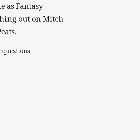
me as Fantasy
shing out on Mitch
eats.
 questions.