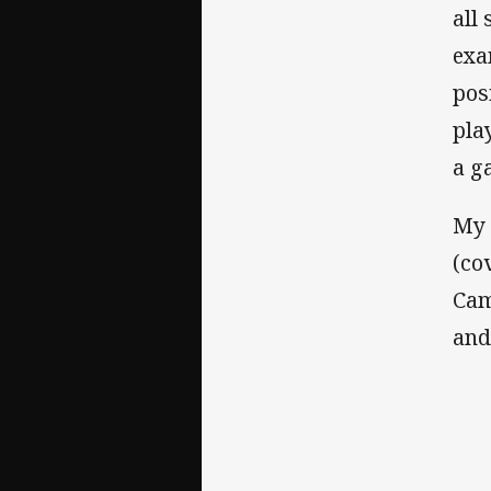
all
exa
pos
pla
a g
My 
(co
Cam
and