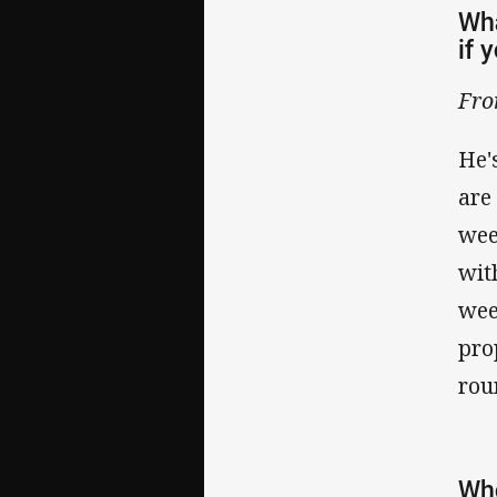
Wha
if 
Fro
He'
are
wee
wit
wee
pro
rou
Who