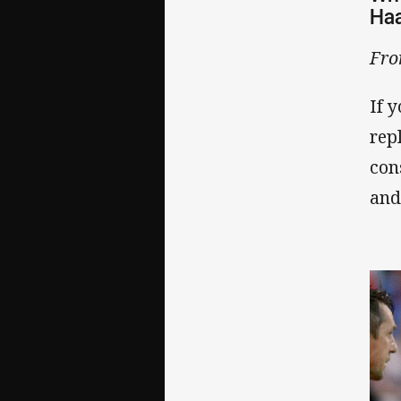
Haa
Fro
If 
rep
con
and