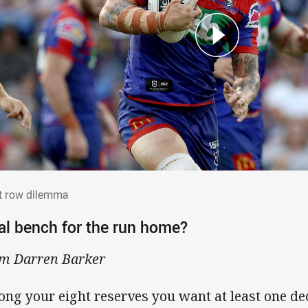
nt row dilemma
t row dilemma
al bench for the run home?
m Darren Barker
ng your eight reserves you want at least one de