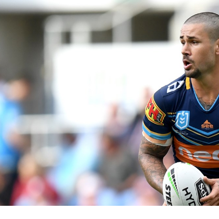
for page content