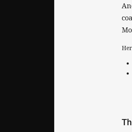
And
co
Mo
Her
Th