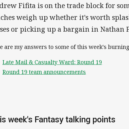
rew Fifita is on the trade block for so
aches weigh up whether it's worth spla
ses or picking up a bargain in Nathan P
e are my answers to some of this week's burning
Late Mail & Casualty Ward: Round 19
Round 19 team announcements
is week's Fantasy talking points