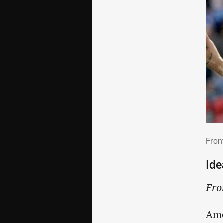
Fro
Fron
Ide
Fro
Amo