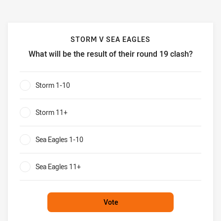
STORM V SEA EAGLES
What will be the result of their round 19 clash?
Storm v Sea Eagles What will be the result of their round 
Storm 1-10
0%
Storm 11+
0%
Sea Eagles 1-10
0%
Sea Eagles 11+
0%
Vote