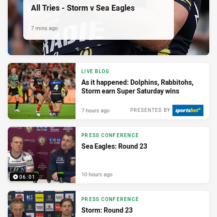
All Tries - Storm v Sea Eagles
7 mins ago
LIVE BLOG
As it happened: Dolphins, Rabbitohs,
Storm earn Super Saturday wins
7 hours ago
PRESENTED BY
PRESS CONFERENCE
Sea Eagles: Round 23
10 hours ago
06:01
PRESS CONFERENCE
Storm: Round 23