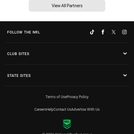
View All Partners
FOLLOW THE NRL
CLUB SITES
STATE SITES
Terms of Use
Privacy Policy
Careers
Help
Contact Us
Advertise With Us