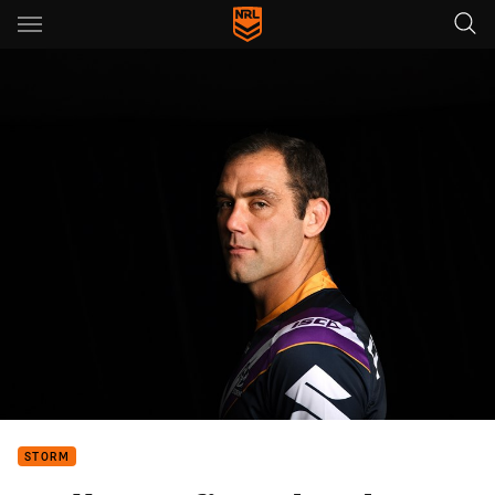
Main
You have skipped the navigation, tab for page content
STORM