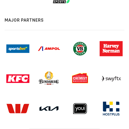
MAJOR PARTNERS