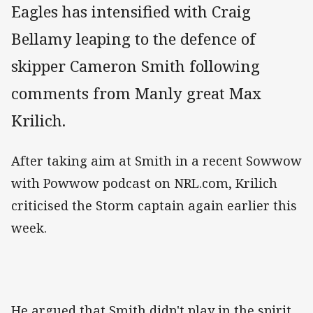
Eagles has intensified with Craig
Bellamy leaping to the defence of
skipper Cameron Smith following
comments from Manly great Max
Krilich.
After taking aim at Smith in a recent Sowwow
with Powwow podcast on NRL.com, Krilich
criticised the Storm captain again earlier this
week.
He argued that Smith didn't play in the spirit