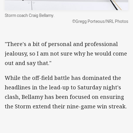
Storm coach Craig Bellamy.
©Gregg Porteous/NRL Photos
"There's a bit of personal and professional
jealousy, so I am not sure why he would come
out and say that."
While the off-field battle has dominated the
headlines in the lead-up to Saturday night's
clash, Bellamy has been focused on ensuring
the Storm extend their nine-game win streak.