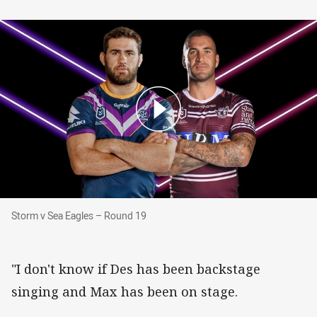
Storm v Sea Eagles – Round 19
Storm v Sea Eagles – Round 19
"I don't know if Des has been backstage
singing and Max has been on stage.