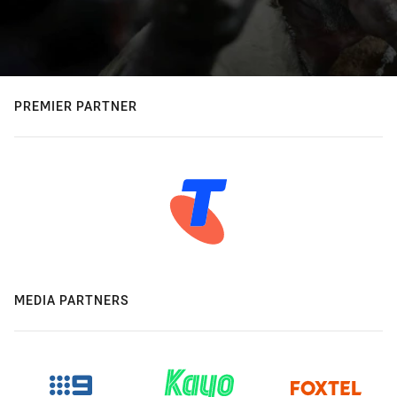
PREMIER PARTNER
MEDIA PARTNERS