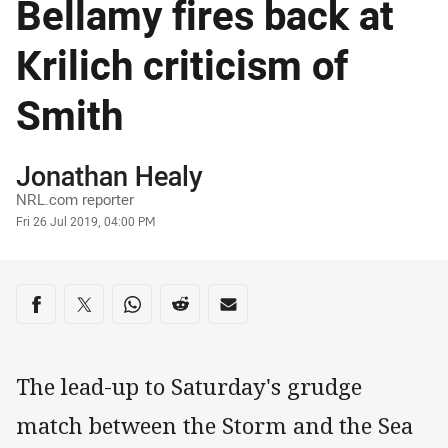
Bellamy fires back at
Krilich criticism of
Smith
Author
Jonathan Healy
NRL.com reporter
Timestamp
Fri 26 Jul 2019, 04:00 PM
Share on social media
Share via Facebook
Share via Twitter
Share via Whats-app
Share via Reddit
Share via Email
The lead-up to Saturday's grudge
match between the Storm and the Sea