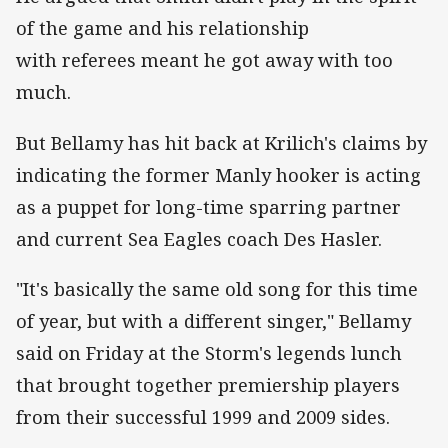
of the game and his relationship
with referees meant he got away with too
much.
But Bellamy has hit back at Krilich's claims by
indicating the former Manly hooker is acting
as a puppet for long-time sparring partner
and current Sea Eagles coach Des Hasler.
"It's basically the same old song for this time
of year, but with a different singer," Bellamy
said on Friday at the Storm's legends lunch
that brought together premiership players
from their successful 1999 and 2009 sides.