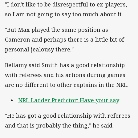
"I don't like to be disrespectful to ex-players,
so I am not going to say too much about it.
"But Max played the same position as
Cameron and perhaps there is a little bit of
personal jealousy there."
Bellamy said Smith has a good relationship
with referees and his actions during games
are no different to other captains in the NRL.
NRL Ladder Predictor: Have your say
"He has got a good relationship with referees
and that is probably the thing," he said.