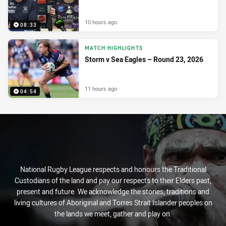
10 hours ago
08:33
MATCH HIGHLIGHTS
Storm v Sea Eagles – Round 23, 2026
11 hours ago
04:54
National Rugby League respects and honours the Traditional
Custodians of the land and pay our respects to their Elders past,
present and future. We acknowledge the stories, traditions and
living cultures of Aboriginal and Torres Strait Islander peoples on
the lands we meet, gather and play on.