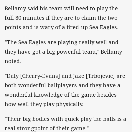
Bellamy said his team will need to play the
full 80 minutes if they are to claim the two
points and is wary of a fired-up Sea Eagles.
"The Sea Eagles are playing really well and
they have got a big powerful team," Bellamy
noted.
"Daly [Cherry-Evans] and Jake [Trbojevic] are
both wonderful ballplayers and they have a
wonderful knowledge of the game besides
how well they play physically.
"Their big bodies with quick play the balls is a
real strongpoint of their game."