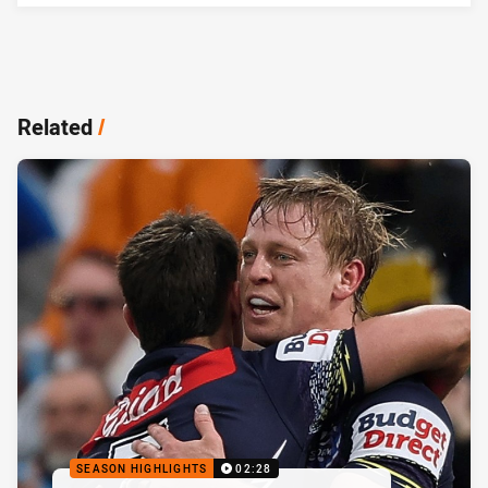
Related
/
SEASON HIGHLIGHTS
02:28