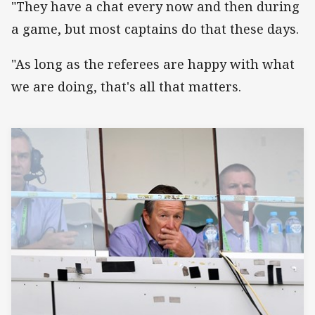
"They have a chat every now and then during
a game, but most captains do that these days.
"As long as the referees are happy with what
we are doing, that's all that matters.