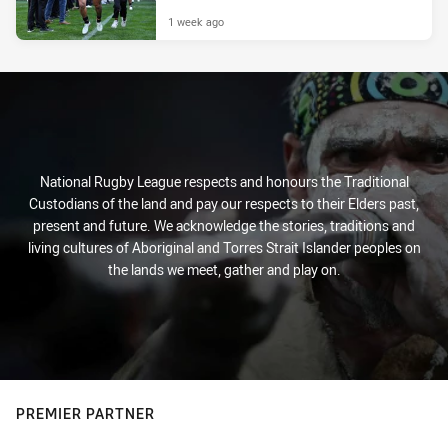
1 week ago
National Rugby League respects and honours the Traditional
Custodians of the land and pay our respects to their Elders past,
present and future. We acknowledge the stories, traditions and
living cultures of Aboriginal and Torres Strait Islander peoples on
the lands we meet, gather and play on.
PREMIER PARTNER