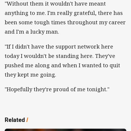
"Without them it wouldn't have meant
anything to me. I'm really grateful, there has
been some tough times throughout my career
and I'm a lucky man.
"If I didn't have the support network here
today I wouldn't be standing here. They've
pushed me along and when I wanted to quit
they kept me going.
"Hopefully they're proud of me tonight."
Related
/