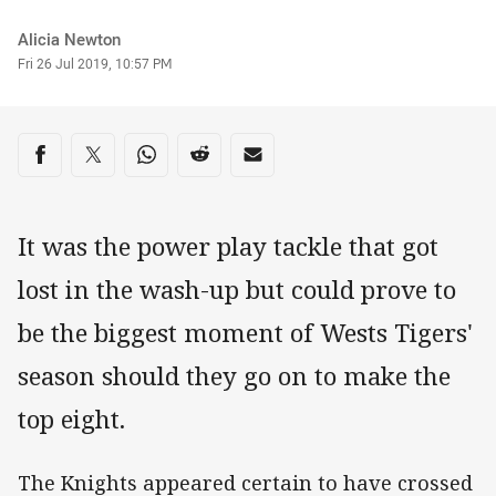
Author
Alicia Newton
Timestamp
Fri 26 Jul 2019, 10:57 PM
Share on social media
Share via Facebook
Share via Twitter
Share via Whats-app
Share via Reddit
Share via Email
It was the power play tackle that got
lost in the wash-up but could prove to
be the biggest moment of Wests Tigers'
season should they go on to make the
top eight.
The Knights appeared certain to have crossed