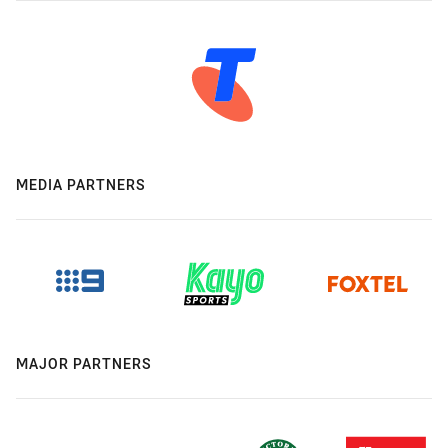
MEDIA PARTNERS
MAJOR PARTNERS