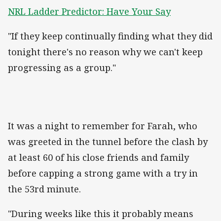
NRL Ladder Predictor: Have Your Say
"If they keep continually finding what they did
tonight there's no reason why we can't keep
progressing as a group."
It was a night to remember for Farah, who
was greeted in the tunnel before the clash by
at least 60 of his close friends and family
before capping a strong game with a try in
the 53rd minute.
"During weeks like this it probably means