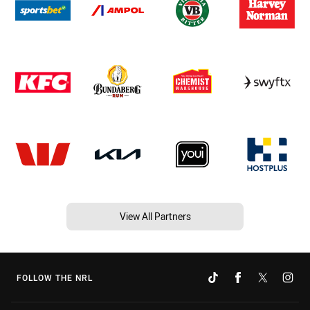
View All Partners
FOLLOW THE NRL