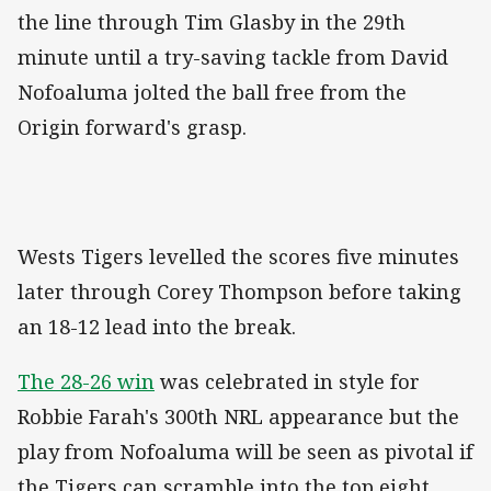
the line through Tim Glasby in the 29th
minute until a try-saving tackle from David
Nofoaluma jolted the ball free from the
Origin forward's grasp.
Wests Tigers levelled the scores five minutes
later through Corey Thompson before taking
an 18-12 lead into the break.
The 28-26 win
was celebrated in style for
Robbie Farah's 300th NRL appearance but the
play from Nofoaluma will be seen as pivotal if
the Tigers can scramble into the top eight.