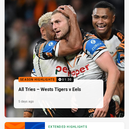
SEASON HIGHLIGHTS
01:30
All Tries – Wests Tigers v Eels
5 days ago
EXTENDED HIGHLIGHTS