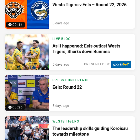
Wests Tigers v Eels – Round 22, 2026
5 days ago
09:14
LIVE BLOG
As it happened: Eels outlast Wests
Tigers; Sharks down Bunnies
5 days ago
PRESENTED BY
PRESS CONFERENCE
Eels: Round 22
5 days ago
03:26
WESTS TIGERS
The leadership skills guiding Koroisau
towards milestone