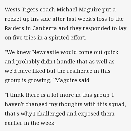
Wests Tigers coach Michael Maguire put a
rocket up his side after last week's loss to the
Raiders in Canberra and they responded to lay
on five tries in a spirited effort.
"We knew Newcastle would come out quick
and probably didn't handle that as well as
we'd have liked but the resilience in this
group is growing," Maguire said.
"I think there is a lot more in this group. I
haven't changed my thoughts with this squad,
that's why I challenged and exposed them
earlier in the week.