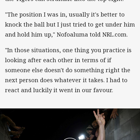
"The position I was in, usually it's better to
knock the ball but I just tried to get under him
and hold him up," Nofoaluma told NRL.com.
"In those situations, one thing you practice is
looking after each other in terms of if
someone else doesn't do something right the
next person does whatever it takes. I had to
react and luckily it went in our favour.