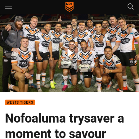
Main
You have skipped the navigation, tab for page content
Match Highlights: Knights v Wests Tigers
WESTS TIGERS
Nofoaluma trysaver a
moment to savour