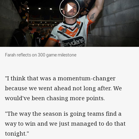
Farah reflects on 300 game milestone
Farah reflects on 300 game milestone
"I think that was a momentum-changer
because we went ahead not long after. We
would've been chasing more points.
"The way the season is going teams find a
way to win and we just managed to do that
tonight."