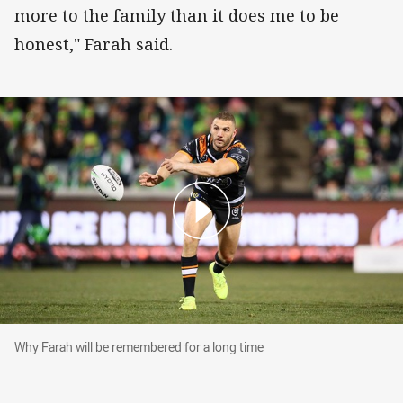
more to the family than it does me to be
honest," Farah said.
Why Farah will be remembered for a long time
Why Farah will be remembered for a long time