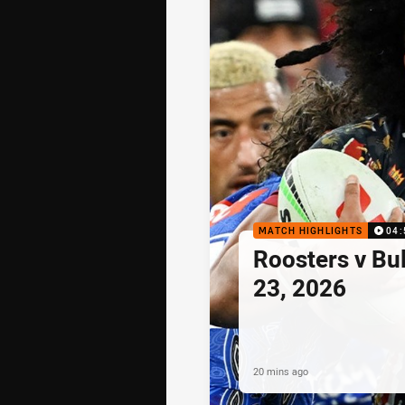
MATCH HIGHLIGHTS
04:
Roosters v Bu
23, 2026
20 mins ago