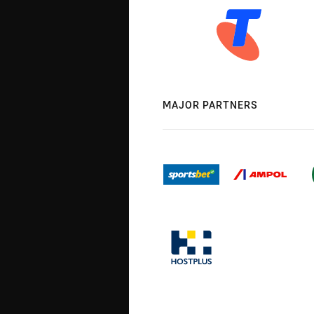
MAJOR PARTNERS