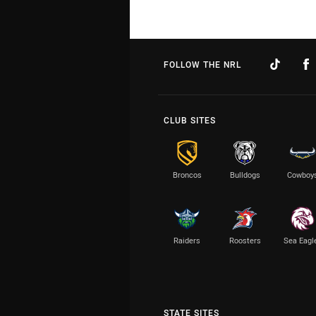
FOLLOW THE NRL
CLUB SITES
Broncos
Bulldogs
Cowboy
Raiders
Roosters
Sea Eagl
STATE SITES