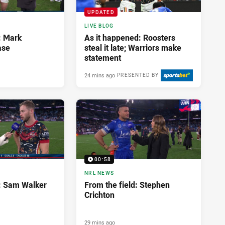
UPDATED
LIVE BLOG
: Mark
As it happened: Roosters
ase
steal it late; Warriors make
statement
24 mins ago
PRESENTED BY
00:58
NRL NEWS
d: Sam Walker
From the field: Stephen
Crichton
29 mins ago