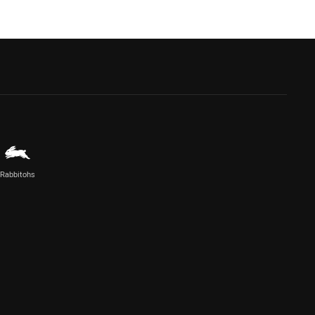
Rabbitohs