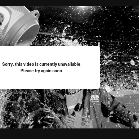
for page content
Sorry, this video is currently unavailable.
Please try again soon.