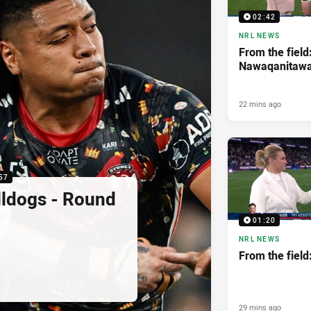
02:42
NRL NEWS
From the field
Nawaqanitaw
22 mins ago
57
lldogs - Round
01:20
NRL NEWS
From the fiel
29 mins ago