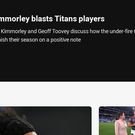
mmorley blasts Titans players
 Kimmorley and Geoff Toovey discuss how the under-fire 
ish their season on a positive note
ia
it
ia Email