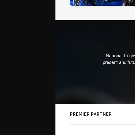
National Rugby
present and futu
PREMIER PARTNER