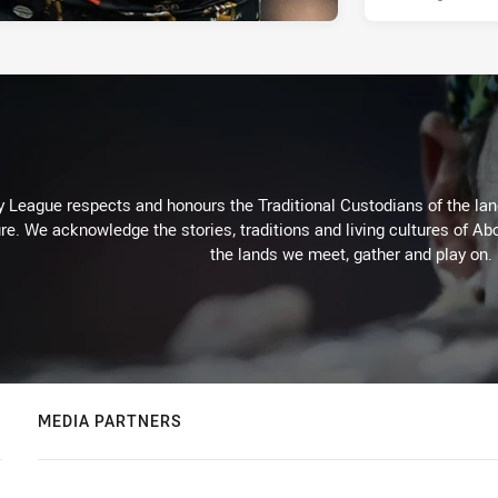
 League respects and honours the Traditional Custodians of the land
re. We acknowledge the stories, traditions and living cultures of Abo
the lands we meet, gather and play on.
MEDIA PARTNERS