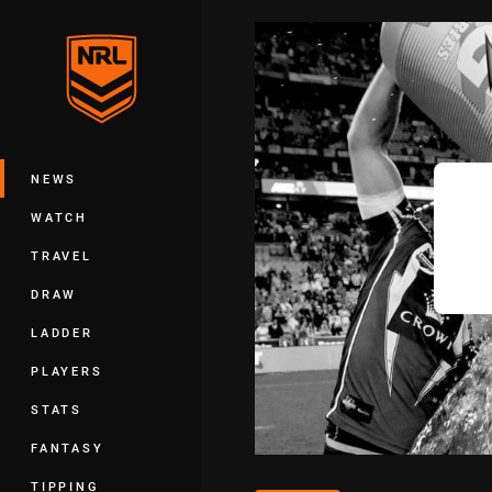
You have skipped the navigation, tab 
Main
NEWS
WATCH
TRAVEL
DRAW
LADDER
PLAYERS
STATS
FANTASY
TIPPING