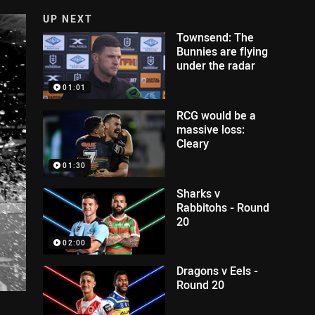
UP NEXT
Townsend: The
Bunnies are flying
under the radar
01:01
RCG would be a
massive loss:
Cleary
01:30
Sharks v
Rabbitohs - Round
20
02:00
Dragons v Eels -
Round 20