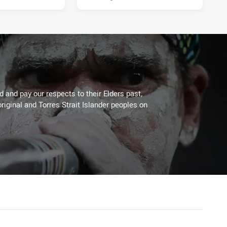
 and pay our respects to their Elders past,
riginal and Torres Strait Islander peoples on