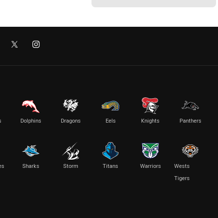
s
Dolphins
Dragons
Eels
Knights
Panthers
es
Sharks
Storm
Titans
Warriors
Wests
Tigers