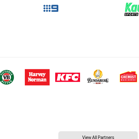
View All Partners