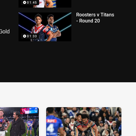
01:45
Roosters v Titans
- Round 20
Gold
01:33