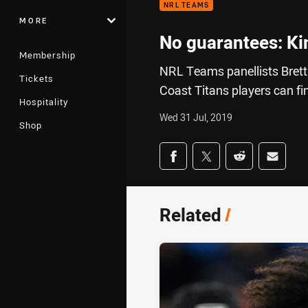
NRL TEAMS
MORE
No guarantees: Ki
Membership
NRL Teams panellists Brett
Tickets
Coast Titans players can fin
Hospitality
Wed 31 Jul, 2019
Shop
Share on social med
Share via Facebook
Share via Twitter
Share via Redd
Share v
Related
/