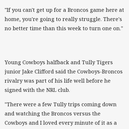
"If you can't get up for a Broncos game here at
home, you're going to really struggle. There's
no better time than this week to turn one on."
Young Cowboys halfback and Tully Tigers
junior Jake Clifford said the Cowboys-Broncos
rivalry was part of his life well before he
signed with the NRL club.
"There were a few Tully trips coming down
and watching the Broncos versus the
Cowboys and I loved every minute of it as a