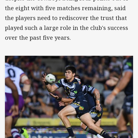
the eight with five matches remaining, said
the players need to rediscover the trust that
played such a large role in the club's success
over the past five years.