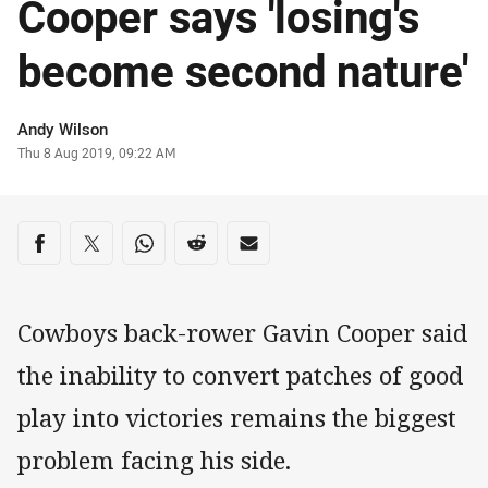
Cooper says 'losing's
become second nature'
Author
Andy Wilson
Timestamp
Thu 8 Aug 2019, 09:22 AM
Share on social media
Share via Facebook
Share via Twitter
Share via Whats-app
Share via Reddit
Share via Email
Cowboys back-rower Gavin Cooper said
the inability to convert patches of good
play into victories remains the biggest
problem facing his side.