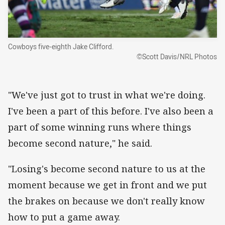
Cowboys five-eighth Jake Clifford.
©Scott Davis/NRL Photos
"We've just got to trust in what we're doing.
I've been a part of this before. I've also been a
part of some winning runs where things
become second nature," he said.
"Losing's become second nature to us at the
moment because we get in front and we put
the brakes on because we don't really know
how to put a game away.