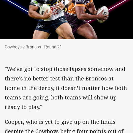
Cowboys v Broncos - Round 21
Cowboys v Broncos - Round 21
"We've got to stop those lapses somehow and
there's no better test than the Broncos at
home in the derby, it doesn’t matter how both
teams are going, both teams will show up
ready to play."
Cooper, who is yet to give up on the finals
despite the Cowboys being four points out of