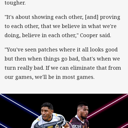
tougher.
"It's about showing each other, [and] proving
to each other, that we believe in what we're
doing, believe in each other," Cooper said.
"You've seen patches where it all looks good
but then when things go bad, that's when we
turn really bad. If we can eliminate that from
our games, we'll be in most games.