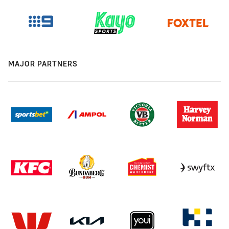
MAJOR PARTNERS