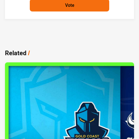
Vote
Related
/