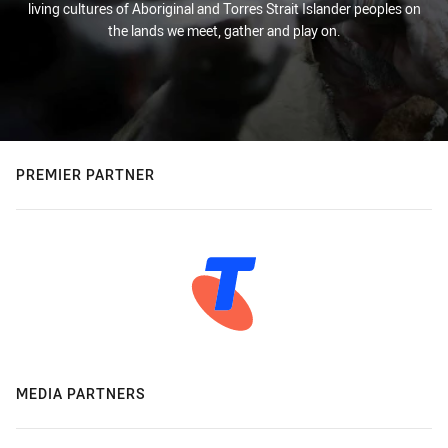
living cultures of Aboriginal and Torres Strait Islander peoples on
the lands we meet, gather and play on.
PREMIER PARTNER
MEDIA PARTNERS