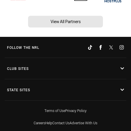
View All Partners
FOLLOW THE NRL
CLUB SITES
STATE SITES
Terms of Use
Privacy Policy
Careers
Help
Contact Us
Advertise With Us