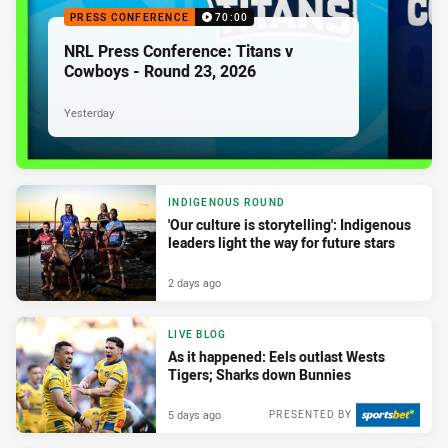
PRESS CONFERENCE
70:00
NRL Press Conference: Titans v
Cowboys - Round 23, 2026
Yesterday
INDIGENOUS ROUND
'Our culture is storytelling': Indigenous
leaders light the way for future stars
2 days ago
LIVE BLOG
As it happened: Eels outlast Wests
Tigers; Sharks down Bunnies
5 days ago
PRESENTED BY