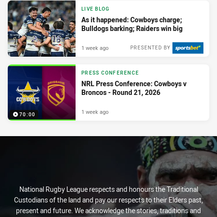
LIVE BLOG
As it happened: Cowboys charge;
Bulldogs barking; Raiders win big
1 week ago
PRESENTED BY
PRESS CONFERENCE
NRL Press Conference: Cowboys v
Broncos - Round 21, 2026
1 week ago
70:00
National Rugby League respects and honours the Traditional
Custodians of the land and pay our respects to their Elders past,
present and future. We acknowledge the stories, traditions and