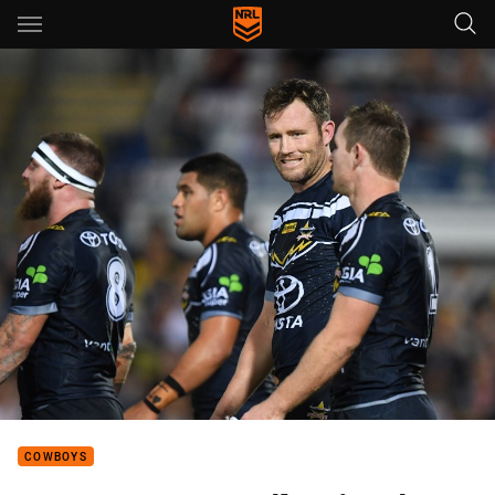
Main
You have skipped the navigation, tab for page content
COWBOYS