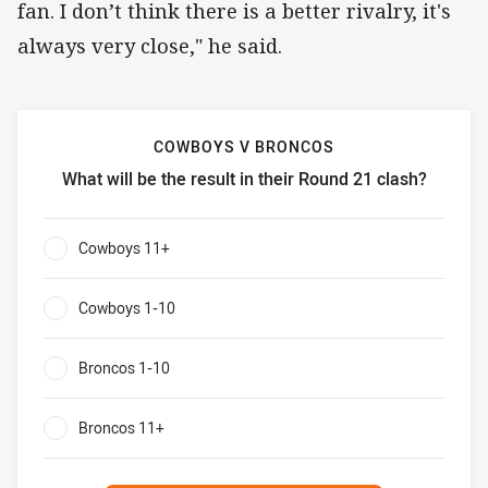
fan. I don’t think there is a better rivalry, it's
always very close," he said.
COWBOYS V BRONCOS
What will be the result in their Round 21 clash?
Cowboys v Broncos What will be the result in their Round 
Cowboys 11+
0%
Cowboys 1-10
0%
Broncos 1-10
0%
Broncos 11+
0%