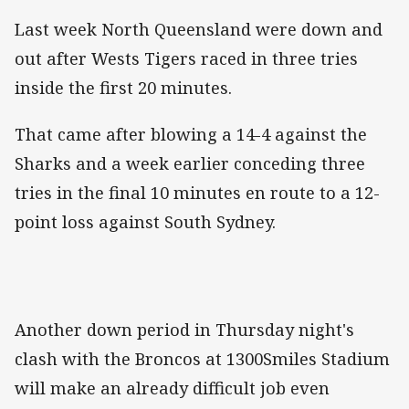
Last week North Queensland were down and
out after Wests Tigers raced in three tries
inside the first 20 minutes.
That came after blowing a 14-4 against the
Sharks and a week earlier conceding three
tries in the final 10 minutes en route to a 12-
point loss against South Sydney.
Another down period in Thursday night's
clash with the Broncos at 1300Smiles Stadium
will make an already difficult job even