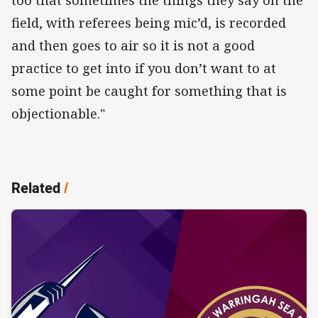
field, with referees being mic’d, is recorded
and then goes to air so it is not a good
practice to get into if you don’t want to at
some point be caught for something that is
objectionable."
Related
/