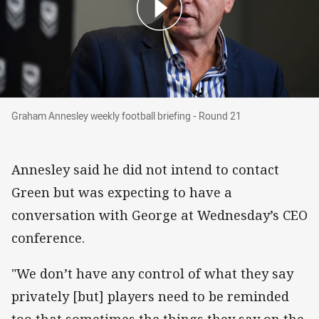
Graham Annesley weekly football briefing - Ro
Graham Annesley weekly football briefing - Round 21
Annesley said he did not intend to contact
Green but was expecting to have a
conversation with George at Wednesday’s CEO
conference.
"We don’t have any control of what they say
privately [but] players need to be reminded
too that sometimes the things they say on the