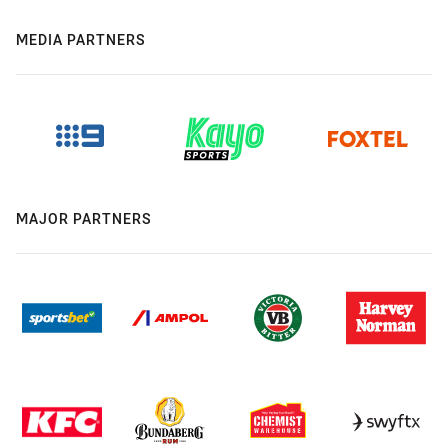
MEDIA PARTNERS
MAJOR PARTNERS