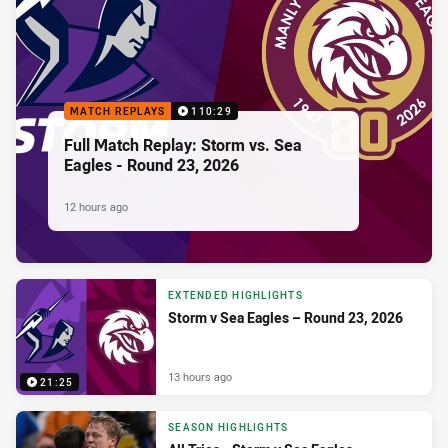
MATCH REPLAYS
110:29
Full Match Replay: Storm vs. Sea
Eagles - Round 23, 2026
12 hours ago
EXTENDED HIGHLIGHTS
Storm v Sea Eagles – Round 23, 2026
13 hours ago
21:25
SEASON HIGHLIGHTS