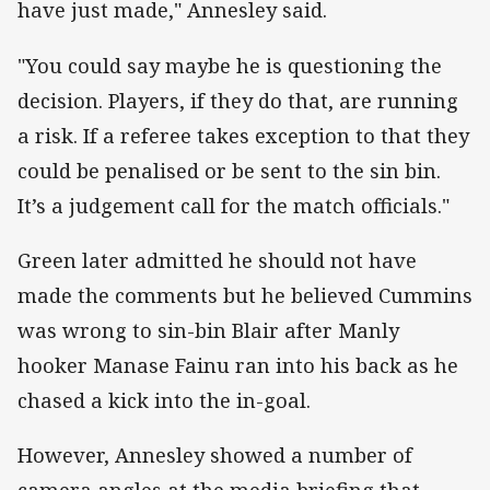
have just made," Annesley said.
"You could say maybe he is questioning the
decision. Players, if they do that, are running
a risk. If a referee takes exception to that they
could be penalised or be sent to the sin bin.
It’s a judgement call for the match officials."
Green later admitted he should not have
made the comments but he believed Cummins
was wrong to sin-bin Blair after Manly
hooker Manase Fainu ran into his back as he
chased a kick into the in-goal.
However, Annesley showed a number of