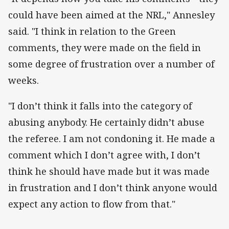
could have been aimed at the NRL," Annesley
said. "I think in relation to the Green
comments, they were made on the field in
some degree of frustration over a number of
weeks.
"I don’t think it falls into the category of
abusing anybody. He certainly didn’t abuse
the referee. I am not condoning it. He made a
comment which I don’t agree with, I don’t
think he should have made but it was made
in frustration and I don’t think anyone would
expect any action to flow from that."