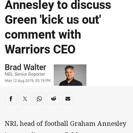
Annesley to discuss
Green 'kick us out'
comment with
Warriors CEO
Author
Brad Walter
NRL Senior Reporter
Timestamp
Mon 12 Aug 2019, 05:19 PM
Share on social media
Share via Facebook
Share via Twitter
Share via Whats-app
Share via Reddit
Share via Email
NRL head of football Graham Annesley