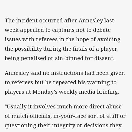
The incident occurred after Annesley last
week appealed to captains not to debate
issues with referees in the hope of avoiding
the possibility during the finals of a player
being penalised or sin-binned for dissent.
Annesley said no instructions had been given
to referees but he repeated his warning to
players at Monday’s weekly media briefing.
"Usually it involves much more direct abuse
of match officials, in-your-face sort of stuff or
questioning their integrity or decisions they