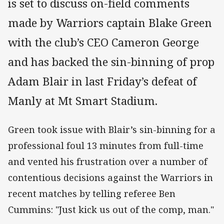
is set to discuss on-field comments
made by Warriors captain Blake Green
with the club’s CEO Cameron George
and has backed the sin-binning of prop
Adam Blair in last Friday’s defeat of
Manly at Mt Smart Stadium.
Green took issue with Blair’s sin-binning for a
professional foul 13 minutes from full-time
and vented his frustration over a number of
contentious decisions against the Warriors in
recent matches by telling referee Ben
Cummins: "Just kick us out of the comp, man."