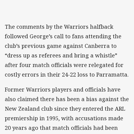
The comments by the Warriors halfback
followed George’s call to fans attending the
club’s previous game against Canberra to
“dress up as referees and bring a whistle”
after four match officials were relegated for
costly errors in their 24-22 loss to Parramatta.
Former Warriors players and officials have
also claimed there has been a bias against the
New Zealand club since they entered the ARL
premiership in 1995, with accusations made
20 years ago that match officials had been