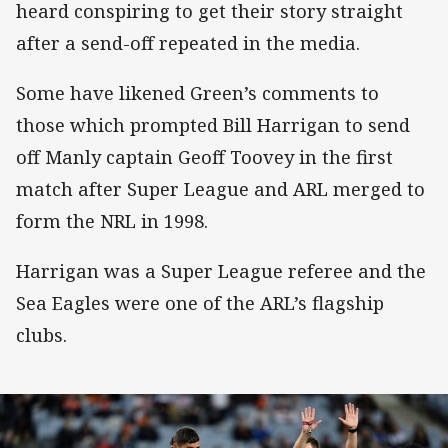
heard conspiring to get their story straight
after a send-off repeated in the media.
Some have likened Green’s comments to
those which prompted Bill Harrigan to send
off Manly captain Geoff Toovey in the first
match after Super League and ARL merged to
form the NRL in 1998.
Harrigan was a Super League referee and the
Sea Eagles were one of the ARL’s flagship
clubs.