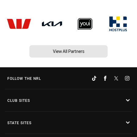
View All Partners
FOLLOW THE NRL
CLUB SITES
STATE SITES