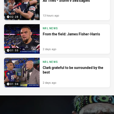
All Tries - Storm v Sea Eagles
13 hours ago
02:28
NRL NEWS
From the field: James Fisher-Harris
2 days ago
01:55
NRL NEWS
Clark grateful to be surrounded by the
best
2 days ago
01:04