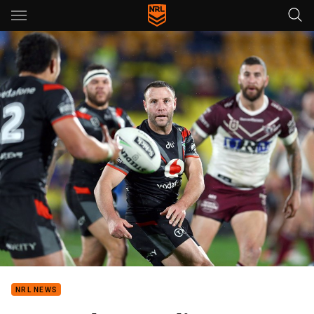
Main
You have skipped the navigation, tab for page content
NRL NEWS