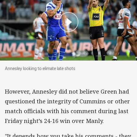
Annesley looking to elimate late shots
Annesley looking to elimate late shots
However, Annesley did not believe Green had
questioned the integrity of Cummins or other
match officials with his comment during last
Friday night’s 24-16 win over Manly.
"It depends how you take his comments - they