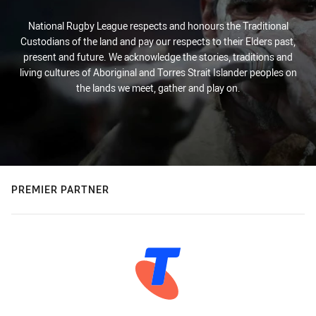
National Rugby League respects and honours the Traditional
Custodians of the land and pay our respects to their Elders past,
present and future. We acknowledge the stories, traditions and
living cultures of Aboriginal and Torres Strait Islander peoples on
the lands we meet, gather and play on.
PREMIER PARTNER