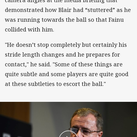
camera angles at the media briefing that
demonstrated how Blair had “stuttered” as he
was running towards the ball so that Fainu
collided with him.
"He doesn’t stop completely but certainly his
stride length changes and he prepares for
contact," he said. "Some of these things are
quite subtle and some players are quite good
at these subtleties to escort the ball."