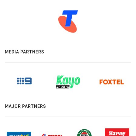
MEDIA PARTNERS
MAJOR PARTNERS