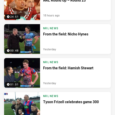
NRL Round Up – Round 23
18 hours ago
24:51
NRL NEWS
From the field: Nicho Hynes
Yesterday
00:48
NRL NEWS
From the field: Hamish Stewart
Yesterday
01:01
NRL NEWS
Tyson Frizell celebrates game 300