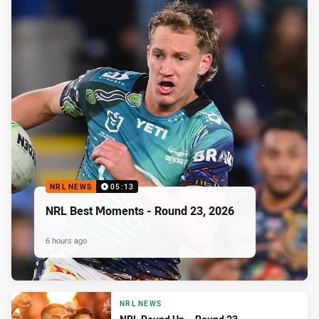
NRL NEWS
05:13
NRL Best Moments - Round 23, 2026
6 hours ago
NRL NEWS