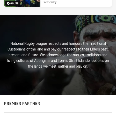
Yesterday
00:58
National Rugby League respects and honours the Traditional
Custodians of the land and pay our respects to their Elders past,
present and future. We acknowledge the stories, traditions and
living cultures of Aboriginal and Torres Strait Islander peoples on
the lands we meet, gather and play on.
PREMIER PARTNER