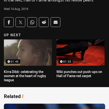
in the NRL Hall of Fame amongst his fellow peers
Wed 14 Aug, 2019
Share on social media
Share via Facebook
Share via Twitter
Share via Whats-app
Share via Reddit
Share via Email
UP NEXT
01:45
01:32
Kirra Dibb: celebrating the
Wiki punches out push-ups on
women at the heart of rugby
Hall of Fame red carpet
league
Related
/