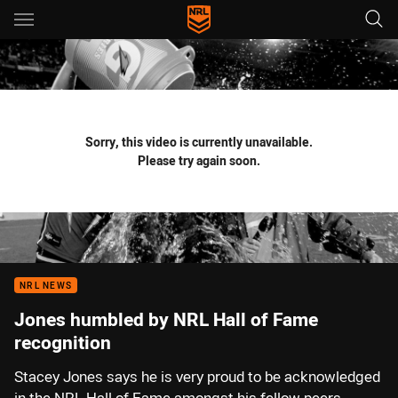
Main
You have skipped the navigation, tab for page content
Sorry, this video is currently unavailable.
Please try again soon.
NRL NEWS
Jones humbled by NRL Hall of Fame
recognition
Stacey Jones says he is very proud to be acknowledged