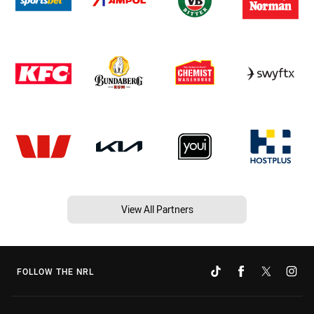
View All Partners
FOLLOW THE NRL