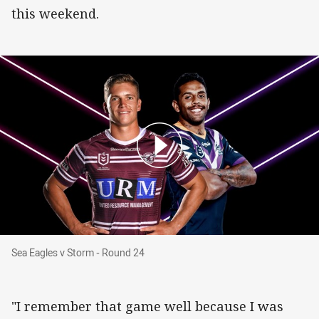
this weekend.
Sea Eagles v Storm - Round 24
Sea Eagles v Storm - Round 24
"I remember that game well because I was