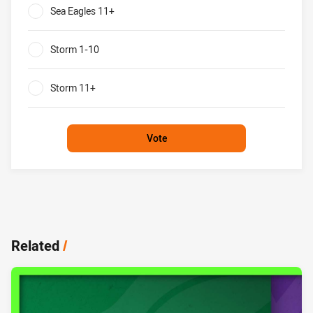
Sea Eagles 11+
0%
Storm 1-10
0%
Storm 11+
0%
Vote
Related
/