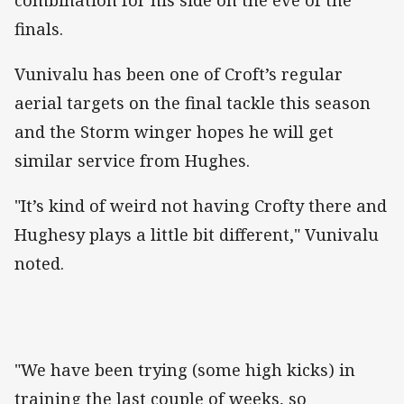
finals.
Vunivalu has been one of Croft’s regular
aerial targets on the final tackle this season
and the Storm winger hopes he will get
similar service from Hughes.
"It’s kind of weird not having Crofty there and
Hughesy plays a little bit different," Vunivalu
noted.
"We have been trying (some high kicks) in
training the last couple of weeks, so