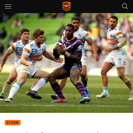
Main
You have skipped the navigation, tab for page content
STORM