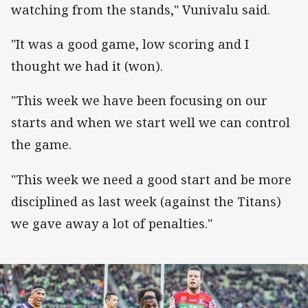
watching from the stands," Vunivalu said.
"It was a good game, low scoring and I
thought we had it (won).
"This week we have been focusing on our
starts and when we start well we can control
the game.
"This week we need a good start and be more
disciplined as last week (against the Titans)
we gave away a lot of penalties."