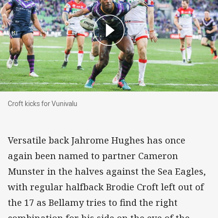
Croft kicks for Vunivalu
Croft kicks for Vunivalu
Versatile back Jahrome Hughes has once
again been named to partner Cameron
Munster in the halves against the Sea Eagles,
with regular halfback Brodie Croft left out of
the 17 as Bellamy tries to find the right
combination for his side on the eve of the