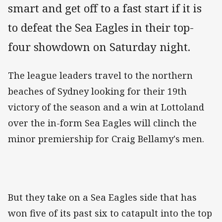
smart and get off to a fast start if it is
to defeat the Sea Eagles in their top-
four showdown on Saturday night.
The league leaders travel to the northern
beaches of Sydney looking for their 19th
victory of the season and a win at Lottoland
over the in-form Sea Eagles will clinch the
minor premiership for Craig Bellamy's men.
But they take on a Sea Eagles side that has
won five of its past six to catapult into the top