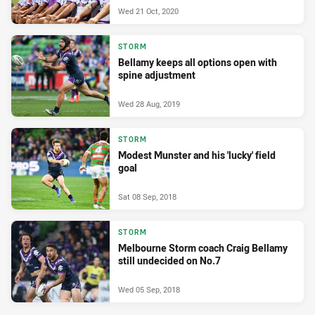
Wed 21 Oct, 2020
STORM
Bellamy keeps all options open with
spine adjustment
Wed 28 Aug, 2019
STORM
Modest Munster and his 'lucky' field
goal
Sat 08 Sep, 2018
STORM
Melbourne Storm coach Craig Bellamy
still undecided on No.7
Wed 05 Sep, 2018