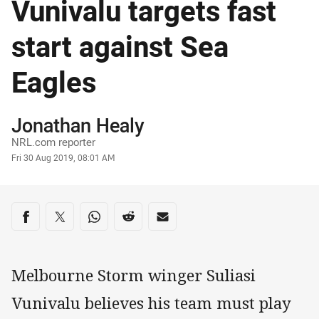
Vunivalu targets fast
start against Sea
Eagles
Author
Jonathan Healy
NRL.com reporter
Timestamp
Fri 30 Aug 2019, 08:01 AM
Share on social media
Share via Facebook
Share via Twitter
Share via Whats-app
Share via Reddit
Share via Email
Melbourne Storm winger Suliasi
Vunivalu believes his team must play