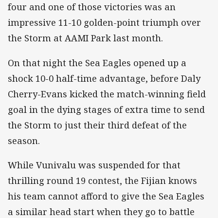
four and one of those victories was an
impressive 11-10 golden-point triumph over
the Storm at AAMI Park last month.
On that night the Sea Eagles opened up a
shock 10-0 half-time advantage, before Daly
Cherry-Evans kicked the match-winning field
goal in the dying stages of extra time to send
the Storm to just their third defeat of the
season.
While Vunivalu was suspended for that
thrilling round 19 contest, the Fijian knows
his team cannot afford to give the Sea Eagles
a similar head start when they go to battle