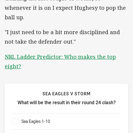
whenever it is on I expect Hughesy to pop the
ball up.
"I just need to be a bit more disciplined and
not take the defender out."
NRL Ladder Predictor: Who makes the top
eight?
SEA EAGLES V STORM
What will be the result in their round 24 clash?
Sea Eagles v Storm What will be the result in their round 2
Sea Eagles 1-10
0%