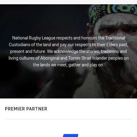
National Rugby League respects and honours the Traditional
Custodians of the land and pay our respects to their Elders past,
present and future. We acknowledge the stories, traditions and
living cultures of Aboriginal and Torres Strait Islander peoples on
the lands we meet, gather and play on.
PREMIER PARTNER