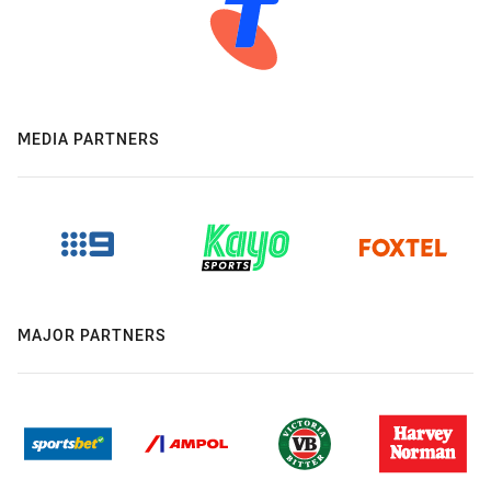
MEDIA PARTNERS
MAJOR PARTNERS