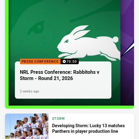
PRESS CONFERENCE
70:00
NRL Press Conference: Rabbitohs v
Storm - Round 21, 2026
2 weeks ago
STORM
Developing Storm: Lucky 13 matches
Panthers in player production line