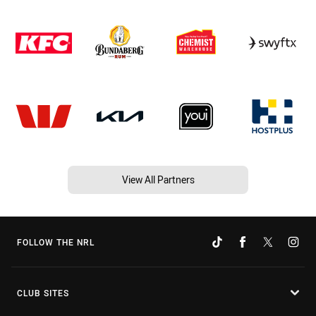
View All Partners
FOLLOW THE NRL
CLUB SITES