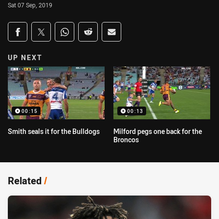
Sat 07 Sep, 2019
Share on social media
Share via Facebook
Share via Twitter
Share via Whats-app
Share via Reddit
Share via Email
UP NEXT
00:15
00:13
Smith seals it for the Bulldogs
Milford pegs one back for the
Broncos
Related
/