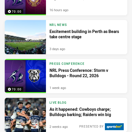
16 hours ago
70:00
NRL NEWS
Excitement building in Perth as Bears
take centre stage
3 days ago
PRESS CONFERENCE
NRL Press Conference: Storm v
Bulldogs - Round 22, 2026
1 week ago
70:00
LIVE BLOG
As it happened: Cowboys charge;
Bulldogs barking; Raiders win big
2 weeks ago
PRESENTED BY