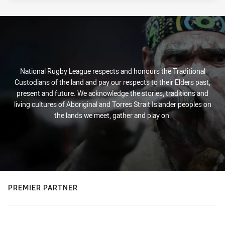
National Rugby League respects and honours the Traditional
Custodians of the land and pay our respects to their Elders past,
present and future. We acknowledge the stories, traditions and
living cultures of Aboriginal and Torres Strait Islander peoples on
the lands we meet, gather and play on.
PREMIER PARTNER