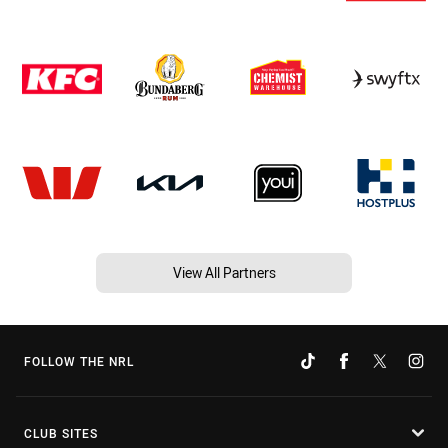
View All Partners
FOLLOW THE NRL
CLUB SITES