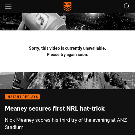
Main
You have skipped the navigation, tab for page content
Sorry, this video is currently unavailable.
Please try again soon.
INSTANT REPLAYS
Meaney secures first NRL hat-trick
Nick Meaney scores his third try of the evening at ANZ
Stadium