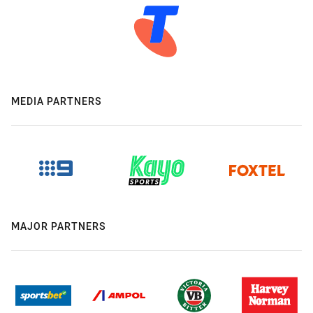
MEDIA PARTNERS
MAJOR PARTNERS