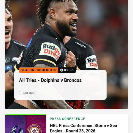
SEASON HIGHLIGHTS
02:59
All Tries - Dolphins v Broncos
1 hour ago
PRESS CONFERENCE
NRL Press Conference: Storm v Sea
Eagles - Round 23, 2026