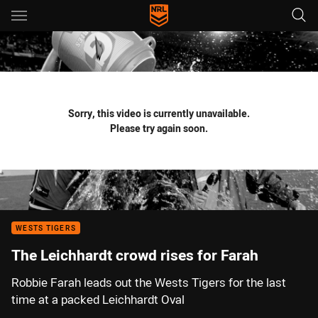
Main
You have skipped the navigation, tab for page content
Sorry, this video is currently unavailable.
Please try again soon.
WESTS TIGERS
The Leichhardt crowd rises for Farah
Robbie Farah leads out the Wests Tigers for the last
time at a packed Leichhardt Oval