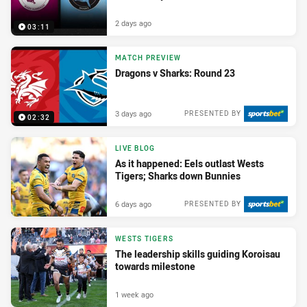
2 days ago
03:11
MATCH PREVIEW
Dragons v Sharks: Round 23
3 days ago
PRESENTED BY
02:32
LIVE BLOG
As it happened: Eels outlast Wests
Tigers; Sharks down Bunnies
6 days ago
PRESENTED BY
WESTS TIGERS
The leadership skills guiding Koroisau
towards milestone
1 week ago