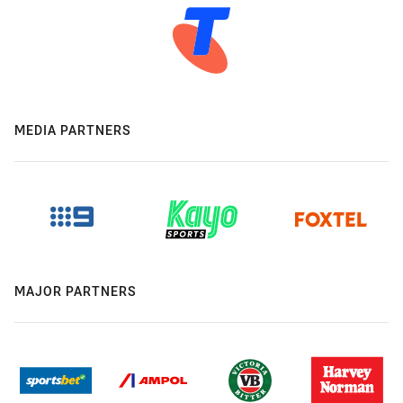
MEDIA PARTNERS
MAJOR PARTNERS