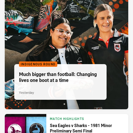
INDIGENOUS ROUND
Much bigger than football: Changing
lives one boot at a time
Yesterday
MATCH HIGHLIGHTS
Sea Eagles v Sharks - 1981 Minor
Preliminary Semi Final