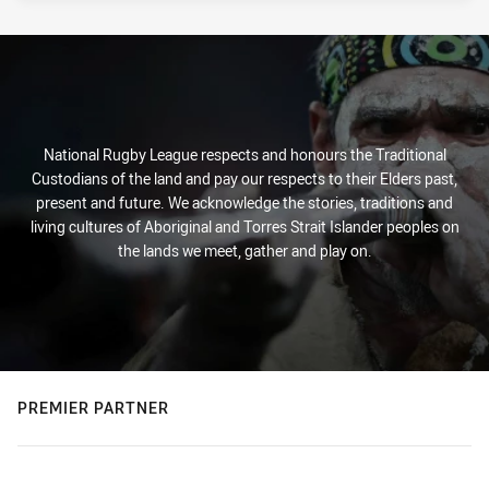
National Rugby League respects and honours the Traditional
Custodians of the land and pay our respects to their Elders past,
present and future. We acknowledge the stories, traditions and
living cultures of Aboriginal and Torres Strait Islander peoples on
the lands we meet, gather and play on.
PREMIER PARTNER