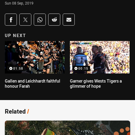
Sun 08 Sep, 2019
Share on social media
Share via Facebook
Share via Twitter
Share via Whats-app
Share via Reddit
Share via Email
UP NEXT
01:58
00:15
Gallen and Leichhardt faithful
Garner gives Wests Tigers a
honour Farah
glimmer of hope
Related
/