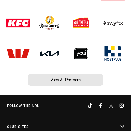
View All Partners
FOLLOW THE NRL
CLUB SITES