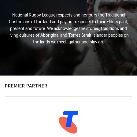
National Rugby League respects and honours the Traditional
Custodians of the land and pay our respects to their Elders past,
present and future. We acknowledge the stories, traditions and
living cultures of Aboriginal and Torres Strait Islander peoples on
the lands we meet, gather and play on.
PREMIER PARTNER