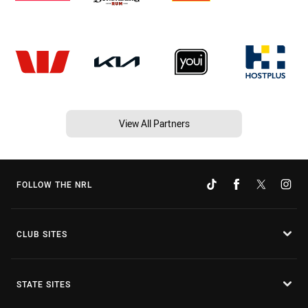
View All Partners
FOLLOW THE NRL
CLUB SITES
STATE SITES