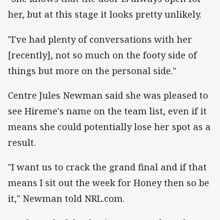
her, but at this stage it looks pretty unlikely.
"I've had plenty of conversations with her
[recently], not so much on the footy side of
things but more on the personal side."
Centre Jules Newman said she was pleased to
see Hireme's name on the team list, even if it
means she could potentially lose her spot as a
result.
"I want us to crack the grand final and if that
means I sit out the week for Honey then so be
it," Newman told NRL.com.