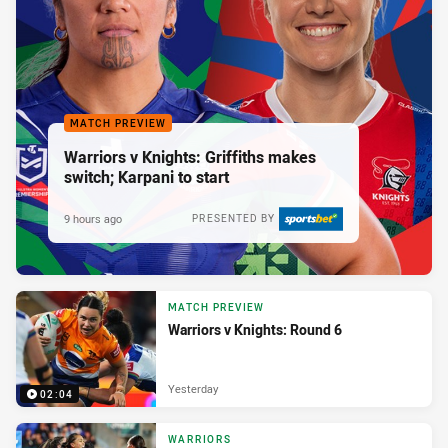
MATCH PREVIEW
Warriors v Knights: Griffiths makes
switch; Karpani to start
9 hours ago
PRESENTED BY
MATCH PREVIEW
Warriors v Knights: Round 6
Yesterday
02:04
WARRIORS