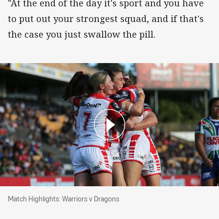
"At the end of the day it's sport and you have
to put out your strongest squad, and if that's
the case you just swallow the pill.
Match Highlights: Warriors v Dragons
Match Highlights: Warriors v Dragons