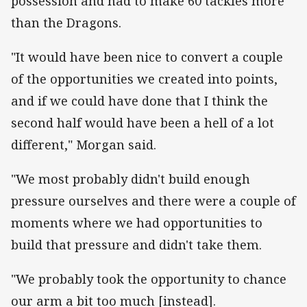
possession and had to make 60 tackles more
than the Dragons.
"It would have been nice to convert a couple
of the opportunities we created into points,
and if we could have done that I think the
second half would have been a hell of a lot
different," Morgan said.
"We most probably didn't build enough
pressure ourselves and there were a couple of
moments where we had opportunities to
build that pressure and didn't take them.
"We probably took the opportunity to chance
our arm a bit too much [instead].