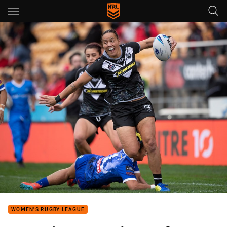
Main
You have skipped the navigation, tab for page content
WOMEN'S RUGBY LEAGUE