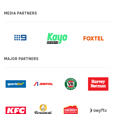
MEDIA PARTNERS
MAJOR PARTNERS