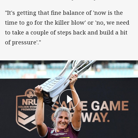
"It's getting that fine balance of 'now is the
time to go for the killer blow' or 'no, we need
to take a couple of steps back and build a bit
of pressure'."