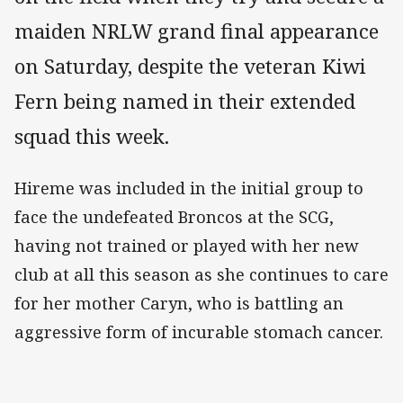
maiden NRLW grand final appearance
on Saturday, despite the veteran Kiwi
Fern being named in their extended
squad this week.
Hireme was included in the initial group to
face the undefeated Broncos at the SCG,
having not trained or played with her new
club at all this season as she continues to care
for her mother Caryn, who is battling an
aggressive form of incurable stomach cancer.