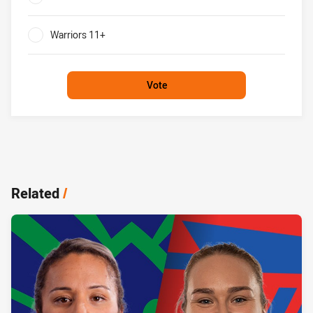
0%
Warriors 11+
0%
Vote
Related
/