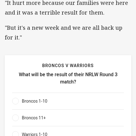
"It hurt more because our families were here
and it was a terrible result for them.
"But it's a new week and we are all back up
for it."
BRONCOS V WARRIORS
What will be the result of their NRLW Round 3
match?
Broncos v Warriors What will be the result of their NRLW
Broncos 1-10
0%
Broncos 11+
0%
Warriors 1-10