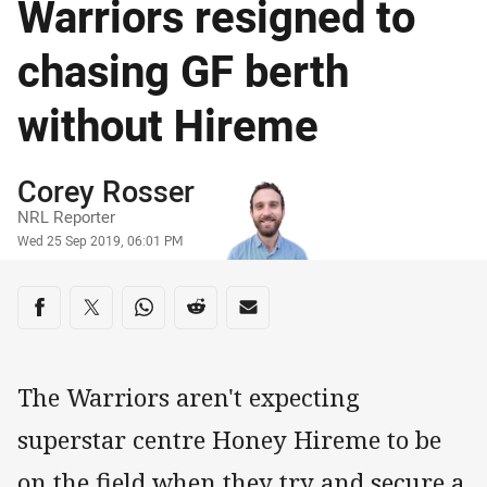
Warriors resigned to
chasing GF berth
without Hireme
Author
Corey Rosser
NRL Reporter
Timestamp
Wed 25 Sep 2019, 06:01 PM
Share on social media
Share via Facebook
Share via Twitter
Share via Whats-app
Share via Reddit
Share via Email
The Warriors aren't expecting
superstar centre Honey Hireme to be
on the field when they try and secure a