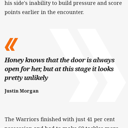
his side's inability to build pressure and score
points earlier in the encounter.
Honey knows that the door is always
open for her, but at this stage it looks
pretty unlikely
Justin Morgan
The Warriors finished with just 41 per cent