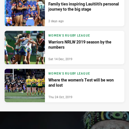
Family ties inspiring Lauitiiti's personal
journey to the big stage
2 days ago
WOMEN'S RUGBY LEAGUE
Warriors NRLW 2019 season by the
numbers
Sat 14 Dec, 2019
WOMEN'S RUGBY LEAGUE
Where the women's Test will be won
and lost
Thu 24 Oct, 2019