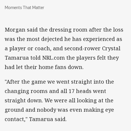
Moments That Matter
Moments That Matter
Morgan said the dressing room after the loss
was the most dejected he has experienced as
a player or coach, and second-rower Crystal
Tamarua told NRL.com the players felt they
had let their home fans down.
"After the game we went straight into the
changing rooms and all 17 heads went
straight down. We were all looking at the
ground and nobody was even making eye
contact," Tamarua said.