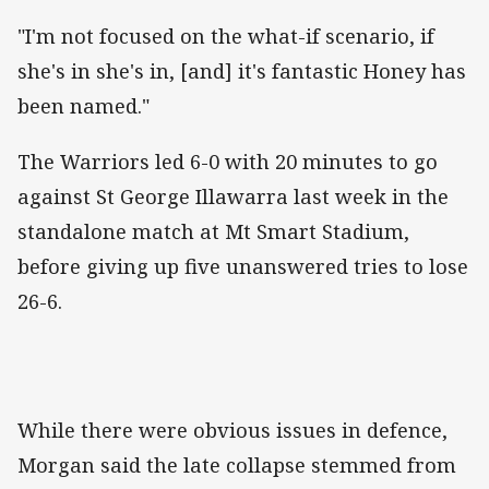
"I'm not focused on the what-if scenario, if
she's in she's in, [and] it's fantastic Honey has
been named."
The Warriors led 6-0 with 20 minutes to go
against St George Illawarra last week in the
standalone match at Mt Smart Stadium,
before giving up five unanswered tries to lose
26-6.
While there were obvious issues in defence,
Morgan said the late collapse stemmed from