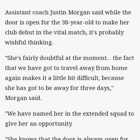
Assistant coach Justin Morgan said while the
door is open for the 38-year-old to make her
club debut in the vital match, it's probably
wishful thinking.
"She's fairly doubtful at the moment… the fact
that we have got to travel away from home
again makes it a little bit difficult, because
she has got to be away for three days,"
Morgan said.
"We have named her in the extended squad to
give her an opportunity.
"She knows that the door is always open for