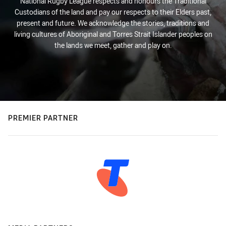
National Rugby League respects and honours the Traditional
Custodians of the land and pay our respects to their Elders past,
present and future. We acknowledge the stories, traditions and
living cultures of Aboriginal and Torres Strait Islander peoples on
the lands we meet, gather and play on.
PREMIER PARTNER