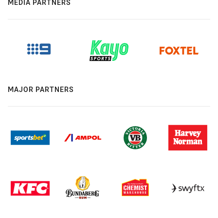
MEDIA PARTNERS
MAJOR PARTNERS