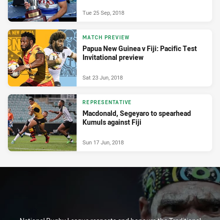
Tue 25 Sep, 2018
MATCH PREVIEW
Papua New Guinea v Fiji: Pacific Test
Invitational preview
Sat 23 Jun, 2018
REPRESENTATIVE
Macdonald, Segeyaro to spearhead
Kumuls against Fiji
Sun 17 Jun, 2018