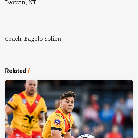
Darwin, NT
Coach: Bagelo Solien
Related
/