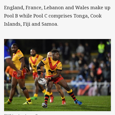
England, France, Lebanon and Wales make up
Pool B while Pool C comprises Tonga, Cook
Islands, Fiji and Samoa.