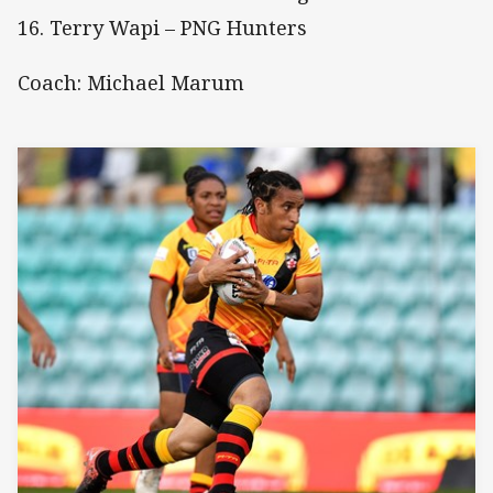
16. Terry Wapi – PNG Hunters
Coach: Michael Marum