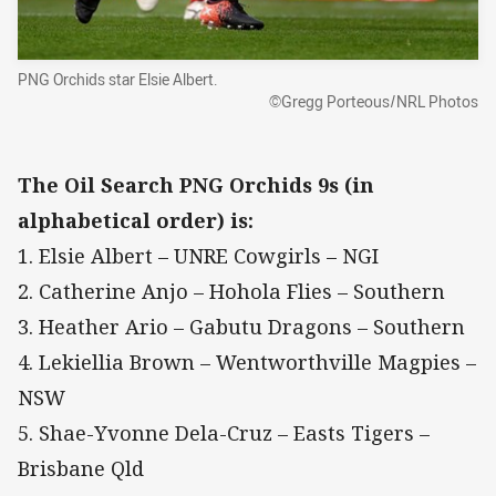
PNG Orchids star Elsie Albert.
©Gregg Porteous/NRL Photos
The Oil Search PNG Orchids 9s (in
alphabetical order) is:
1. Elsie Albert – UNRE Cowgirls – NGI
2. Catherine Anjo – Hohola Flies – Southern
3. Heather Ario – Gabutu Dragons – Southern
4. Lekiellia Brown – Wentworthville Magpies –
NSW
5. Shae-Yvonne Dela-Cruz – Easts Tigers –
Brisbane Qld