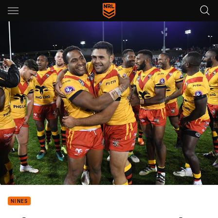
Main
You have skipped the navigation, tab for page content
NINES