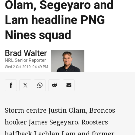
Olam, Segeyaro and
Lam headline PNG
Nines squad
Author
Brad Walter
NRL Senior Reporter
Timestamp
Wed 2 Oct 2019, 04:49 PM
Share on social media
Share via Facebook
Share via Twitter
Share via Whats-app
Share via Reddit
Share via Email
Storm centre Justin Olam, Broncos
hooker James Segeyaro, Roosters
halfback Lachlan Lam and former