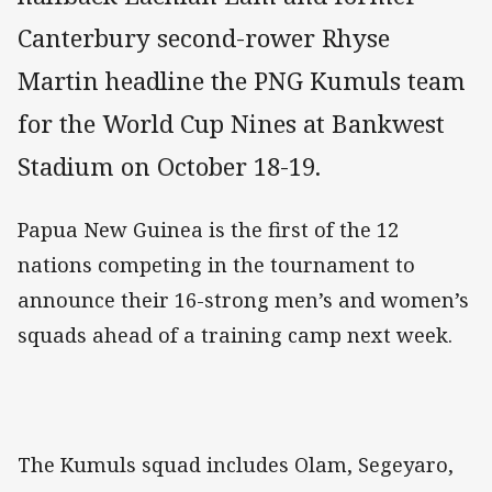
Canterbury second-rower Rhyse
Martin headline the PNG Kumuls team
for the World Cup Nines at Bankwest
Stadium on October 18-19.
Papua New Guinea is the first of the 12
nations competing in the tournament to
announce their 16-strong men’s and women’s
squads ahead of a training camp next week.
The Kumuls squad includes Olam, Segeyaro,