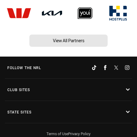
View All Partners
FOLLOW THE NRL
CLUB SITES
STATE SITES
Terms of Use
Privacy Policy