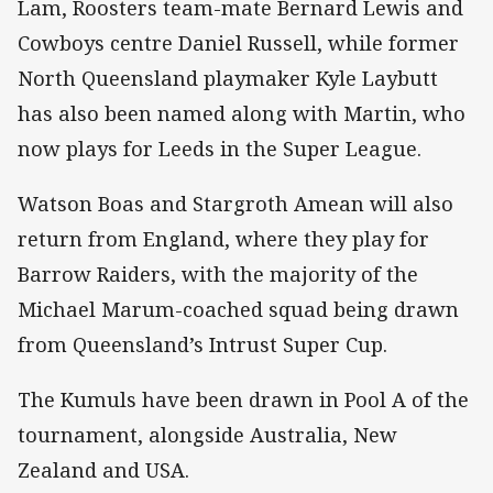
Lam, Roosters team-mate Bernard Lewis and
Cowboys centre Daniel Russell, while former
North Queensland playmaker Kyle Laybutt
has also been named along with Martin, who
now plays for Leeds in the Super League.
Watson Boas and Stargroth Amean will also
return from England, where they play for
Barrow Raiders, with the majority of the
Michael Marum-coached squad being drawn
from Queensland’s Intrust Super Cup.
The Kumuls have been drawn in Pool A of the
tournament, alongside Australia, New
Zealand and USA.