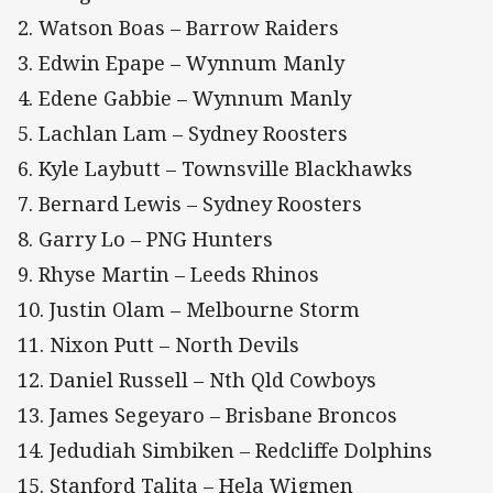
2. Watson Boas – Barrow Raiders
3. Edwin Epape – Wynnum Manly
4. Edene Gabbie – Wynnum Manly
5. Lachlan Lam – Sydney Roosters
6. Kyle Laybutt – Townsville Blackhawks
7. Bernard Lewis – Sydney Roosters
8. Garry Lo – PNG Hunters
9. Rhyse Martin – Leeds Rhinos
10. Justin Olam – Melbourne Storm
11. Nixon Putt – North Devils
12. Daniel Russell – Nth Qld Cowboys
13. James Segeyaro – Brisbane Broncos
14. Jedudiah Simbiken – Redcliffe Dolphins
15. Stanford Talita – Hela Wigmen