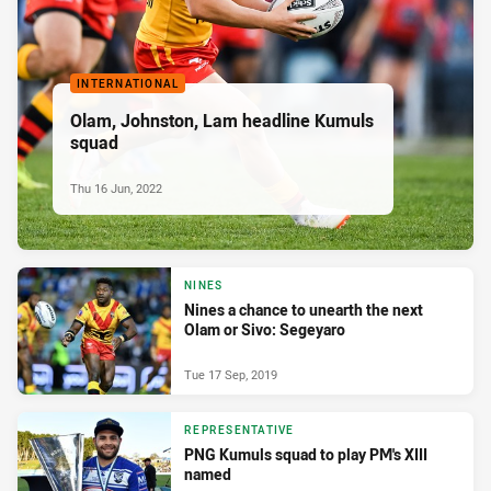
INTERNATIONAL
Olam, Johnston, Lam headline Kumuls
squad
Thu 16 Jun, 2022
NINES
Nines a chance to unearth the next
Olam or Sivo: Segeyaro
Tue 17 Sep, 2019
REPRESENTATIVE
PNG Kumuls squad to play PM's XIII
named