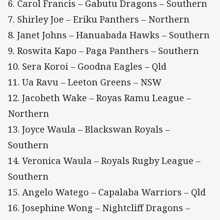
6. Carol Francis – Gabutu Dragons – Southern
7. Shirley Joe – Eriku Panthers – Northern
8. Janet Johns – Hanuabada Hawks – Southern
9. Roswita Kapo – Paga Panthers – Southern
10. Sera Koroi – Goodna Eagles – Qld
11. Ua Ravu – Leeton Greens – NSW
12. Jacobeth Wake – Royas Ramu League –
Northern
13. Joyce Waula – Blackswan Royals –
Southern
14. Veronica Waula – Royals Rugby League –
Southern
15. Angelo Watego – Capalaba Warriors – Qld
16. Josephine Wong – Nightcliff Dragons –