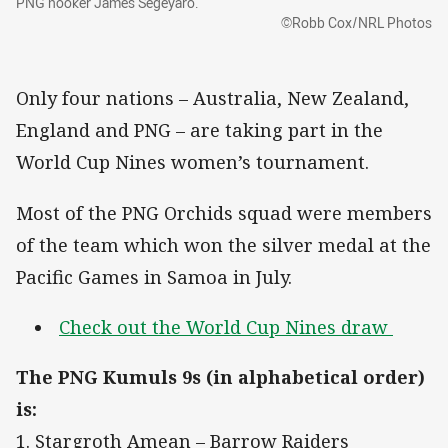
PNG hooker James Segeyaro.
©Robb Cox/NRL Photos
Only four nations – Australia, New Zealand,
England and PNG – are taking part in the
World Cup Nines women’s tournament.
Most of the PNG Orchids squad were members
of the team which won the silver medal at the
Pacific Games in Samoa in July.
Check out the World Cup Nines draw
The PNG Kumuls 9s (in alphabetical order)
is:
1. Stargroth Amean – Barrow Raiders