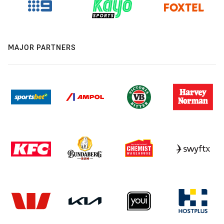
MAJOR PARTNERS