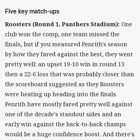
Five key match-ups
Roosters (Round 1, Panthers Stadium):
One
club won the comp, one team missed the
finals, but if you measured Penrith's season
by how they fared against the best, they went
pretty well: an upset 19-10 win in round 13
then a 22-6 loss that was probably closer than
the scoreboard suggested as they Roosters
were heating up heading into the finals.
Penrith have mostly fared pretty well against
one of the decade's standout sides and an
early win against the back-to-back champs
would be a huge confidence boost. And there's