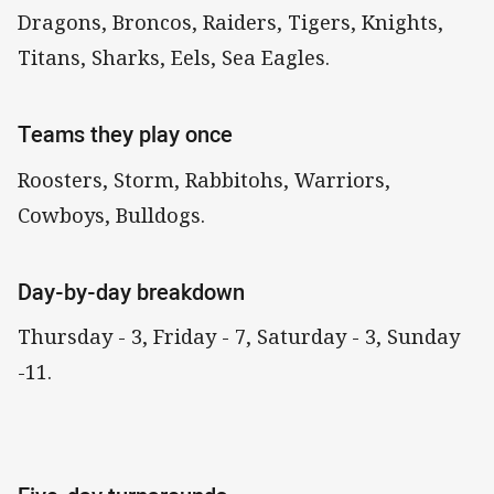
Dragons, Broncos, Raiders, Tigers, Knights,
Titans, Sharks, Eels, Sea Eagles.
Teams they play once
Roosters, Storm, Rabbitohs, Warriors,
Cowboys, Bulldogs.
Day-by-day breakdown
Thursday - 3, Friday - 7, Saturday - 3, Sunday
-11.