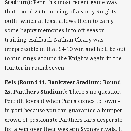
Stadium):
Penrith's most recent game was
that round 25 trouncing of a sorry Knights
outfit which at least allows them to carry
some happy memories into off-season
training. Halfback Nathan Cleary was
irrepressible in that 54-10 win and he'll be out
to run rings around the Knights again in the
Hunter in round seven.
Eels (Round 11, Bankwest Stadium; Round
25, Panthers Stadium):
There's no question
Penrith loves it when Parra comes to town –
in part because you can guarantee a bumper
crowd of passionate Panthers fans desperate
for a win over their western Sydney rivals. It