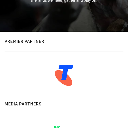
the lands we meet, gather and play on.
PREMIER PARTNER
MEDIA PARTNERS