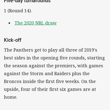
Five-day turnarounds
1 (Round 14).
The 2020 NRL draw
Kick-off
The Panthers get to play all three of 2019's
best sides in the opening five rounds, starting
the season against the premiers, with games
against the Storm and Raiders plus the
Broncos inside the first five weeks. On the
upside, four of their first six games are at
home.