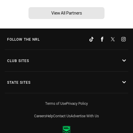
View All Partners
FOLLOW THE NRL
CLUB SITES
STATE SITES
Terms of Use
Privacy Policy
Careers
Help
Contact Us
Advertise With Us