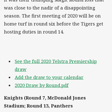
was close to the nadir of a disappointing
season. The first meeting of 2020 will be on
home turf in round six before the Tigers get
hosting duties in round 14.
See the full 2020 Telstra Premiership
draw
Add the draw to your calendar
2020 Draw by Round.pdf
Knights (Round 7, McDonald Jones
Stadium; Round 13, Panthers