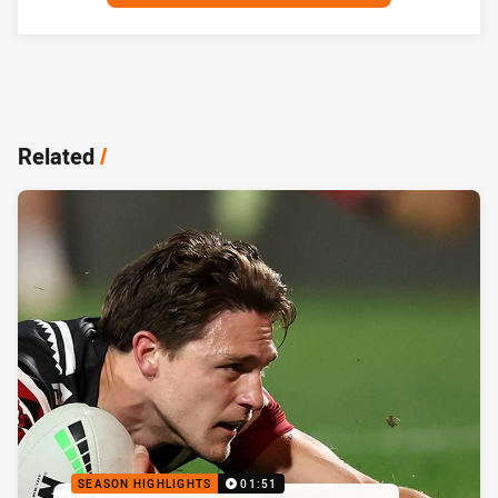
Related
/
SEASON HIGHLIGHTS
01:51