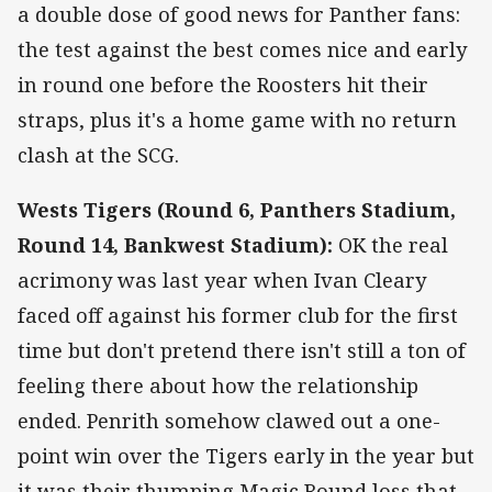
a double dose of good news for Panther fans:
the test against the best comes nice and early
in round one before the Roosters hit their
straps, plus it's a home game with no return
clash at the SCG.
Wests Tigers (Round 6, Panthers Stadium,
Round 14, Bankwest Stadium):
OK the real
acrimony was last year when Ivan Cleary
faced off against his former club for the first
time but don't pretend there isn't still a ton of
feeling there about how the relationship
ended. Penrith somehow clawed out a one-
point win over the Tigers early in the year but
it was their thumping Magic Round loss that