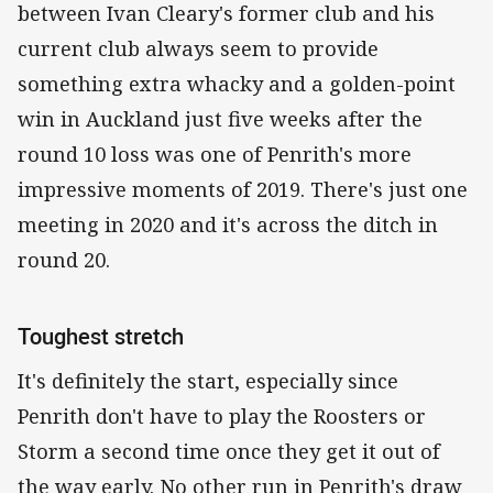
between Ivan Cleary's former club and his
current club always seem to provide
something extra whacky and a golden-point
win in Auckland just five weeks after the
round 10 loss was one of Penrith's more
impressive moments of 2019. There's just one
meeting in 2020 and it's across the ditch in
round 20.
Toughest stretch
It's definitely the start, especially since
Penrith don't have to play the Roosters or
Storm a second time once they get it out of
the way early. No other run in Penrith's draw