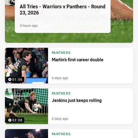
All Tries - Warriors v Panthers - Round
23, 2026
3 hours ago
PANTHERS
Martin's first career double
6 days ago
01:56
PANTHERS
Jenkins just keeps rolling
6 days ago
02:08
PANTHERS