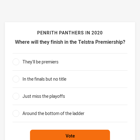
PENRITH PANTHERS IN 2020
Where will they finish in the Telstra Premiership?
Penrith Panthers in 2020 Where will they finish in the Tel
They’ll be premiers
0%
In the finals but no title
0%
Just miss the playoffs
0%
Around the bottom of the ladder
0%
Vote