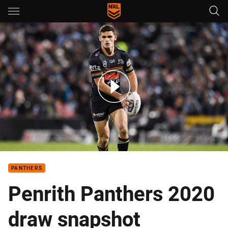
Main
You have skipped the navigation, tab for page content
Five key match-ups of the Panthers' 2020 draw
PANTHERS
Penrith Panthers 2020
draw snapshot