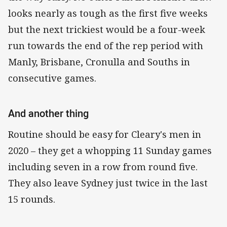
looks nearly as tough as the first five weeks
but the next trickiest would be a four-week
run towards the end of the rep period with
Manly, Brisbane, Cronulla and Souths in
consecutive games.
And another thing
Routine should be easy for Cleary's men in
2020 – they get a whopping 11 Sunday games
including seven in a row from round five.
They also leave Sydney just twice in the last
15 rounds.