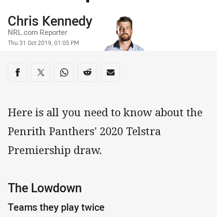
Author
Chris Kennedy
NRL.com Reporter
Timestamp
Thu 31 Oct 2019, 01:05 PM
Share on social media
Share via Facebook
Share via Twitter
Share via Whats-app
Share via Reddit
Share via Email
Here is all you need to know about the
Penrith Panthers' 2020 Telstra
Premiership draw.
The Lowdown
Teams they play twice