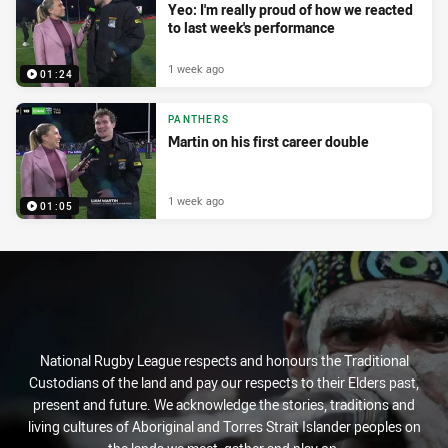
Yeo: I'm really proud of how we reacted
to last week's performance
1 week ago
01:24
PANTHERS
Martin on his first career double
1 week ago
01:05
National Rugby League respects and honours the Traditional
Custodians of the land and pay our respects to their Elders past,
present and future. We acknowledge the stories, traditions and
living cultures of Aboriginal and Torres Strait Islander peoples on