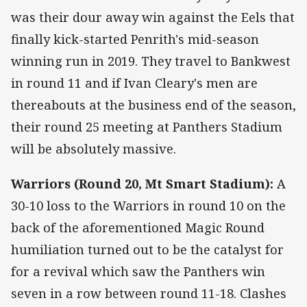
was their dour away win against the Eels that
finally kick-started Penrith's mid-season
winning run in 2019. They travel to Bankwest
in round 11 and if Ivan Cleary's men are
thereabouts at the business end of the season,
their round 25 meeting at Panthers Stadium
will be absolutely massive.
Warriors (Round 20, Mt Smart Stadium):
A
30-10 loss to the Warriors in round 10 on the
back of the aforementioned Magic Round
humiliation turned out to be the catalyst for
for a revival which saw the Panthers win
seven in a row between round 11-18. Clashes