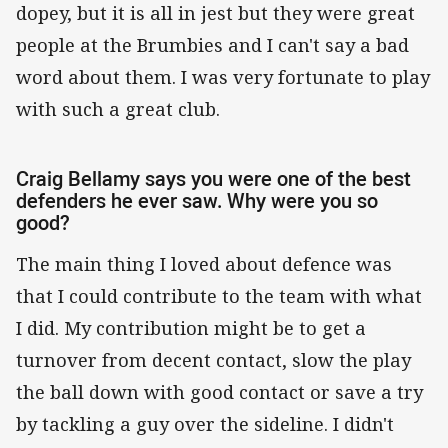
dopey, but it is all in jest but they were great
people at the Brumbies and I can't say a bad
word about them. I was very fortunate to play
with such a great club.
Craig Bellamy says you were one of the best
defenders he ever saw. Why were you so
good?
The main thing I loved about defence was
that I could contribute to the team with what
I did. My contribution might be to get a
turnover from decent contact, slow the play
the ball down with good contact or save a try
by tackling a guy over the sideline. I didn't