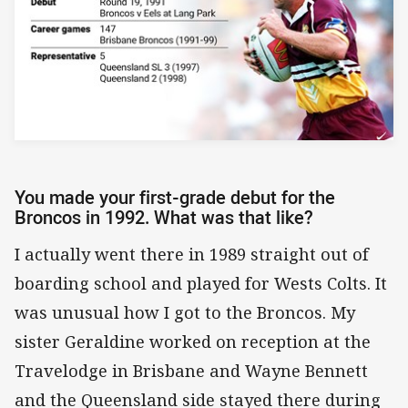
You made your first-grade debut for the
Broncos in 1992. What was that like?
I actually went there in 1989 straight out of
boarding school and played for Wests Colts. It
was unusual how I got to the Broncos. My
sister Geraldine worked on reception at the
Travelodge in Brisbane and Wayne Bennett
and the Queensland side stayed there during