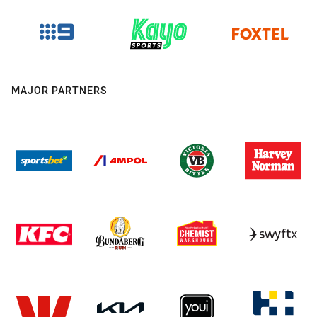
MAJOR PARTNERS