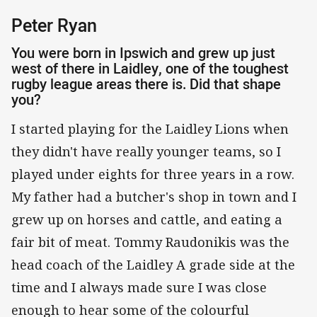
Peter Ryan
You were born in Ipswich and grew up just
west of there in Laidley, one of the toughest
rugby league areas there is. Did that shape
you?
I started playing for the Laidley Lions when
they didn't have really younger teams, so I
played under eights for three years in a row.
My father had a butcher's shop in town and I
grew up on horses and cattle, and eating a
fair bit of meat. Tommy Raudonikis was the
head coach of the Laidley A grade side at the
time and I always made sure I was close
enough to hear some of the colourful