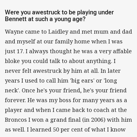
Were you awestruck to be playing under
Bennett at such a young age?
Wayne came to Laidley and met mum and dad
and myself at our family home when I was
just 17. I always thought he was a very affable
bloke you could talk to about anything. I
never felt awestruck by him at all. In later
years I used to call him 'big ears' or 'long
neck'. Once he's your friend, he's your friend
forever. He was my boss for many years as a
player and when I came back to coach at the
Broncos I won a grand final (in 2006) with him
as well. I learned 50 per cent of what I know