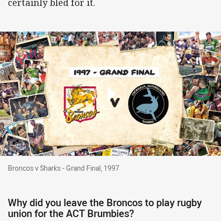
certainly bled for it.
Broncos v Sharks - Grand Final, 1997
Broncos v Sharks - Grand Final, 1997
Why did you leave the Broncos to play rugby
union for the ACT Brumbies?