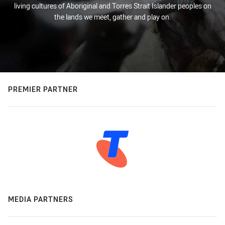
living cultures of Aboriginal and Torres Strait Islander peoples on
the lands we meet, gather and play on.
PREMIER PARTNER
MEDIA PARTNERS