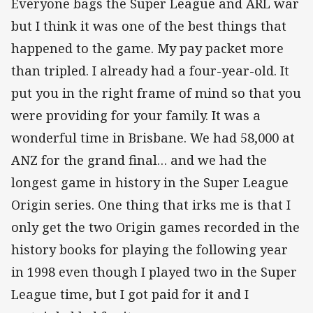
Everyone bags the Super League and ARL war
but I think it was one of the best things that
happened to the game. My pay packet more
than tripled. I already had a four-year-old. It
put you in the right frame of mind so that you
were providing for your family. It was a
wonderful time in Brisbane. We had 58,000 at
ANZ for the grand final… and we had the
longest game in history in the Super League
Origin series. One thing that irks me is that I
only get the two Origin games recorded in the
history books for playing the following year
in 1998 even though I played two in the Super
League time, but I got paid for it and I