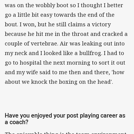
was on the wobbly boot so I thought I better
go a little bit easy towards the end of the
bout. I won, but he still claims a victory
because he hit me in the throat and cracked a
couple of vertebrae. Air was leaking out into
my neck and I looked like a bullfrog. I had to
go to hospital the next morning to sort it out
and my wife said to me then and there, 'how
about we knock the boxing on the head'.
Have you enjoyed your post playing career as
a coach?