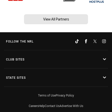
View All Partners
FOLLOW THE NRL
CLUB SITES
STATE SITES
Terms of Use
Privacy Policy
Careers
Help
Contact Us
Advertise With Us