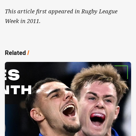
This article first appeared in Rugby League
Week in 2011.
Related
/