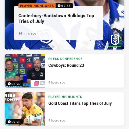
PLAYER HIGHLIGHTS
09:35
Canterbury-Bankstown Bulldogs Top
Tries of July
14 mins ago
PRESS CONFERENCE
Cowboys: Round 23
4 hours ago
05:37
PLAYER HIGHLIGHTS
Gold Coast Titans Top Tries of July
4 hours ago
09:31