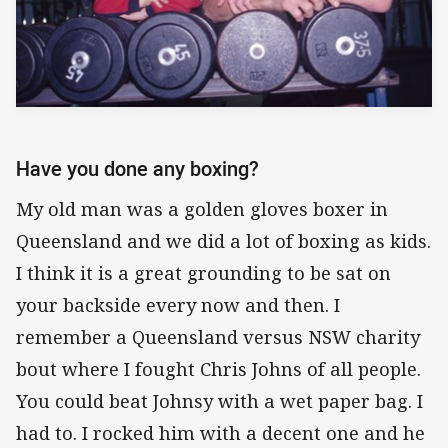
Have you done any boxing?
My old man was a golden gloves boxer in
Queensland and we did a lot of boxing as kids.
I think it is a great grounding to be sat on
your backside every now and then. I
remember a Queensland versus NSW charity
bout where I fought Chris Johns of all people.
You could beat Johnsy with a wet paper bag. I
had to. I rocked him with a decent one and he