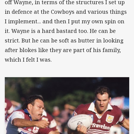
off Wayne, in terms of the structures I set up
in defence at the Cowboys and various things
I implement... and then I put my own spin on
it. Wayne is a hard bastard too. He can be
strict. But he can be soft as butter in looking
after blokes like they are part of his family,
which I felt I was.