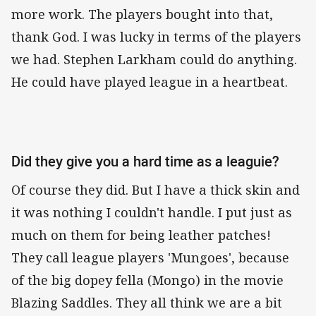
more work. The players bought into that,
thank God. I was lucky in terms of the players
we had. Stephen Larkham could do anything.
He could have played league in a heartbeat.
Did they give you a hard time as a leaguie?
Of course they did. But I have a thick skin and
it was nothing I couldn't handle. I put just as
much on them for being leather patches!
They call league players 'Mungoes', because
of the big dopey fella (Mongo) in the movie
Blazing Saddles. They all think we are a bit