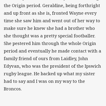
the Origin period. Geraldine, being forthright
and up front as she is, fronted Wayne every
time she saw him and went out of her way to
make sure he knew she had a brother who
she thought was a pretty special footballer.
She pestered him through the whole Origin
period and eventually he made contact with a
family friend of ours from Laidley, John
Edyvan, who was the president of the Ipswich
rugby league. He backed up what my sister
had to say and I was on my way to the
Broncos.