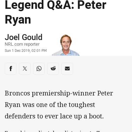
Legend Q&A: Peter
Ryan
Author
Joel Gould
NRL.com reporter
Timestamp
Sun 1 Dec 2019, 02:01 PM
Share on social media
Share via Facebook
Share via Twitter
Share via Whats-app
Share via Reddit
Share via Email
Broncos premiership-winner Peter
Ryan was one of the toughest
defenders to ever lace up a boot.