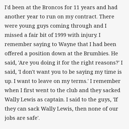
I'd been at the Broncos for 11 years and had
another year to run on my contract. There
were young guys coming through and I
missed a fair bit of 1999 with injury. I
remember saying to Wayne that I had been
offered a position down at the Brumbies. He
said, 'Are you doing it for the right reasons?' I
said, 'I don't want you to be saying my time is
up. I want to leave on my terms.' I remember
when I first went to the club and they sacked
Wally Lewis as captain. I said to the guys, 'If
they can sack Wally Lewis, then none of our
jobs are safe'.