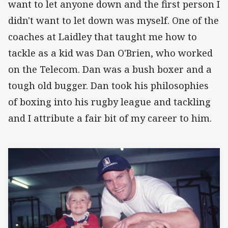
want to let anyone down and the first person I
didn't want to let down was myself. One of the
coaches at Laidley that taught me how to
tackle as a kid was Dan O'Brien, who worked
on the Telecom. Dan was a bush boxer and a
tough old bugger. Dan took his philosophies
of boxing into his rugby league and tackling
and I attribute a fair bit of my career to him.