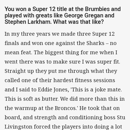
You won a Super 12 title at the Brumbies and
played with greats like George Gregan and
Stephen Larkham. What was that like?
In my three years we made three Super 12
finals and won one against the Sharks – no
mean feat. The biggest thing for me when I
went there was to make sure I was super fit.
Straight up they put me through what they
called one of their hardest fitness sessions
and I said to Eddie Jones, 'This is a joke mate.
This is soft as butter. We did more than this in
the warmup at the Broncos.' He took that on
board, and strength and conditioning boss Stu
Livingston forced the players into doing a lot