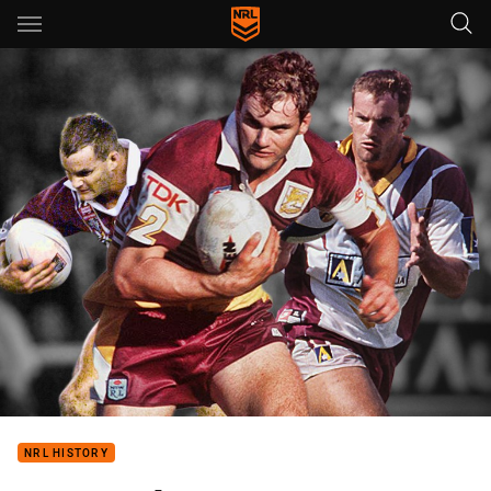
Main
You have skipped the navigation, tab for page content
NRL HISTORY