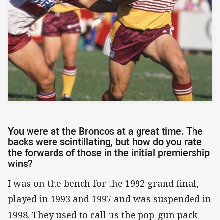
You were at the Broncos at a great time. The
backs were scintillating, but how do you rate
the forwards of those in the initial premiership
wins?
I was on the bench for the 1992 grand final,
played in 1993 and 1997 and was suspended in
1998. They used to call us the pop-gun pack