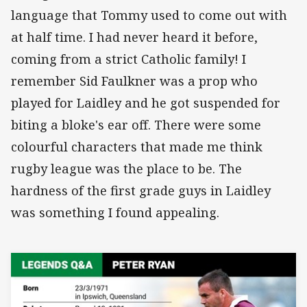
language that Tommy used to come out with
at half time. I had never heard it before,
coming from a strict Catholic family! I
remember Sid Faulkner was a prop who
played for Laidley and he got suspended for
biting a bloke's ear off. There were some
colourful characters that made me think
rugby league was the place to be. The
hardness of the first grade guys in Laidley
was something I found appealing.