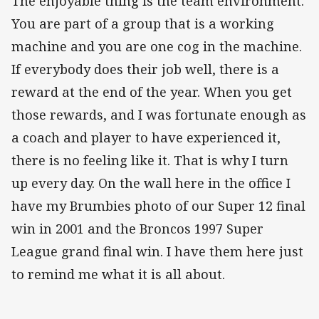
The enjoyable thing is the team environment.
You are part of a group that is a working
machine and you are one cog in the machine.
If everybody does their job well, there is a
reward at the end of the year. When you get
those rewards, and I was fortunate enough as
a coach and player to have experienced it,
there is no feeling like it. That is why I turn
up every day. On the wall here in the office I
have my Brumbies photo of our Super 12 final
win in 2001 and the Broncos 1997 Super
League grand final win. I have them here just
to remind me what it is all about.