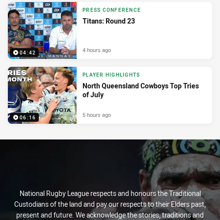
PRESS CONFERENCE
Titans: Round 23
4 hours ago
04:42
PLAYER HIGHLIGHTS
North Queensland Cowboys Top Tries
of July
5 hours ago
06:16
National Rugby League respects and honours the Traditional
Custodians of the land and pay our respects to their Elders past,
present and future. We acknowledge the stories, traditions and