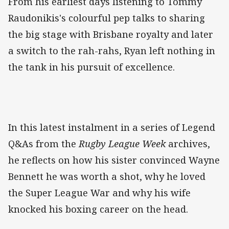
From his earliest days listening to Tommy
Raudonikis's colourful pep talks to sharing
the big stage with Brisbane royalty and later
a switch to the rah-rahs, Ryan left nothing in
the tank in his pursuit of excellence.
In this latest instalment in a series of Legend
Q&As from the
Rugby League Week
archives,
he reflects on how his sister convinced Wayne
Bennett he was worth a shot, why he loved
the Super League War and why his wife
knocked his boxing career on the head.