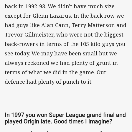
back in 1992-93. We didn't have much size
except for Glenn Lazarus. In the back row we
had guys like Alan Cann, Terry Matterson and
Trevor Gillmeister, who were not the biggest
back-rowers in terms of the 105 kilo guys you
see today. We may have been small but we
always reckoned we had plenty of grunt in
terms of what we did in the game. Our
defence had plenty of punch to it.
In 1997 you won Super League grand final and
played Origin late. Good times I imagine?