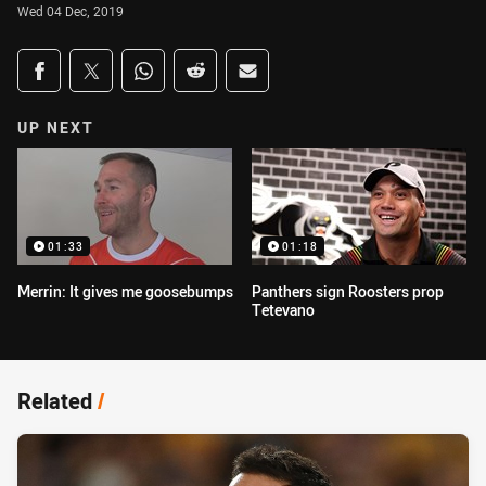
Wed 04 Dec, 2019
Share on social media
Share via Facebook
Share via Twitter
Share via Whats-app
Share via Reddit
Share via Email
UP NEXT
01:33
01:18
Merrin: It gives me goosebumps
Panthers sign Roosters prop
Tetevano
Related
/