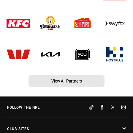
View All Partners
FOLLOW THE NRL
CLUB SITES