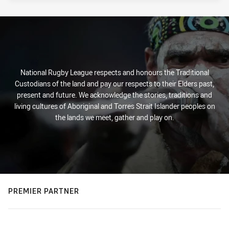
National Rugby League respects and honours the Traditional
Custodians of the land and pay our respects to their Elders past,
present and future. We acknowledge the stories, traditions and
living cultures of Aboriginal and Torres Strait Islander peoples on
the lands we meet, gather and play on.
PREMIER PARTNER