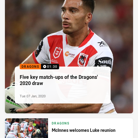
DRAGONS
01:30
Five key match-ups of the Dragons'
2020 draw
Tue 07 Jan, 2020
DRAGONS
McInnes welcomes Luke reunion