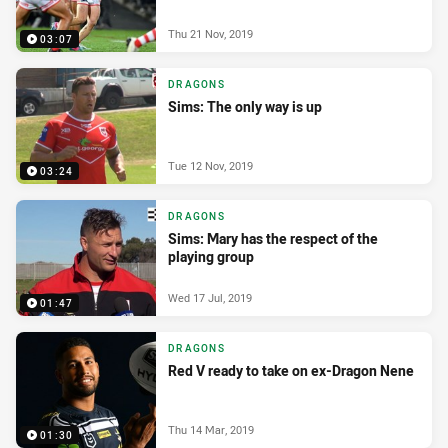
Thu 21 Nov, 2019
03:07
DRAGONS
Sims: The only way is up
Tue 12 Nov, 2019
03:24
DRAGONS
Sims: Mary has the respect of the
playing group
Wed 17 Jul, 2019
01:47
DRAGONS
Red V ready to take on ex-Dragon Nene
Thu 14 Mar, 2019
01:30