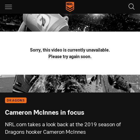
Main
You have skipped the navigation, tab for page content
Sorry, this video is currently unavailable.
Please try again soon.
DRAGONS
Cameron McInnes in focus
NRL.com takes a look back at the 2019 season of
Dragons hooker Cameron McInnes