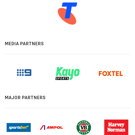
MEDIA PARTNERS
MAJOR PARTNERS