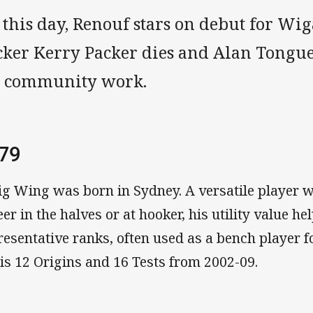
 this day, Renouf stars on debut for Wi
cker Kerry Packer dies and Alan Tongue
s community work.
79
ig Wing was born in Sydney. A versatile player w
eer in the halves or at hooker, his utility value he
resentative ranks, often used as a bench player 
his 12 Origins and 16 Tests from 2002-09.