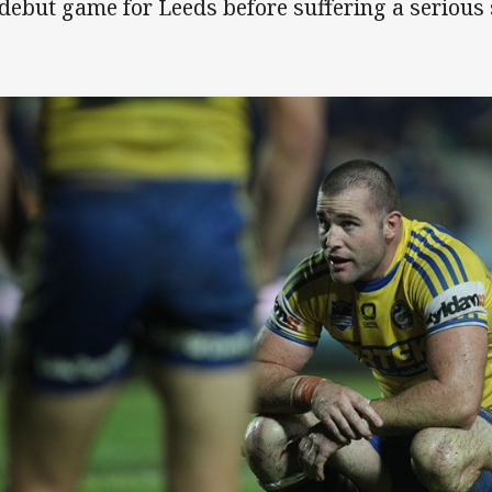
 debut game for Leeds before suffering a serious 