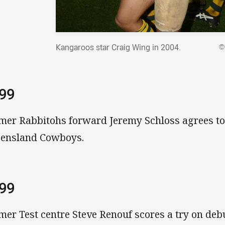
Kangaroos star Craig Wing in 2004.
©
999
mer Rabbitohs forward Jeremy Schloss agrees to
ensland Cowboys.
999
mer Test centre Steve Renouf scores a try on deb