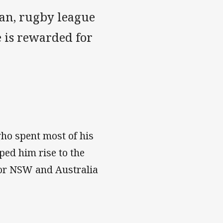
gan, rugby league
 is rewarded for
ho spent most of his
lped him rise to the
for NSW and Australia