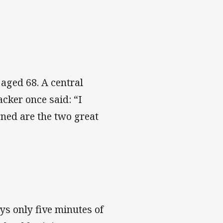
aged 68. A central
acker once said: “I
rned are the two great
s only five minutes of