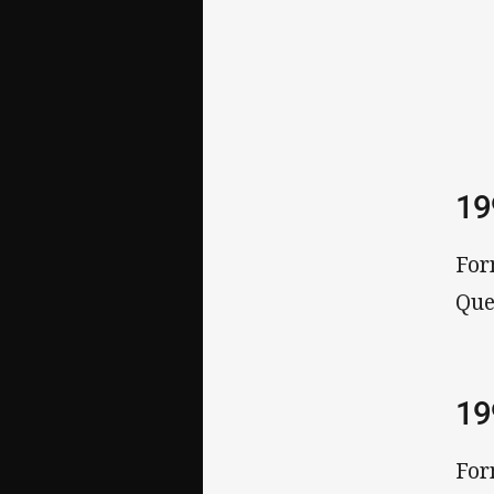
1
For
Que
1
For