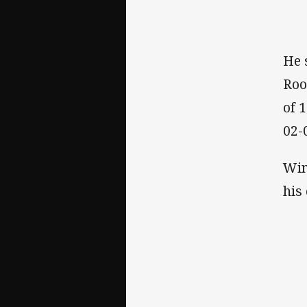
He 
Roo
of 
02-
Win
his