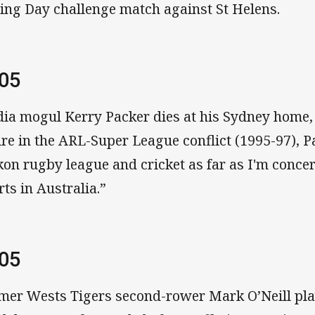
ing Day challenge match against St Helens.
005
ia mogul Kerry Packer dies at his Sydney home, 
ure in the ARL-Super League conflict (1995-97), P
kon rugby league and cricket as far as I'm conce
rts in Australia.”
005
mer Wests Tigers second-rower Mark O’Neill play