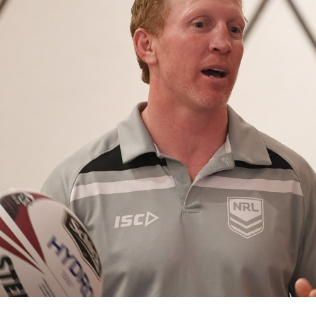
for page content