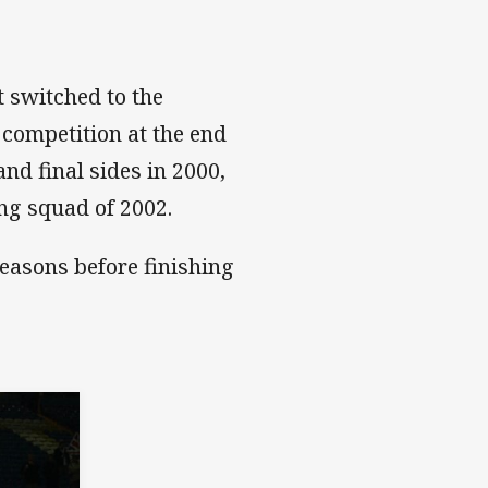
t switched to the
 competition at the end
nd final sides in 2000,
ing squad of 2002.
easons before finishing