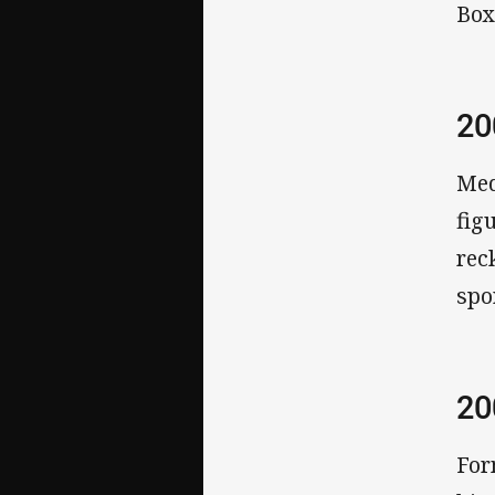
Box
2
Med
fig
rec
spo
2
For