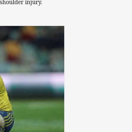
shoulder injury.