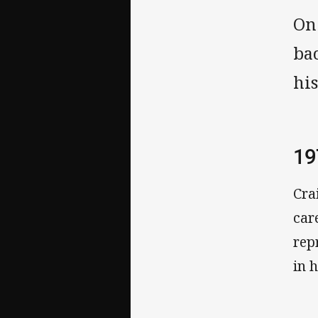
On
ba
hi
19
Cra
car
rep
in 