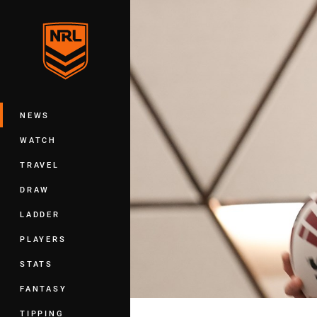
You have skipped the navigation, tab 
Main
NEWS
WATCH
TRAVEL
DRAW
LADDER
PLAYERS
STATS
FANTASY
TIPPING