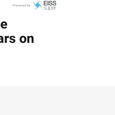
Presented By
ue
ars on