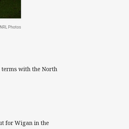
NRL Photos
 terms with the North
ut for Wigan in the