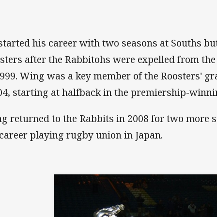
started his career with two seasons at Souths bu
sters after the Rabbitohs were expelled from the
1999. Wing was a key member of the Roosters' gra
04, starting at halfback in the premiership-winn
g returned to the Rabbits in 2008 for two more s
 career playing rugby union in Japan.