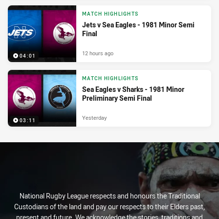
MATCH HIGHLIGHTS
Jets v Sea Eagles - 1981 Minor Semi
Final
12 hours ago
04:01
MATCH HIGHLIGHTS
Sea Eagles v Sharks - 1981 Minor
Preliminary Semi Final
Yesterday
03:11
National Rugby League respects and honours the Traditional
Custodians of the land and pay our respects to their Elders past,
present and future. We acknowledge the stories, traditions and