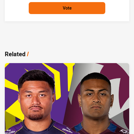
Vote
Related
/