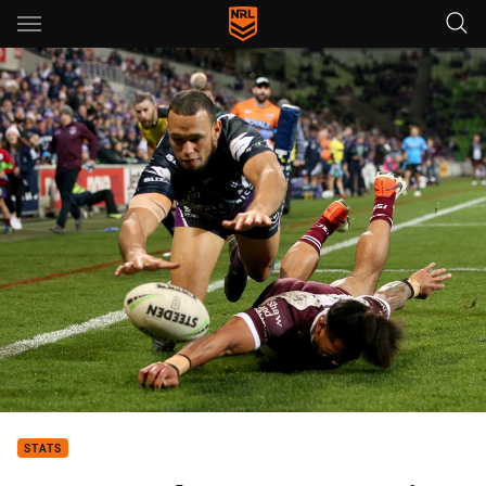
Main
You have skipped the navigation, tab for page content
STATS