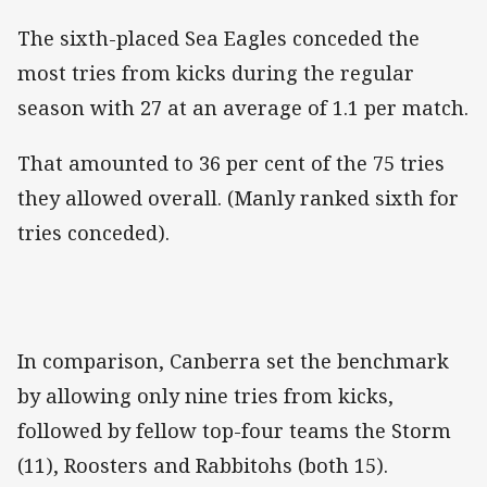
The sixth-placed Sea Eagles conceded the
most tries from kicks during the regular
season with 27 at an average of 1.1 per match.
That amounted to 36 per cent of the 75 tries
they allowed overall. (Manly ranked sixth for
tries conceded).
In comparison, Canberra set the benchmark
by allowing only nine tries from kicks,
followed by fellow top-four teams the Storm
(11), Roosters and Rabbitohs (both 15).