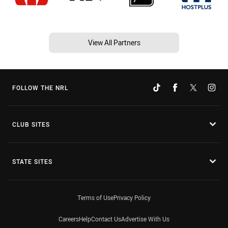
View All Partners
FOLLOW THE NRL
CLUB SITES
STATE SITES
Terms of Use
Privacy Policy
Careers
Help
Contact Us
Advertise With Us