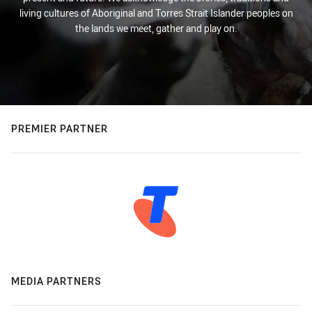
living cultures of Aboriginal and Torres Strait Islander peoples on
the lands we meet, gather and play on.
PREMIER PARTNER
MEDIA PARTNERS