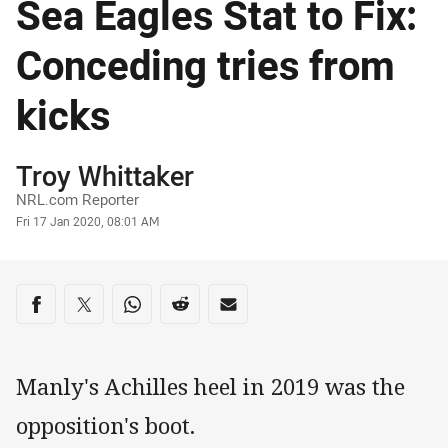
Sea Eagles Stat to Fix:
Conceding tries from
kicks
Author
Troy Whittaker
NRL.com Reporter
Timestamp
Fri 17 Jan 2020, 08:01 AM
Share on social media
Share via Facebook
Share via Twitter
Share via Whats-app
Share via Reddit
Share via Email
Manly's Achilles heel in 2019 was the
opposition's boot.