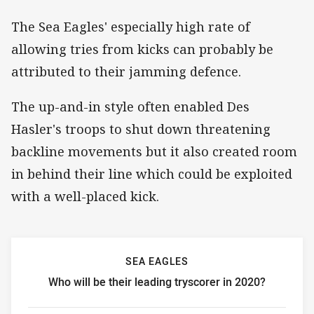
The Sea Eagles' especially high rate of
allowing tries from kicks can probably be
attributed to their jamming defence.
The up-and-in style often enabled Des
Hasler's troops to shut down threatening
backline movements but it also created room
in behind their line which could be exploited
with a well-placed kick.
SEA EAGLES
Who will be their leading tryscorer in 2020?
Sea Eagles Who will be their leading tryscorer in 2020?