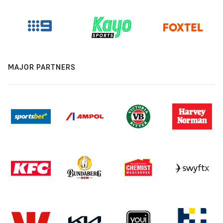
MAJOR PARTNERS