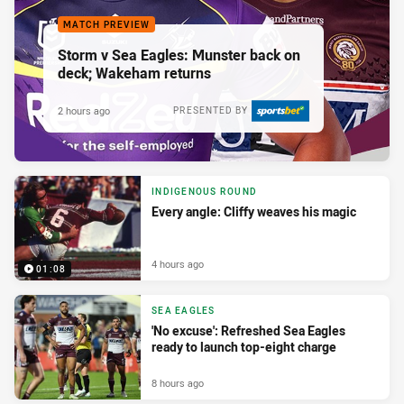
MATCH PREVIEW
Storm v Sea Eagles: Munster back on
deck; Wakeham returns
2 hours ago
PRESENTED BY
INDIGENOUS ROUND
Every angle: Cliffy weaves his magic
4 hours ago
01:08
SEA EAGLES
'No excuse': Refreshed Sea Eagles
ready to launch top-eight charge
8 hours ago