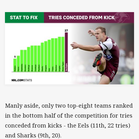
Manly aside, only two top-eight teams ranked
in the bottom half of the competition for tries
conceded from kicks - the Eels (11th, 22 tries)
and Sharks (9th, 20).