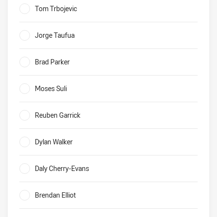
Tom Trbojevic
0%
Jorge Taufua
0%
Brad Parker
0%
Moses Suli
0%
Reuben Garrick
0%
Dylan Walker
0%
Daly Cherry-Evans
0%
Brendan Elliot
0%