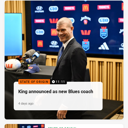
STATE OF ORIGIN
11:11
King announced as new Blues coach
4 days ago