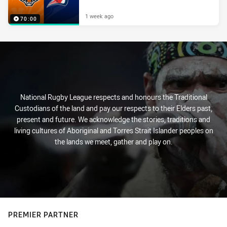
1 week ago
70:00
National Rugby League respects and honours the Traditional
Custodians of the land and pay our respects to their Elders past,
present and future. We acknowledge the stories, traditions and
living cultures of Aboriginal and Torres Strait Islander peoples on
the lands we meet, gather and play on.
PREMIER PARTNER