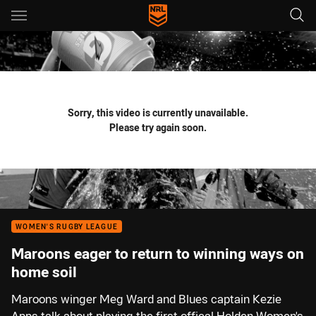
Main
You have skipped the navigation, tab for page content
Sorry, this video is currently unavailable.
Please try again soon.
WOMEN'S RUGBY LEAGUE
Maroons eager to return to winning ways on
home soil
Maroons winger Meg Ward and Blues captain Kezie