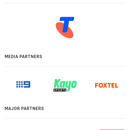
MEDIA PARTNERS
MAJOR PARTNERS