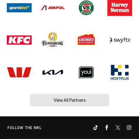
View All Partners
FOLLOW THE NRL