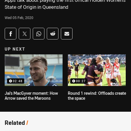
Apps talk about playing the first offical Holden Women's
State of Origin in Queensland
Wed 05 Feb, 2020
Share on social media
Share via Facebook
Share via Twitter
Share via Whats-app
Share via Reddit
Share via Email
UP NEXT
02:48
00:27
Jai's MacGyver moment: How
Round 1 rewind: Offloads create
Arrow saved the Maroons
the space
Related
/