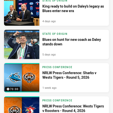
STATE OF ORIGIN
King ready to build on Daley's legacy as
Blues enter new era
4 days ago
STATE OF ORIGIN
Blues on hunt for new coach as Daley
stands down
5 days ago
PRESS CONFERENCE
NRLW Press Conference: Sharks v
Wests Tigers - Round 5, 2026
1 week ago
70:00
PRESS CONFERENCE
NRLW Press Conference: Wests Tigers
v Roosters - Round 4, 2026