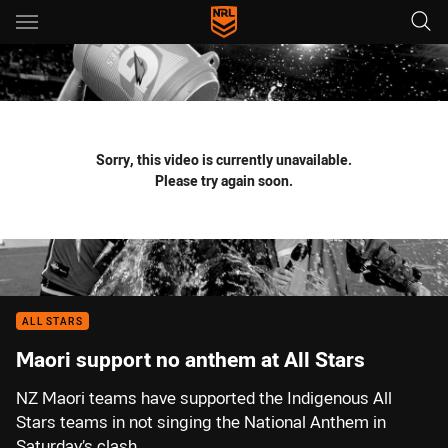
Main
You have skipped the navigation, tab for page content
Sorry, this video is currently unavailable.
Please try again soon.
ALL STARS
Maori support no anthem at All Stars
NZ Maori teams have supported the Indigenous All
Stars teams in not singing the National Anthem in
Saturday’s clash