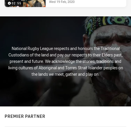
Wed 19 Feb, 2020
02:55
National Rugby League respects and honours the Traditional
Custodians of the land and pay our respects to their Elders past,
present and future. We acknowledge the stories, traditions and
living cultures of Aboriginal and Torres Strait Islander peoples on
the lands we meet, gather and play on.
PREMIER PARTNER