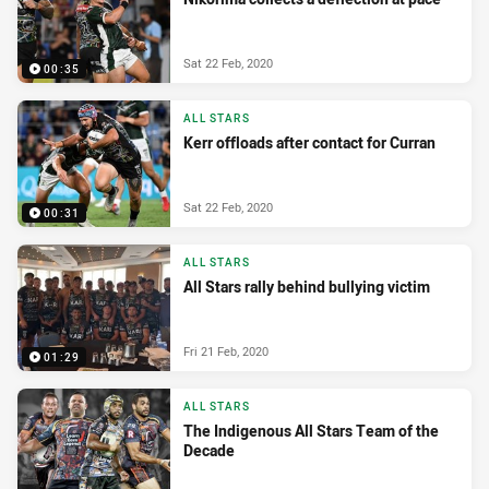
Sat 22 Feb, 2020
00:35
ALL STARS
Kerr offloads after contact for Curran
Sat 22 Feb, 2020
00:31
ALL STARS
All Stars rally behind bullying victim
Fri 21 Feb, 2020
01:29
ALL STARS
The Indigenous All Stars Team of the
Decade