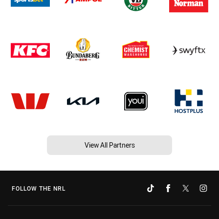
View All Partners
FOLLOW THE NRL