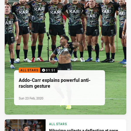
ALL STARS
01:51
Addo-Carr explains powerful anti-
racism gesture
Sun 23 Feb, 2020
ALL STARS
Nikorima collects a deflection at pace