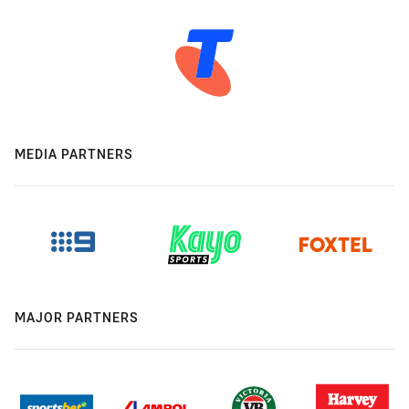
MEDIA PARTNERS
MAJOR PARTNERS