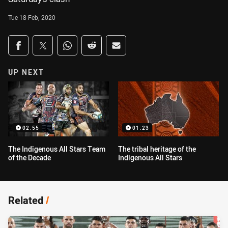
Tue 18 Feb, 2020
Share on social media
Share via Facebook
Share via Twitter
Share via Whats-app
Share via Reddit
Share via Email
UP NEXT
02:55
01:23
The Indigenous All Stars Team
The tribal heritage of the
of the Decade
Indigenous All Stars
Related
/