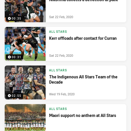
Sat 22 Feb, 2020
00:35
ALL STARS
Kerr offloads after contact for Curran
Sat 22 Feb, 2020
00:31
ALL STARS
The Indigenous All Stars Team of the
Decade
Wed 19 Feb, 2020
02:55
ALL STARS
Maori support no anthem at All Stars