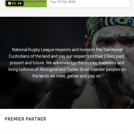
Tue 18 Feb, 2020
02:48
National Rugby League respects and honours the Traditional
Custodians of the land and pay our respects to their Elders past,
present and future. We acknowledge the stories, traditions and
living cultures of Aboriginal and Torres Strait Islander peoples on
the lands we meet, gather and play on.
PREMIER PARTNER