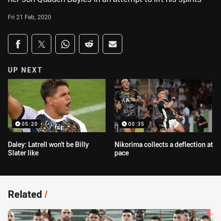
Fri 21 Feb, 2020
Share on social media
Share via Facebook
Share via Twitter
Share via Whats-app
Share via Reddit
Share via Email
UP NEXT
05:20
00:35
Daley: Latrell won't be Billy
Nikorima collects a deflection at
Slater like
pace
Related
/