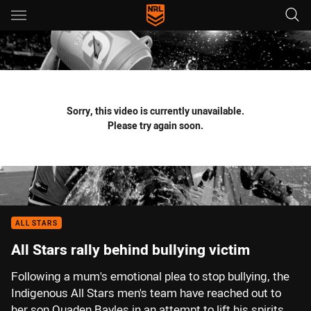
Main
You have skipped the navigation, tab for page content
Sorry, this video is currently unavailable.
Please try again soon.
ALL STARS
All Stars rally behind bullying victim
Following a mum's emotional plea to stop bullying, the
Indigenous All Stars men's team have reached out to
her son Quaden Bayles in an attempt to lift his spirits