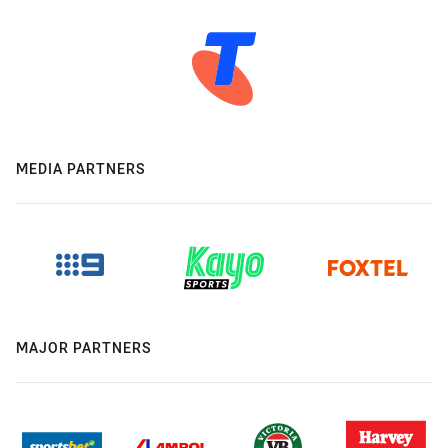
MEDIA PARTNERS
MAJOR PARTNERS