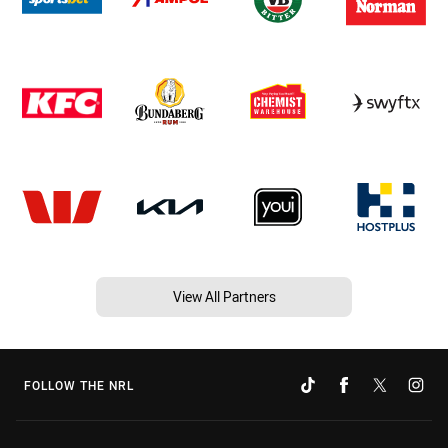
View All Partners
FOLLOW THE NRL