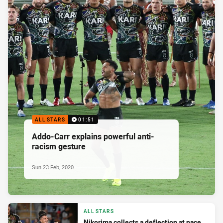
ALL STARS
01:51
Addo-Carr explains powerful anti-
racism gesture
Sun 23 Feb, 2020
ALL STARS
Nikorima collects a deflection at pace