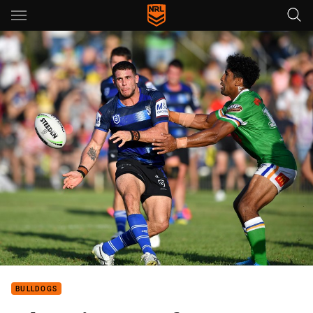
Main
You have skipped the navigation, tab for page content
BULLDOGS