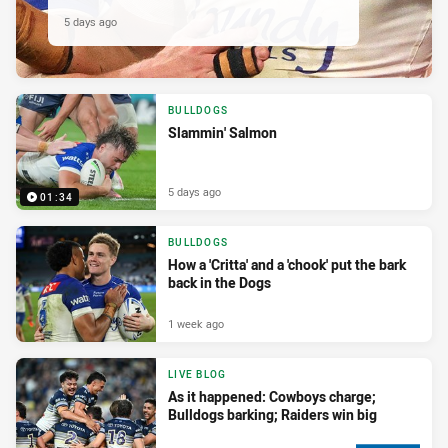
5 days ago
BULLDOGS
Slammin' Salmon
5 days ago
01:34
BULLDOGS
How a 'Critta' and a 'chook' put the bark
back in the Dogs
1 week ago
LIVE BLOG
As it happened: Cowboys charge;
Bulldogs barking; Raiders win big