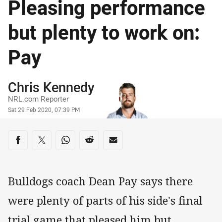
Pleasing performance
but plenty to work on:
Pay
Author
Chris Kennedy
NRL.com Reporter
Timestamp
Sat 29 Feb 2020, 07:39 PM
Share on social media
Share via Facebook
Share via Twitter
Share via Whats-app
Share via Reddit
Share via Email
Bulldogs coach Dean Pay says there
were plenty of parts of his side's final
trial game that pleased him but