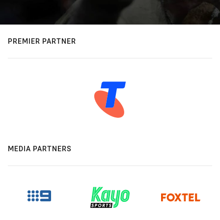
PREMIER PARTNER
MEDIA PARTNERS