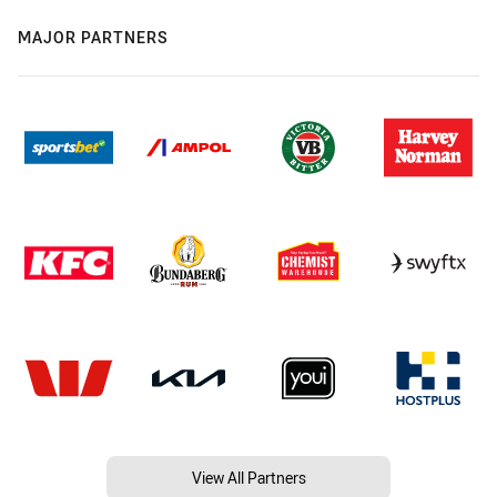
MAJOR PARTNERS
View All Partners