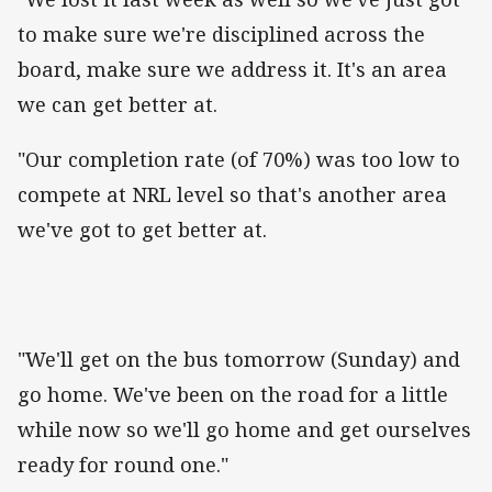
to make sure we're disciplined across the
board, make sure we address it. It's an area
we can get better at.
"Our completion rate (of 70%) was too low to
compete at NRL level so that's another area
we've got to get better at.
"We'll get on the bus tomorrow (Sunday) and
go home. We've been on the road for a little
while now so we'll go home and get ourselves
ready for round one."