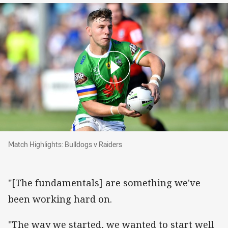
Match Highlights: Bulldogs v Raiders
Match Highlights: Bulldogs v Raiders
"[The fundamentals] are something we've
been working hard on.
"The way we started, we wanted to start well