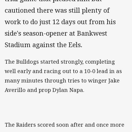
cautioned there was still plenty of
work to do just 12 days out from his
side's season-opener at Bankwest
Stadium against the Eels.
The Bulldogs started strongly, completing
well early and racing out to a 10-0 lead in as
many minutes through tries to winger Jake
Averillo and prop Dylan Napa.
The Raiders scored soon after and once more