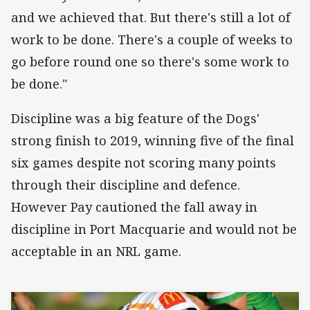
and we achieved that. But there's still a lot of
work to be done. There's a couple of weeks to
go before round one so there's some work to
be done."
Discipline was a big feature of the Dogs'
strong finish to 2019, winning five of the final
six games despite not scoring many points
through their discipline and defence.
However Pay cautioned the fall away in
discipline in Port Macquarie and would not be
acceptable in an NRL game.