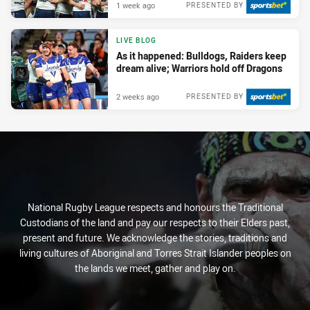
1 week ago
PRESENTED BY
LIVE BLOG
As it happened: Bulldogs, Raiders keep
dream alive; Warriors hold off Dragons
2 weeks ago
PRESENTED BY
National Rugby League respects and honours the Traditional
Custodians of the land and pay our respects to their Elders past,
present and future. We acknowledge the stories, traditions and
living cultures of Aboriginal and Torres Strait Islander peoples on
the lands we meet, gather and play on.