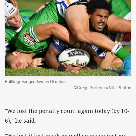
Bulldogs winger Jayden Okunbor.
©Gregg Porteous/NRL Photos
"We lost the penalty count again today (by 10-
6)," he said.
"We lost it last week as well so we've just got