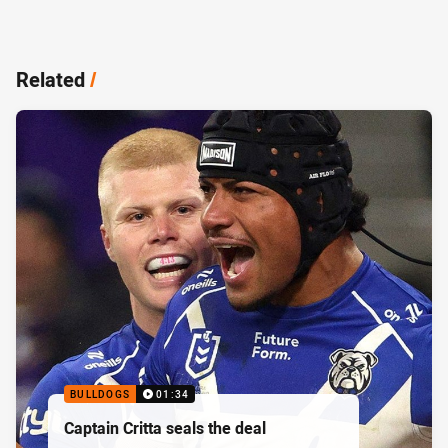
Related
/
BULLDOGS
01:34
Captain Critta seals the deal