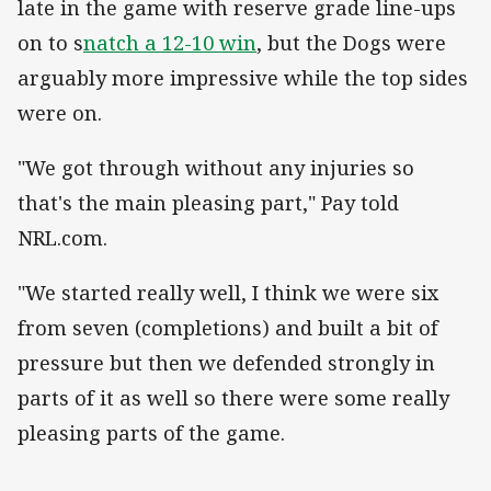
late in the game with reserve grade line-ups
on to s
natch a 12-10 win
, but the Dogs were
arguably more impressive while the top sides
were on.
"We got through without any injuries so
that's the main pleasing part," Pay told
NRL.com.
"We started really well, I think we were six
from seven (completions) and built a bit of
pressure but then we defended strongly in
parts of it as well so there were some really
pleasing parts of the game.