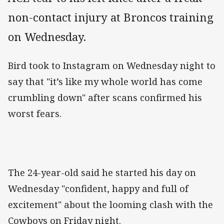
non-contact injury at Broncos training
on Wednesday.
Bird took to Instagram on Wednesday night to
say that "it’s like my whole world has come
crumbling down" after scans confirmed his
worst fears.
The 24-year-old said he started his day on
Wednesday "confident, happy and full of
excitement" about the looming clash with the
Cowboys on Friday night.