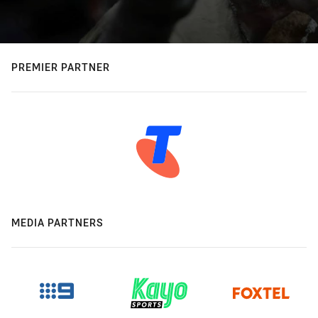
PREMIER PARTNER
MEDIA PARTNERS