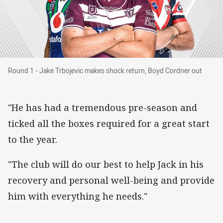
Round 1 - Jake Trbojevic makes shock return, 
Round 1 - Jake Trbojevic makes shock return, Boyd Cordner out
"He has had a tremendous pre-season and
ticked all the boxes required for a great start
to the year.
"The club will do our best to help Jack in his
recovery and personal well-being and provide
him with everything he needs."