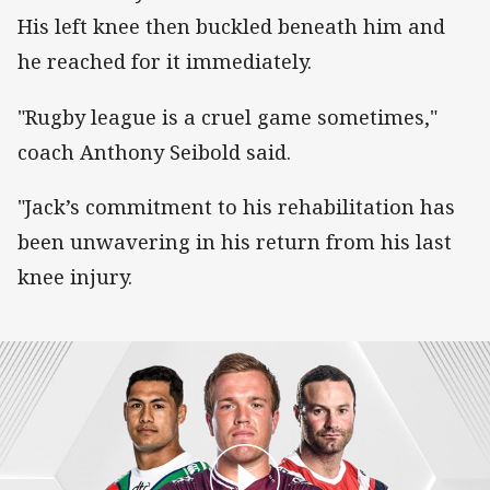
His left knee then buckled beneath him and
he reached for it immediately.
"Rugby league is a cruel game sometimes,"
coach Anthony Seibold said.
"Jack’s commitment to his rehabilitation has
been unwavering in his return from his last
knee injury.