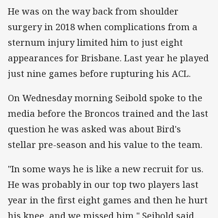
He was on the way back from shoulder
surgery in 2018 when complications from a
sternum injury limited him to just eight
appearances for Brisbane. Last year he played
just nine games before rupturing his ACL.
On Wednesday morning Seibold spoke to the
media before the Broncos trained and the last
question he was asked was about Bird's
stellar pre-season and his value to the team.
"In some ways he is like a new recruit for us.
He was probably in our top two players last
year in the first eight games and then he hurt
his knee, and we missed him," Seibold said.