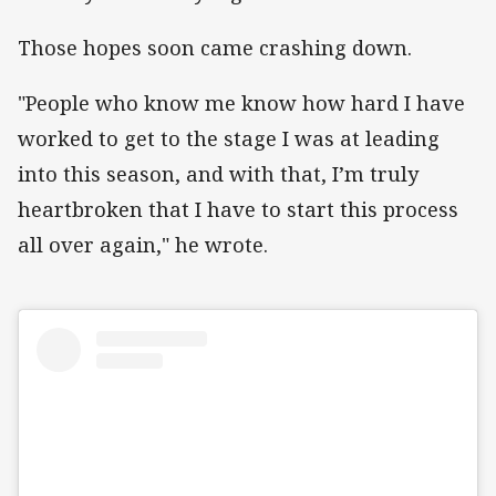
Those hopes soon came crashing down.
"People who know me know how hard I have
worked to get to the stage I was at leading
into this season, and with that, I’m truly
heartbroken that I have to start this process
all over again," he wrote.