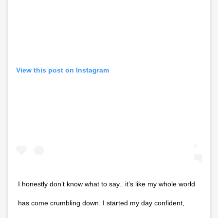
View this post on Instagram
I honestly don’t know what to say.. it’s like my whole world
has come crumbling down. I started my day confident,