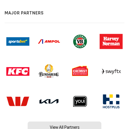
MAJOR PARTNERS
View All Partners