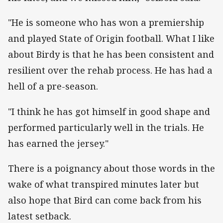
"He is someone who has won a premiership
and played State of Origin football. What I like
about Birdy is that he has been consistent and
resilient over the rehab process. He has had a
hell of a pre-season.
"I think he has got himself in good shape and
performed particularly well in the trials. He
has earned the jersey."
There is a poignancy about those words in the
wake of what transpired minutes later but
also hope that Bird can come back from his
latest setback.