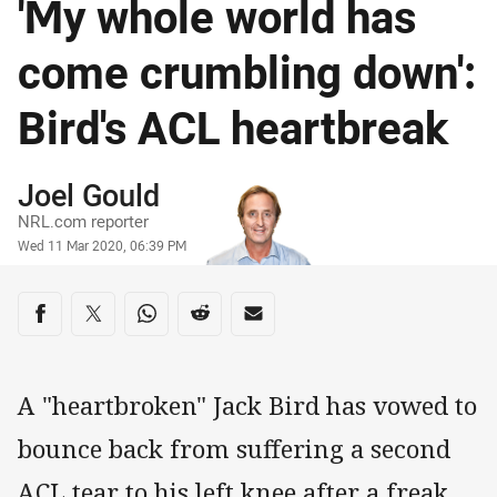
'My whole world has
come crumbling down':
Bird's ACL heartbreak
Author
Joel Gould
NRL.com reporter
Timestamp
Wed 11 Mar 2020, 06:39 PM
Share on social media
Share via Facebook
Share via Twitter
Share via Whats-app
Share via Reddit
Share via Email
A "heartbroken" Jack Bird has vowed to
bounce back from suffering a second
ACL tear to his left knee after a freak