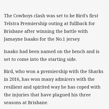
The Cowboys clash was set to be Bird's first
Telstra Premiership outing at fullback for
Brisbane after winning the battle with
Jamayne Isaako for the No.1 jersey.
Isaako had been named on the bench and is
set to come into the starting side.
Bird, who won a premiership with the Sharks
in 2016, has won many admirers with the
resilient and spirited way he has coped with
the injuries that have plagued his three
seasons at Brisbane.