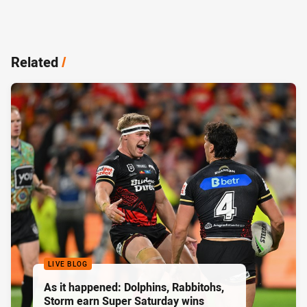
Related
/
LIVE BLOG
As it happened: Dolphins, Rabbitohs,
Storm earn Super Saturday wins