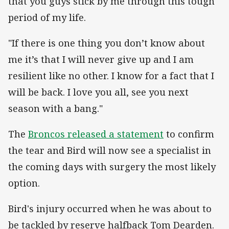
that you guys stick by me through this tough
period of my life.
"If there is one thing you don’t know about
me it’s that I will never give up and I am
resilient like no other. I know for a fact that I
will be back. I love you all, see you next
season with a bang."
The
Broncos released a statement
to confirm
the tear and Bird will now see a specialist in
the coming days with surgery the most likely
option.
Bird's injury occurred when he was about to
be tackled by reserve halfback Tom Dearden.