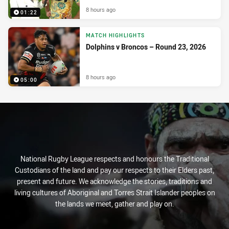
8 hours ago
01:22
MATCH HIGHLIGHTS
Dolphins v Broncos – Round 23, 2026
8 hours ago
05:00
National Rugby League respects and honours the Traditional
Custodians of the land and pay our respects to their Elders past,
present and future. We acknowledge the stories, traditions and
living cultures of Aboriginal and Torres Strait Islander peoples on
the lands we meet, gather and play on.