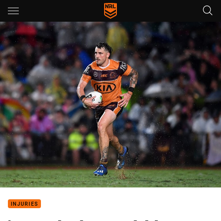
Main
You have skipped the navigation, tab for page content
INJURIES