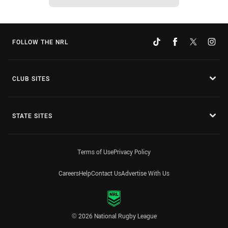
FOLLOW THE NRL
CLUB SITES
STATE SITES
Terms of Use
Privacy Policy
Careers
Help
Contact Us
Advertise With Us
© 2026 National Rugby League