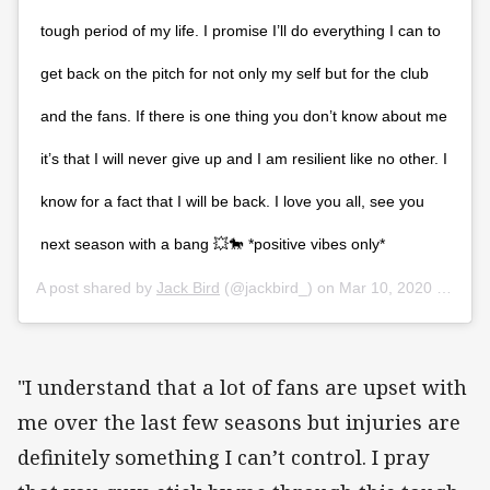
tough period of my life. I promise I’ll do everything I can to
get back on the pitch for not only my self but for the club
and the fans. If there is one thing you don’t know about me
it’s that I will never give up and I am resilient like no other. I
know for a fact that I will be back. I love you all, see you
next season with a bang 💥🐎 *positive vibes only*
A post shared by
Jack Bird
(@jackbird_) on
Mar 10, 2020 at 11:23pm PDT
"I understand that a lot of fans are upset with
me over the last few seasons but injuries are
definitely something I can’t control. I pray