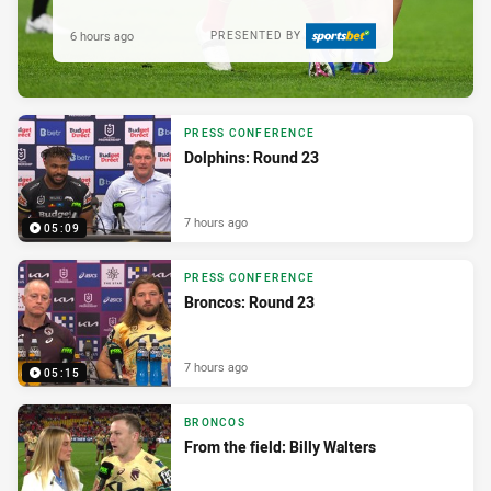
6 hours ago
PRESENTED BY
PRESS CONFERENCE
Dolphins: Round 23
7 hours ago
05:09
PRESS CONFERENCE
Broncos: Round 23
7 hours ago
05:15
BRONCOS
From the field: Billy Walters