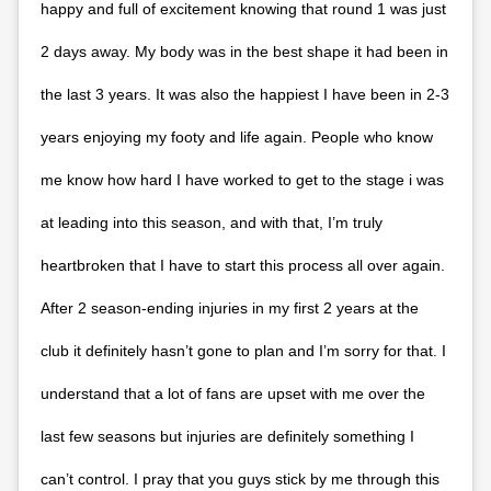
happy and full of excitement knowing that round 1 was just
2 days away. My body was in the best shape it had been in
the last 3 years. It was also the happiest I have been in 2-3
years enjoying my footy and life again. People who know
me know how hard I have worked to get to the stage i was
at leading into this season, and with that, I’m truly
heartbroken that I have to start this process all over again.
After 2 season-ending injuries in my first 2 years at the
club it definitely hasn’t gone to plan and I’m sorry for that. I
understand that a lot of fans are upset with me over the
last few seasons but injuries are definitely something I
can’t control. I pray that you guys stick by me through this