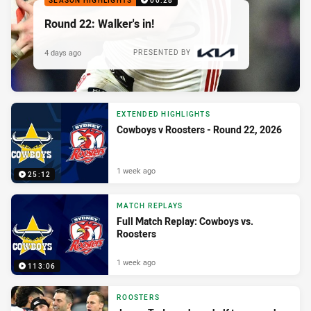
SEASON HIGHLIGHTS
00:28
Round 22: Walker's in!
4 days ago
PRESENTED BY
EXTENDED HIGHLIGHTS
Cowboys v Roosters - Round 22, 2026
1 week ago
25:12
MATCH REPLAYS
Full Match Replay: Cowboys vs.
Roosters
1 week ago
113:06
ROOSTERS