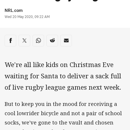
Author
NRL.com
Timestamp
Wed 20 May 2020, 09:22 AM
Share on social media
Share via Facebook
Share via Twitter
Share via Whats-app
Share via Reddit
Share via Email
We're all like kids on Christmas Eve
waiting for Santa to deliver a sack full
of live rugby league games next week.
But to keep you in the mood for receiving a
cool lowrider bicycle and not a pair of school
socks, we've gone to the vault and chosen