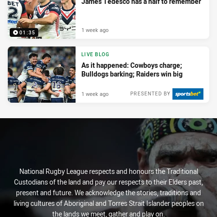
James Tedesco has a half to remember
1 week ago
01:35
LIVE BLOG
As it happened: Cowboys charge;
Bulldogs barking; Raiders win big
1 week ago
PRESENTED BY
National Rugby League respects and honours the Traditional
Custodians of the land and pay our respects to their Elders past,
present and future. We acknowledge the stories, traditions and
living cultures of Aboriginal and Torres Strait Islander peoples on
the lands we meet, gather and play on.