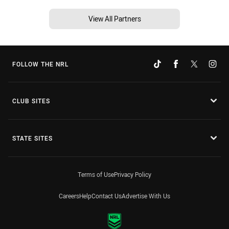
View All Partners
FOLLOW THE NRL
CLUB SITES
STATE SITES
Terms of Use
Privacy Policy
Careers
Help
Contact Us
Advertise With Us