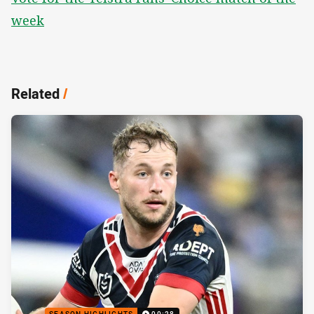
week
Related
/