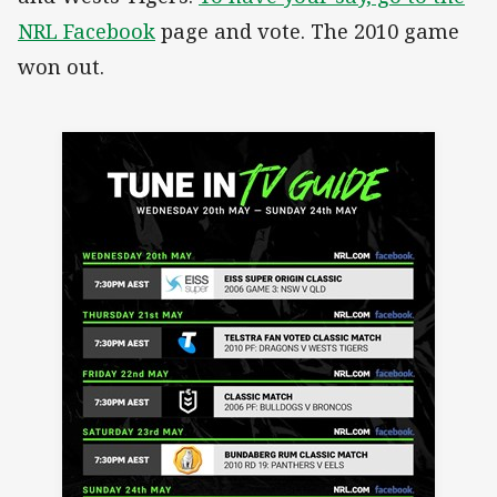
NRL Facebook
page and vote. The 2010 game
won out.