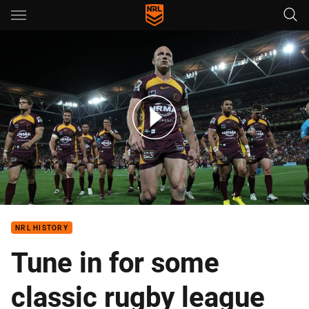
Main
You have skipped the navigation, tab for page content
NRL Classic: Broncos v Dragons - Semi-final, 2011
NRL HISTORY
Tune in for some
classic rugby league