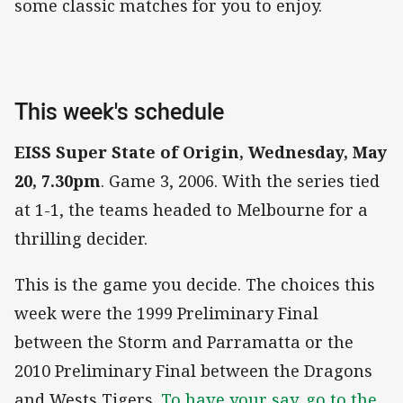
some classic matches for you to enjoy.
This week's schedule
EISS Super State of Origin, Wednesday, May
20, 7.30pm
. Game 3, 2006. With the series tied
at 1-1, the teams headed to Melbourne for a
thrilling decider.
This is the game you decide. The choices this
week were the 1999 Preliminary Final
between the Storm and Parramatta or the
2010 Preliminary Final between the Dragons
and Wests Tigers.
To have your say, go to the