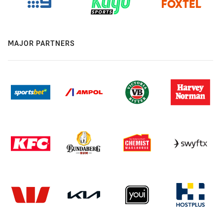
MAJOR PARTNERS