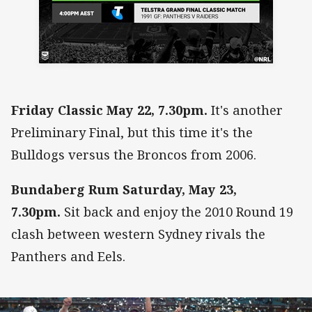
Friday Classic May 22, 7.30pm.
It's another
Preliminary Final, but this time it's the
Bulldogs versus the Broncos from 2006.
Bundaberg Rum Saturday, May 23,
7.30pm.
Sit back and enjoy the 2010 Round 19
clash between western Sydney rivals the
Panthers and Eels.