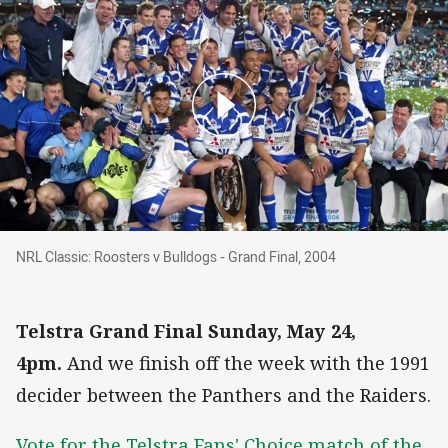
NRL Classic: Roosters v Bulldogs - Grand Final
NRL Classic: Roosters v Bulldogs - Grand Final, 2004
Telstra Grand Final Sunday, May 24,
4pm.
And we finish off the week with the 1991
decider between the Panthers and the Raiders.
Vote for the Telstra Fans' Choice match of the