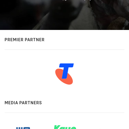
PREMIER PARTNER
MEDIA PARTNERS