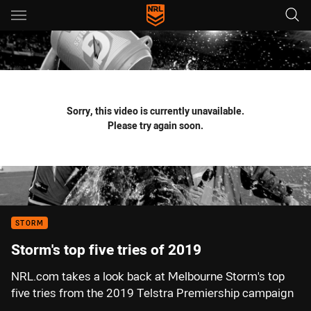
Main
You have skipped the navigation, tab for page content
Sorry, this video is currently unavailable.
Please try again soon.
STORM
Storm's top five tries of 2019
NRL.com takes a look back at Melbourne Storm's top
five tries from the 2019 Telstra Premiership campaign