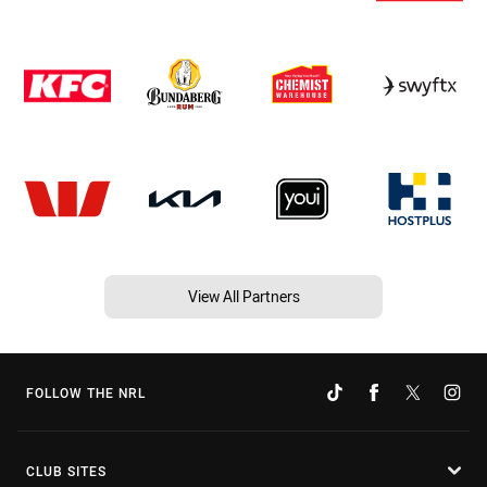
View All Partners
FOLLOW THE NRL
CLUB SITES