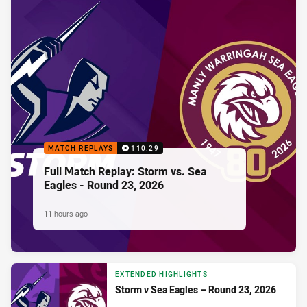
MATCH REPLAYS
110:29
Full Match Replay: Storm vs. Sea
Eagles - Round 23, 2026
11 hours ago
EXTENDED HIGHLIGHTS
Storm v Sea Eagles – Round 23, 2026