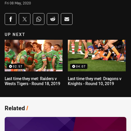
Fri 08 May, 2020
Share on social media
Share via Facebook
Share via Twitter
Share via Whats-app
Share via Reddit
Share via Email
UP NEXT
02:57
04:07
Last time they met: Raiders v
Last time they met: Dragons v
Wests Tigers - Round 18, 2019
Knights - Round 10, 2019
Related
/