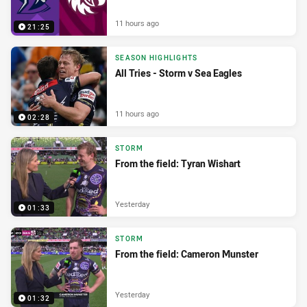
11 hours ago
21:25
SEASON HIGHLIGHTS
All Tries - Storm v Sea Eagles
11 hours ago
02:28
STORM
From the field: Tyran Wishart
Yesterday
01:33
STORM
From the field: Cameron Munster
Yesterday
01:32