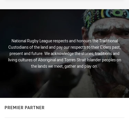
National Rugby League respects and honours the Traditional
Custodians of the land and pay our respects to their Elders past,
present and future. We acknowledge the stories, traditions and
living cultures of Aboriginal and Torres Strait Islander peoples on
the lands we meet, gather and play on.
PREMIER PARTNER