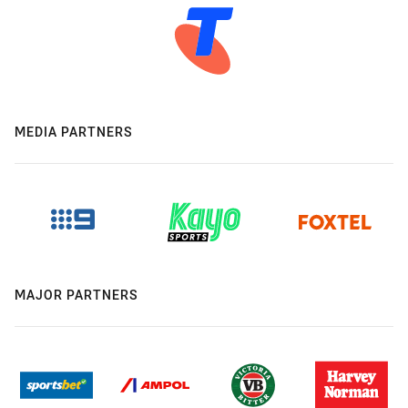
MEDIA PARTNERS
MAJOR PARTNERS