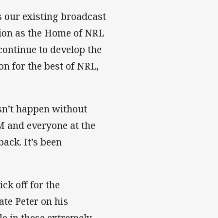
 our existing broadcast
ition as the Home of NRL
 continue to develop the
on for the best of NRL,
esn’t happen without
M and everyone at the
ack. It’s been
ck off for the
te Peter on his
le in these extremely