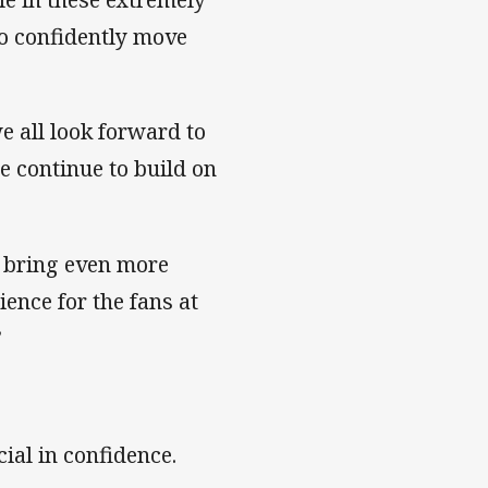
to confidently move
e all look forward to
e continue to build on
 bring even more
ence for the fans at
”
ial in confidence.