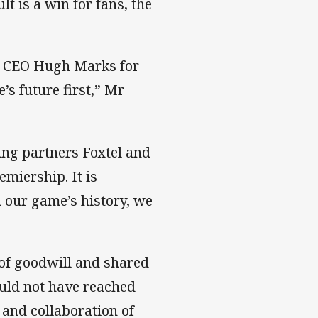
t is a win for fans, the
ne CEO Hugh Marks for
s future first,” Mr
ing partners Foxtel and
miership. It is
n our game’s history, we
 of goodwill and shared
ould not have reached
and collaboration of