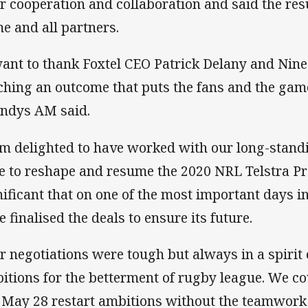
ir cooperation and collaboration and said the resul
e and all partners.
want to thank Foxtel CEO Patrick Delany and Ni
ching an outcome that puts the fans and the game’
andys AM said.
am delighted to have worked with our long-stand
e to reshape and resume the 2020 NRL Telstra Pre
nificant that on one of the most important days i
e finalised the deals to ensure its future.
r negotiations were tough but always in a spirit
itions for the betterment of rugby league. We c
 May 28 restart ambitions without the teamwork 