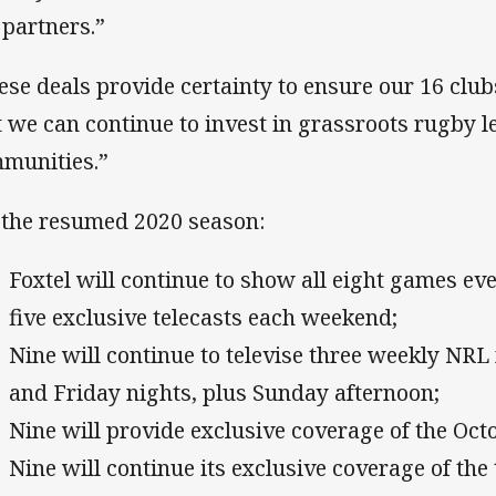
 partners.”
ese deals provide certainty to ensure our 16 clu
t we can continue to invest in grassroots rugby 
munities.”
 the resumed 2020 season:
Foxtel will continue to show all eight games ev
five exclusive telecasts each weekend;
Nine will continue to televise three weekly NR
and Friday nights, plus Sunday afternoon;
Nine will provide exclusive coverage of the Oct
Nine will continue its exclusive coverage of the 