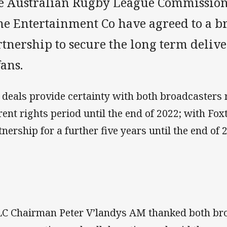
e Australian Rugby League Commission 
ne Entertainment Co have agreed to a b
rtnership to secure the long term deliv
fans.
 deals provide certainty with both broadcasters 
rent rights period until the end of 2022; with Fox
tnership for a further five years until the end of 
C Chairman Peter V’landys AM thanked both bro