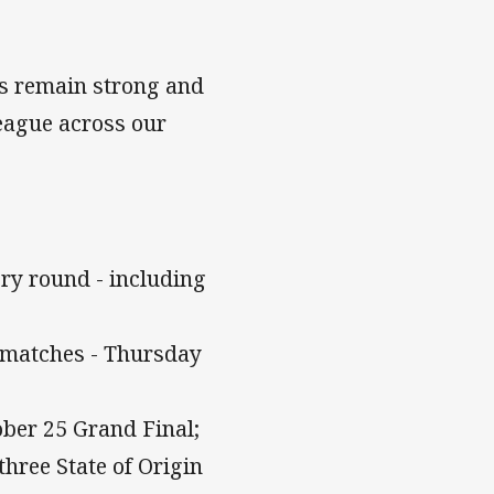
bs remain strong and
league across our
ery round - including
L matches - Thursday
ober 25 Grand Final;
three State of Origin