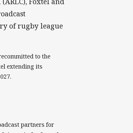
(ARLC), Foxtel and
roadcast
ery of rugby league
recommitted to the
tel extending its
2027.
adcast partners for