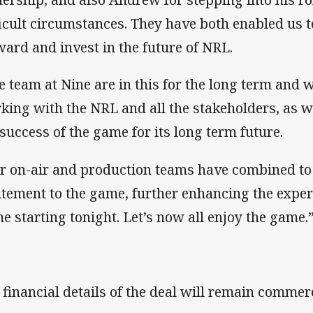
ficult circumstances. They have both enabled us 
ward and invest in the future of NRL.
e team at Nine are in this for the long term and w
king with the NRL and all the stakeholders, as w
 success of the game for its long term future.
r on-air and production teams have combined to
itement to the game, further enhancing the experi
e starting tonight. Let’s now all enjoy the game.
 financial details of the deal will remain commerc