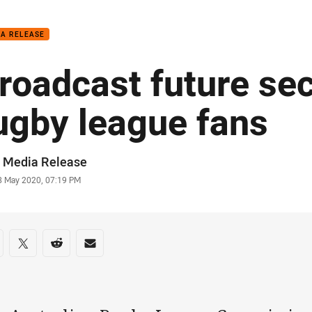
for page content
IA RELEASE
roadcast future sec
ugby league fans
or
 Media Release
stamp
8 May 2020, 07:19 PM
re on social media
are via Facebook
Share via Twitter
Share via Reddit
Share via Email