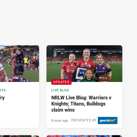
UPDATED
HTS
LIVE BLOG
Try
NRLW Live Blog: Warriors v
Knights; Titans, Bulldogs
claim wins
8 mins ago
PRESENTED BY