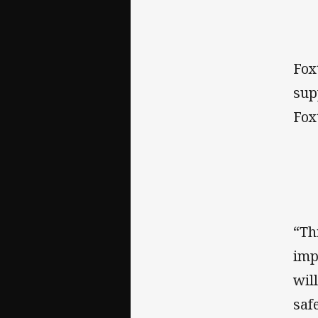
Fox
sup
Fox
“Th
imp
wil
saf