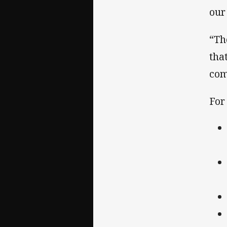
our
“Th
tha
com
For