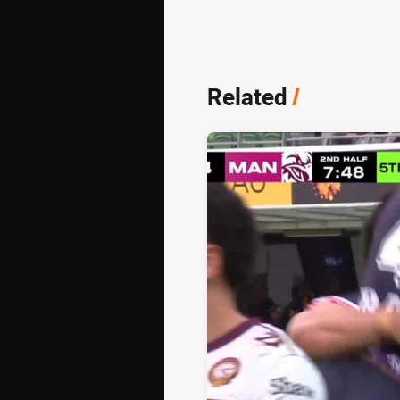
Related
/