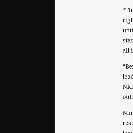
“Th
rig
unt
sta
all 
“Be
lea
NRL
out
Nin
res
lea