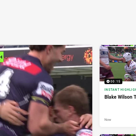
00:15
INSTANT HIGHLIG
Blake Wilson 
Now