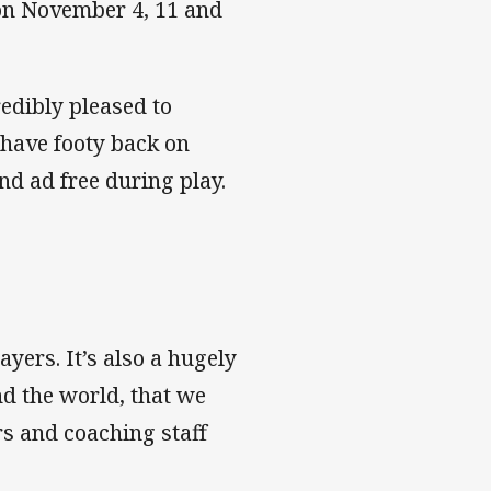
 on November 4, 11 and
redibly pleased to
 have footy back on
nd ad free during play.
ayers. It’s also a hugely
nd the world, that we
rs and coaching staff