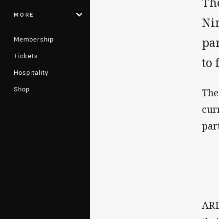
Th
MORE
Ni
Membership
pa
Tickets
to 
Hospitality
Shop
The
cur
par
ARL