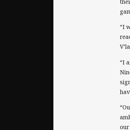
the
gam
“I 
rea
V’l
“I 
Nin
sig
hav
“Ou
amb
our