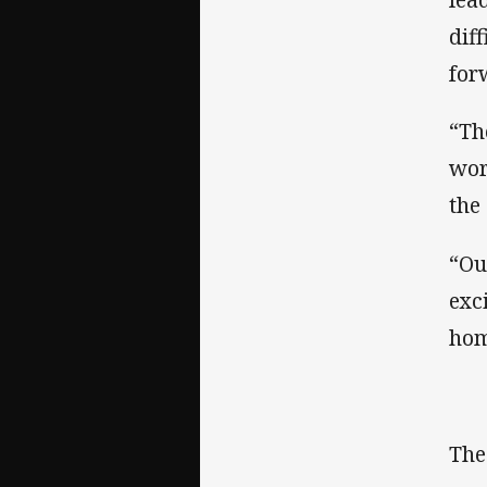
dif
for
“Th
wor
the
“Ou
exc
hom
The