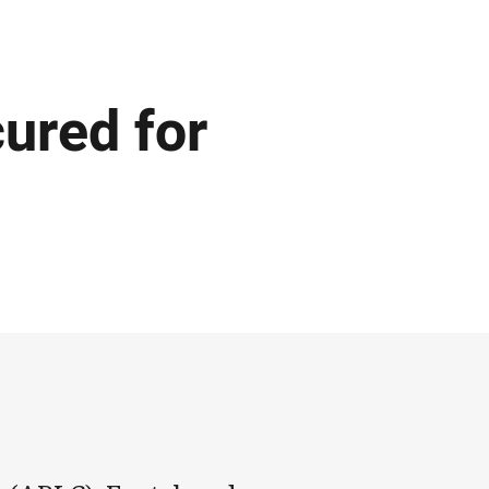
ured for