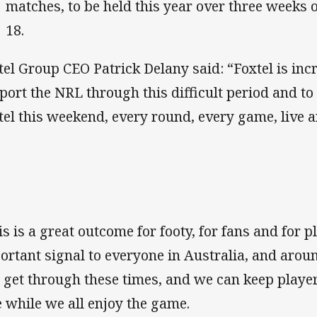
matches, to be held this year over three weeks
18.
tel Group CEO Patrick Delany said: “Foxtel is inc
port the NRL through this difficult period and to
tel this weekend, every round, every game, live a
is is a great outcome for footy, for fans and for pl
ortant signal to everyone in Australia, and arou
l get through these times, and we can keep playe
e while we all enjoy the game.