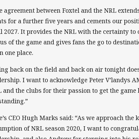
e agreement between Foxtel and the NRL extends
hts for a further five years and cements our pos
il 2027. It provides the NRL with the certainty to
tus of the game and gives fans the go to destinati
in one place.
ing back on the field and back on air tonight do
dership. I want to acknowledge Peter V’landys A
 and the clubs for their passion to get the game b
standing.”
e’s CEO Hugh Marks said: “As we approach the ki
umption of NRL season 2020, I want to congratula
dership, and also Andrew for stepping into his ro