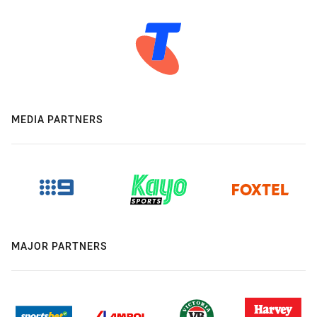
MEDIA PARTNERS
MAJOR PARTNERS