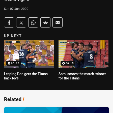
Sun 07 Jun, 2020
Share on social media
Share via Facebook
Share via Twitter
Share via Whats-app
Share via Reddit
Share via Email
UP NEXT
00:15
00:15
Leaping Don gets the Titans
Sami scores the match-winner
back level
for the Titans
Related
/