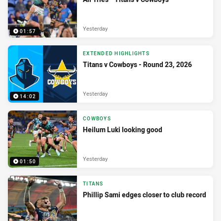
Yesterday
01:57
EXTENDED HIGHLIGHTS
Titans v Cowboys - Round 23, 2026
Yesterday
14:02
COWBOYS
Heilum Luki looking good
Yesterday
01:50
TITANS
Phillip Sami edges closer to club record