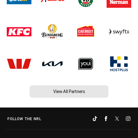
View All Partners
FOLLOW THE NRL