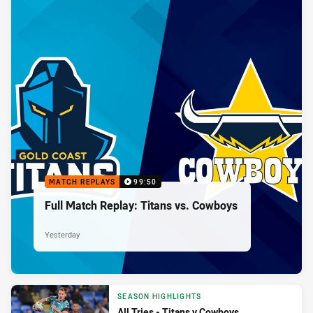
MATCH REPLAYS
99:50
Full Match Replay: Titans vs. Cowboys
Yesterday
SEASON HIGHLIGHTS
All Tries - Titans v Cowboys