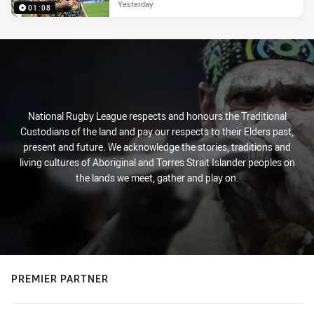
Yesterday
01:08
National Rugby League respects and honours the Traditional
Custodians of the land and pay our respects to their Elders past,
present and future. We acknowledge the stories, traditions and
living cultures of Aboriginal and Torres Strait Islander peoples on
the lands we meet, gather and play on.
PREMIER PARTNER