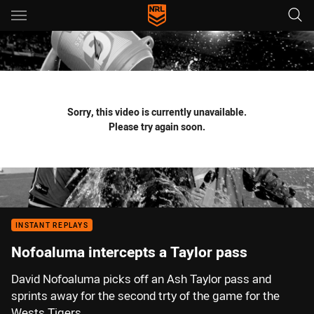
Main
You have skipped the navigation, tab for page content
Sorry, this video is currently unavailable.
Please try again soon.
INSTANT REPLAYS
Nofoaluma intercepts a Taylor pass
David Nofoaluma picks off an Ash Taylor pass and
sprints away for the second trty of the game for the
Wests Tigers