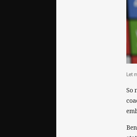
Let
Let 
So 
coa
emb
Ben