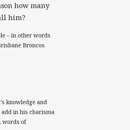
season how many
all him?
ole – in other words
 Brisbane Broncos
t's knowledge and
 add in his charisma
, words of