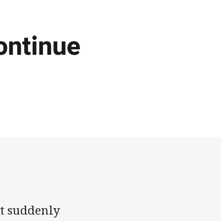
ontinue
tt suddenly