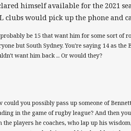
clared himself available for the 2021 
L clubs would pick up the phone and c
d probably be 15 that want him for some sort of r
ryone but South Sydney. You're saying 14 as the
ldn't want him back ... Or would they?
 could you possibly pass up someone of Bennet
nding in the game of rugby league? And then you
h the players he coaches, who lap up his wisdom