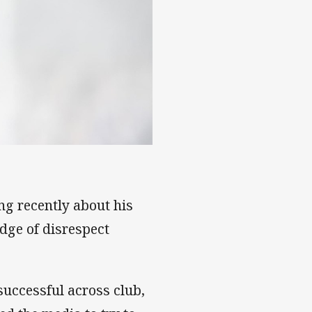
s of Souths exit
ng recently about his
dge of disrespect
successful across club,