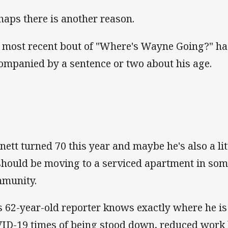
haps there is another reason.
 most recent bout of "Where's Wayne Going?" ha
ompanied by a sentence or two about his age.
nett turned 70 this year and maybe he's also a lit
should be moving to a serviced apartment in som
munity.
s 62-year-old reporter knows exactly where he is
ID-19 times of being stood down, reduced work h