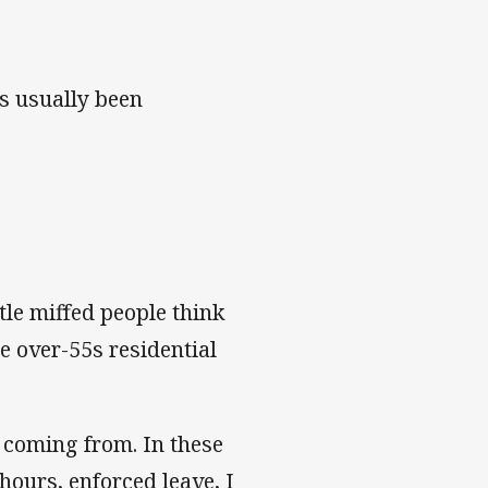
s usually been
tle miffed people think
e over-55s residential
 coming from. In these
ours, enforced leave, I