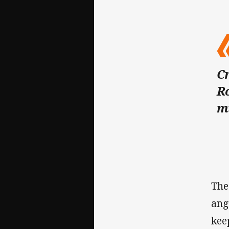
Cr
Ro
m
The
ang
kee