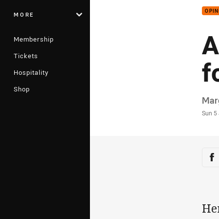
OPIN
MORE
A
Membership
Tickets
f
Hospitality
Shop
Auth
Mar
Time
Sun 5
Sha
Sh
He