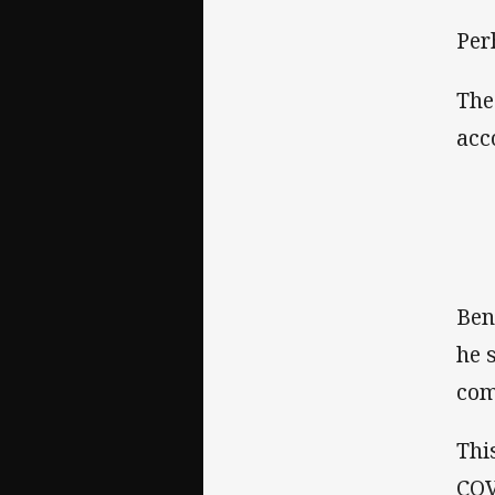
Per
The
acc
Ben
he 
com
Thi
COV