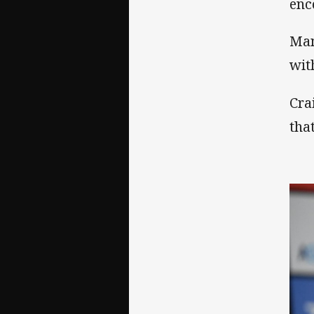
enc
Man
wit
Cra
tha