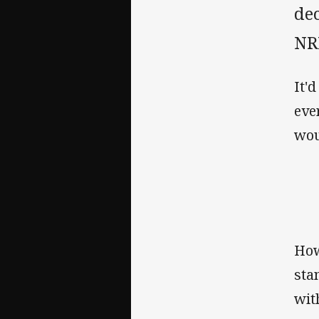
de
NR
It'
eve
wou
How
sta
wit