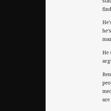
sta
fin
He'
he'
man
He 
arg
Ben
peo
med
are