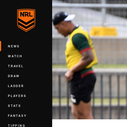
You have skipped the navigation, tab 
Main
NEWS
WATCH
TRAVEL
DRAW
LADDER
PLAYERS
STATS
FANTASY
TIPPING