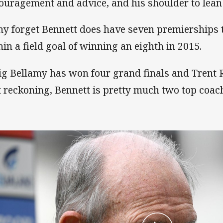
ouragement and advice, and his shoulder to lean
y forget Bennett does have seven premierships 
hin a field goal of winning an eighth in 2015.
ig Bellamy has won four grand finals and Trent 
t reckoning, Bennett is pretty much two top coac