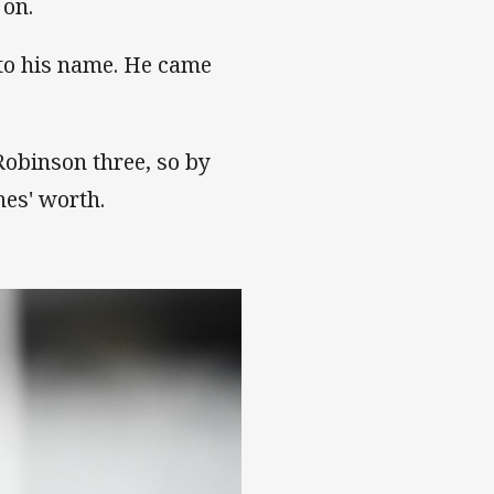
 on.
to his name. He came
Robinson three, so by
hes' worth.