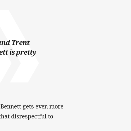
and Trent
tt is pretty
 Bennett gets even more
hat disrespectful to