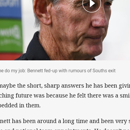
 me do my job: Bennett fed-up with rumour
me do my job: Bennett fed-up with rumours of Souths exit
maybe the short, sharp answers he has been givi
ching future was because he felt there was a smi
edded in them.
nett has been around a long time and been very 