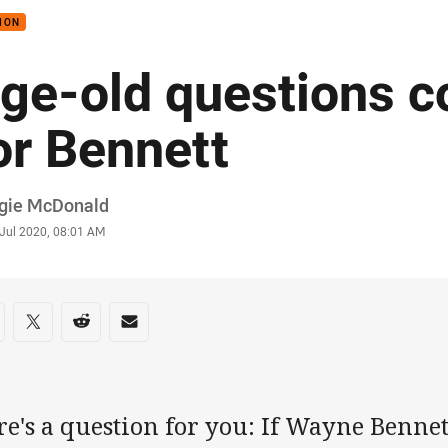
ION
ge-old questions c
or Bennett
or
gie McDonald
stamp
 Jul 2020, 08:01 AM
re on social media
are via Facebook
Share via Twitter
Share via Reddit
Share via Email
re's a question for you: If Wayne Benne