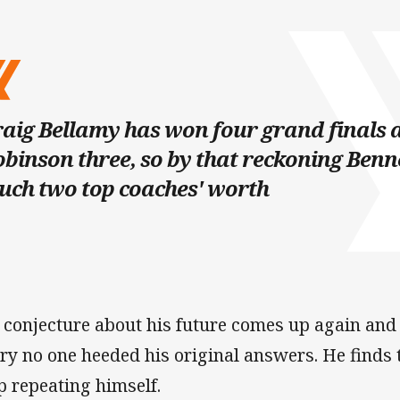
aig Bellamy has won four grand finals 
binson three, so by that reckoning Benne
uch two top coaches' worth
 conjecture about his future comes up again and
ry no one heeded his original answers. He finds t
p repeating himself.