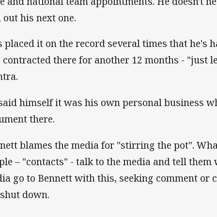
te and national team appointments. He doesn't ne
d out his next one.
s placed it on the record several times that he's 
s contracted there for another 12 months - "just l
tra.
said himself it was his own personal business wh
ument there.
nett blames the media for "stirring the pot". Wha
ple – "contacts" - talk to the media and tell them
ia go to Bennett with this, seeking comment or cl
 shut down.