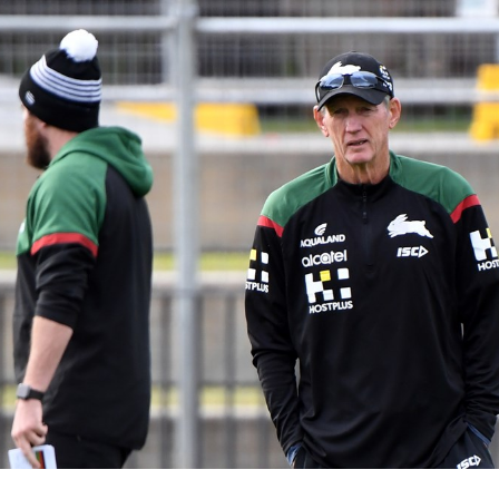
for page content