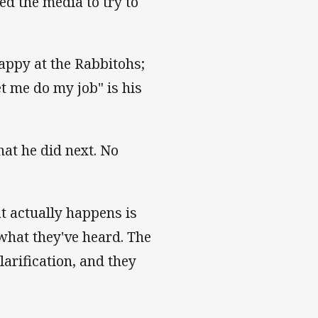
ed the media to try to
happy at the Rabbitohs;
et me do my job" is his
at he did next. No
t actually happens is
 what they've heard. The
arification, and they