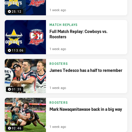
1 week ago
25:12
MATCH REPLAYS
Full Match Replay: Cowboys vs.
Roosters
1 week ago
113:06
ROOSTERS
James Tedesco has a half to remember
1 week ago
01:35
ROOSTERS
Mark Nawaqanitawase back in a big way
1 week ago
02:46