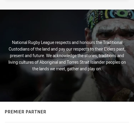
National Rugby League respects and honours the Traditional
Custodians of the land and pay our respects to their Elders past,
present and future. We acknowledge the stories, traditions and
living cultures of Aboriginal and Torres Strait Islander peoples on
the lands we meet, gather and play on.
PREMIER PARTNER