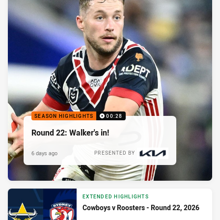
SEASON HIGHLIGHTS
00:28
Round 22: Walker's in!
6 days ago
PRESENTED BY
EXTENDED HIGHLIGHTS
Cowboys v Roosters - Round 22, 2026