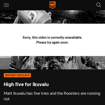
Main
You have skipped the navigation, tab for page content
Sorry, this video is currently unavailable.
Please try again soon.
INSTANT REPLAYS
High five for Ikuvalu
Matt Ikuvalu has five tries and the Roosters are running
riot