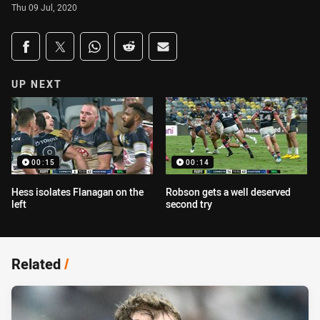
Thu 09 Jul, 2020
Share on social media
Share via Facebook
Share via Twitter
Share via Whats-app
Share via Reddit
Share via Email
UP NEXT
00:15
00:14
Hess isolates Flanagan on the
Robson gets a well deserved
left
second try
Related
/