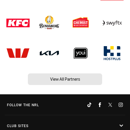
View All Partners
FOLLOW THE NRL
CLUB SITES