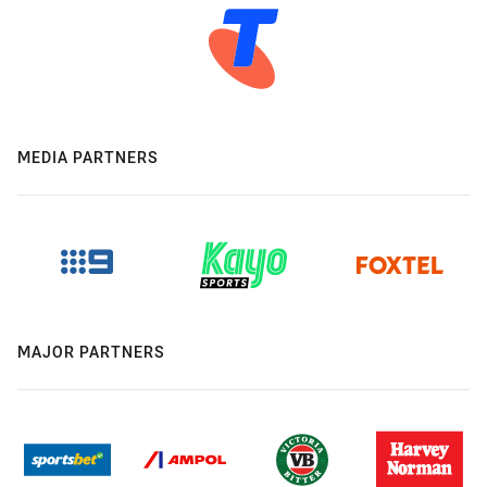
MEDIA PARTNERS
MAJOR PARTNERS