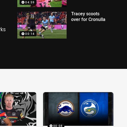
04:59
Tracey scoots
over for Cronulla
rks
00:14
00:08