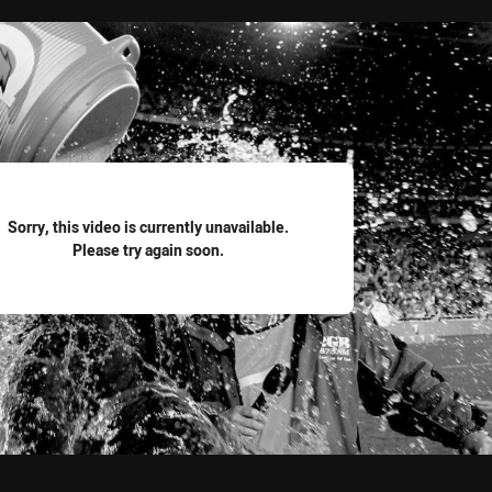
for page content
Sorry, this video is currently unavailable.
Please try again soon.