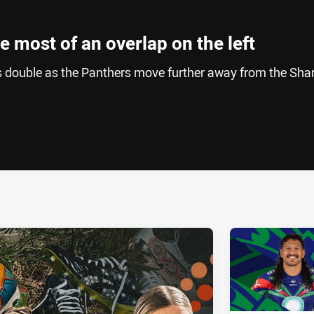
 most of an overlap on the left
s double as the Panthers move further away from the Sha
ia
it
ia Email