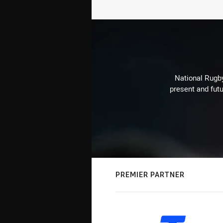
National Rugby
present and futu
PREMIER PARTNER