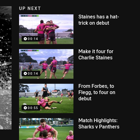
UP NEXT
Staines has a hat-
trick on debut
00:14
Make it four for
Charlie Staines
00:14
From Forbes, to
Flegg, to four on
debut
00:55
Match Highlights:
Sharks v Panthers