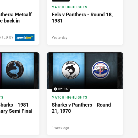
MATCH HIGHLIGHTS
thers: Metcalf
Eels v Panthers - Round 18,
ze back in
1981
Yesterday
NTED BY
02:06
TS
MATCH HIGHLIGHTS
Sharks - 1981
Sharks v Panthers - Round
nary Semi Final
21, 1970
1 week ago