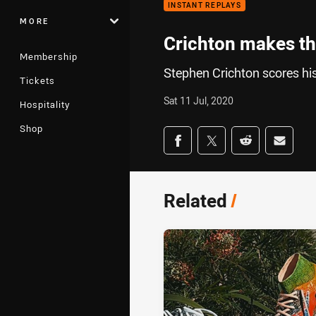
INSTANT REPLAYS
MORE
Crichton makes the
Membership
Stephen Crichton scores hi
Tickets
Sat 11 Jul, 2020
Hospitality
Shop
Share on social med
Share via Facebook
Share via Twitter
Share via Redd
Share v
Related
/