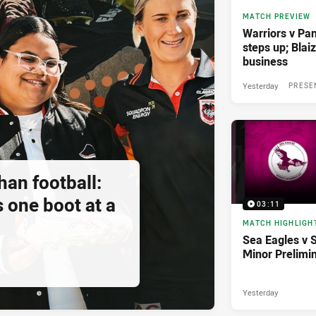
MATCH PREVIEW
Warriors v Pan
steps up; Blai
business
Yesterday
PRESE
an football:
 one boot at a
03:11
MATCH HIGHLIGH
Sea Eagles v 
Minor Prelimi
Yesterday