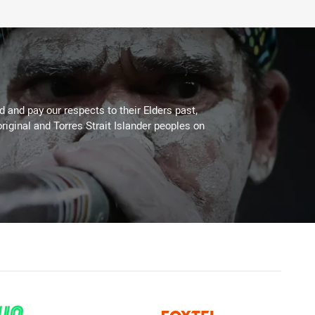
 and pay our respects to their Elders past,
riginal and Torres Strait Islander peoples on