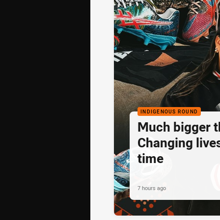
INDIGENOUS ROUND
Much bigger th
Changing lives
time
7 hours ago