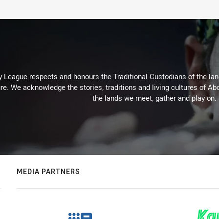
 League respects and honours the Traditional Custodians of the land
re. We acknowledge the stories, traditions and living cultures of Abo
the lands we meet, gather and play on.
MEDIA PARTNERS