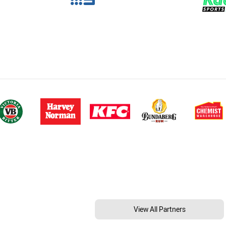
View All Partners