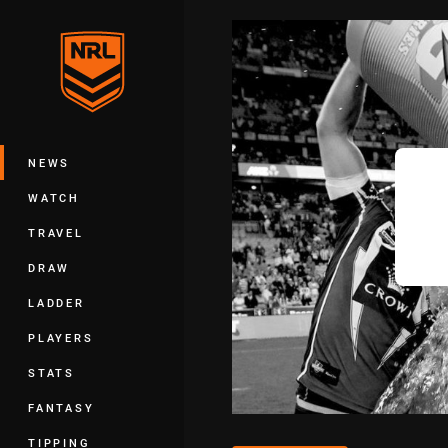
You have skipped the navigation, tab 
Main
NEWS
WATCH
TRAVEL
DRAW
LADDER
PLAYERS
STATS
FANTASY
TIPPING