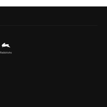
Rabbitohs