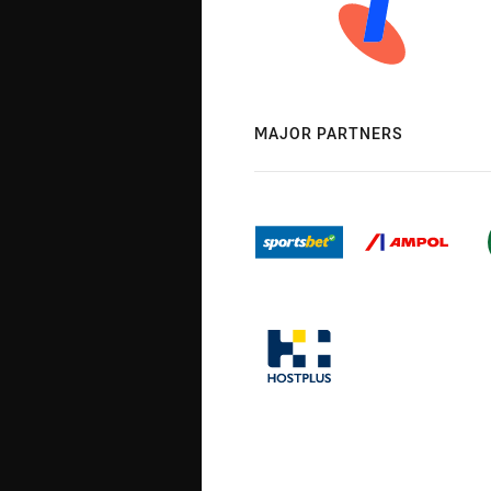
MAJOR PARTNERS