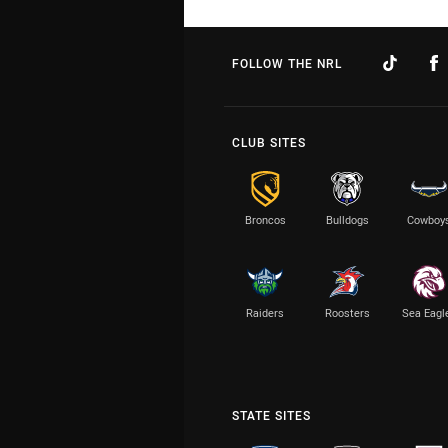
FOLLOW THE NRL
CLUB SITES
Broncos
Bulldogs
Cowboy
Raiders
Roosters
Sea Eagl
STATE SITES