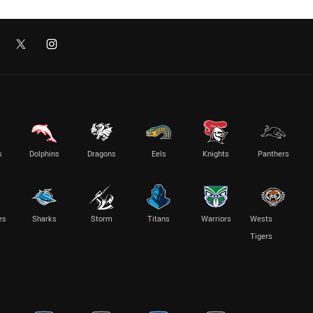
s
Dolphins
Dragons
Eels
Knights
Panthers
es
Sharks
Storm
Titans
Warriors
Wests
Tigers