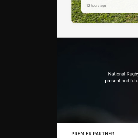
12 hours ago
National Rugby
present and futu
PREMIER PARTNER