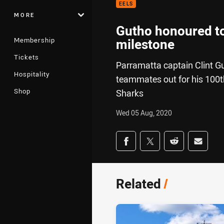
EELS
MORE
Gutho honoured to
Membership
milestone
Tickets
Parramatta captain Clint Gut
Hospitality
teammates out for his 100t
Shop
Sharks
Wed 05 Aug, 2020
Share on social med
Share via Facebook
Share via Twitter
Share via Redd
Share v
Related
/