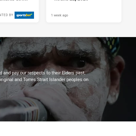
1 week ago
NTED BY
 and pay our respects to their Elders past,
riginal and Torres Strait Islander peoples on