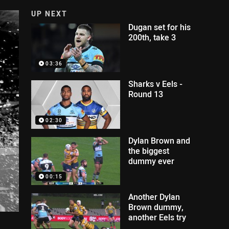
UP NEXT
Dugan set for his
200th, take 3
03:36
Sharks v Eels -
Round 13
02:30
Dylan Brown and
the biggest
dummy ever
00:15
Another Dylan
Brown dummy,
another Eels try