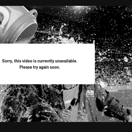
for page content
Sorry, this video is currently unavailable.
Please try again soon.