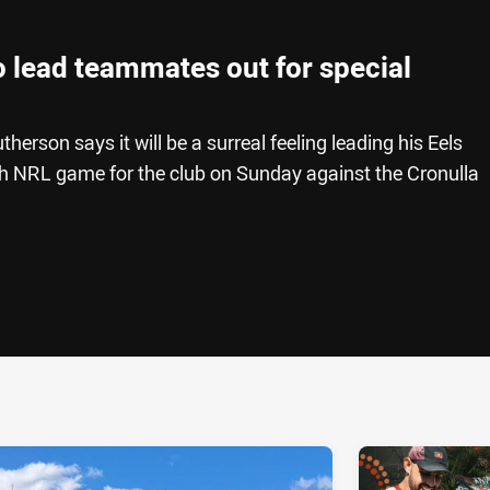
 lead teammates out for special
herson says it will be a surreal feeling leading his Eels
h NRL game for the club on Sunday against the Cronulla
ia
it
ia Email