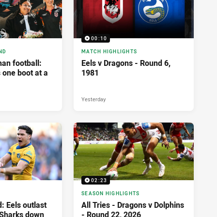
00:10
ND
MATCH HIGHLIGHTS
an football:
Eels v Dragons - Round 6,
 one boot at a
1981
Yesterday
02:23
SEASON HIGHLIGHTS
: Eels outlast
All Tries - Dragons v Dolphins
 Sharks down
- Round 22, 2026