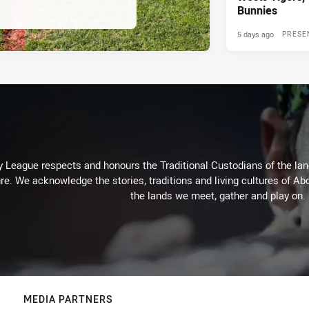
Bunnies
5 days ago
PRESE
 League respects and honours the Traditional Custodians of the land
re. We acknowledge the stories, traditions and living cultures of Abo
the lands we meet, gather and play on.
MEDIA PARTNERS