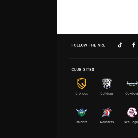
FOLLOW THE NRL
CLUB SITES
Broncos
Bulldogs
Cowboy
Raiders
Roosters
Sea Eagl