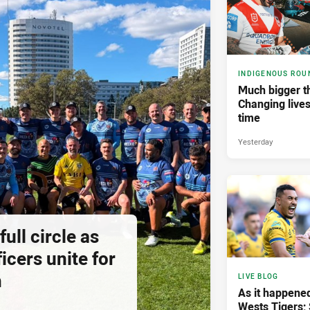
INDIGENOUS ROU
Much bigger th
Changing lives
time
Yesterday
ll circle as
icers unite for
h
LIVE BLOG
As it happened
Wests Tigers;