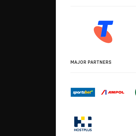
MAJOR PARTNERS