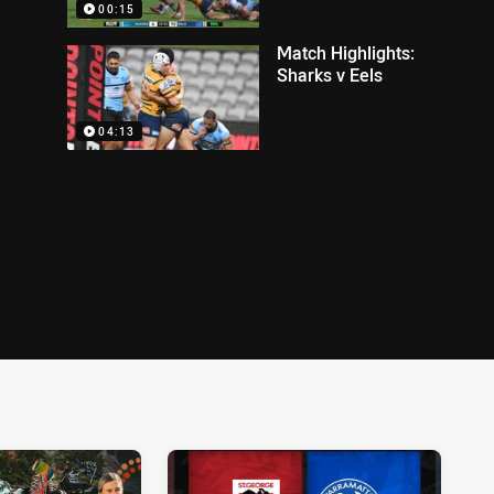
00:15
Match Highlights:
Sharks v Eels
04:13