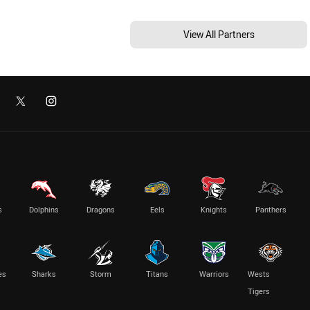
View All Partners
s
Dolphins
Dragons
Eels
Knights
Panthers
es
Sharks
Storm
Titans
Warriors
Wests
Tigers