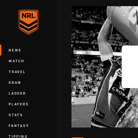
You have skipped the navigation, tab 
Main
NEWS
WATCH
TRAVEL
DRAW
LADDER
PLAYERS
STATS
FANTASY
TIPPING