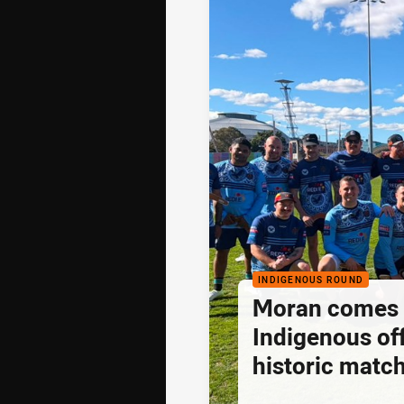
INDIGENOUS ROUND
Moran comes fu
Indigenous off
historic matc