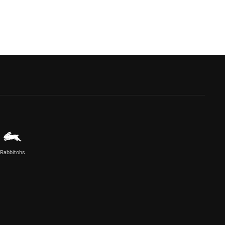
Rabbitohs