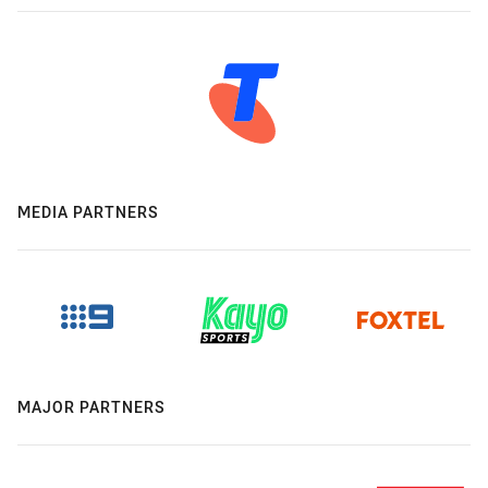
MEDIA PARTNERS
MAJOR PARTNERS