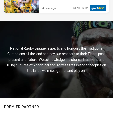
4 days ago
PRESENTED BY
National Rugby League respects and honours the Traditional
Custodians of the land and pay our respects to their Elders past,
present and future. We acknowledge the stories, traditions and
living cultures of Aboriginal and Torres Strait Islander peoples on
the lands we meet, gather and play on.
PREMIER PARTNER