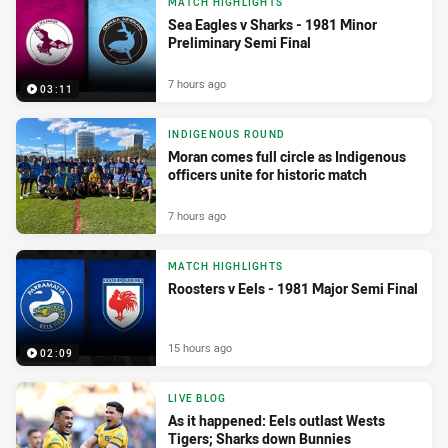
MATCH HIGHLIGHTS
Sea Eagles v Sharks - 1981 Minor
Preliminary Semi Final
7 hours ago
03:11
INDIGENOUS ROUND
Moran comes full circle as Indigenous
officers unite for historic match
7 hours ago
MATCH HIGHLIGHTS
Roosters v Eels - 1981 Major Semi Final
15 hours ago
02:09
LIVE BLOG
As it happened: Eels outlast Wests
Tigers; Sharks down Bunnies