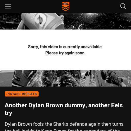
Main
You have skipped the navigation, tab for page content
Sorry, this video is currently unavailable.
Please try again soon.
INSTANT REPLAYS
Another Dylan Brown dummy, another Eels
try
Dylan Brown fools the Sharks defence again then turns