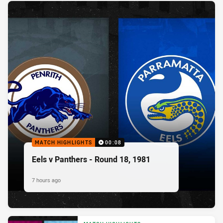
MATCH HIGHLIGHTS
00:08
Eels v Panthers - Round 18, 1981
7 hours ago