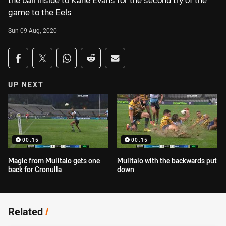
the ball inside to Kane Evans for the second try of the
game to the Eels
Sun 09 Aug, 2020
Share on social media
Share via Facebook
Share via Twitter
Share via Whats-app
Share via Reddit
Share via Email
UP NEXT
00:15
00:15
Magic from Mulitalo gets one
Mulitalo with the backwards put
back for Cronulla
down
Related
/