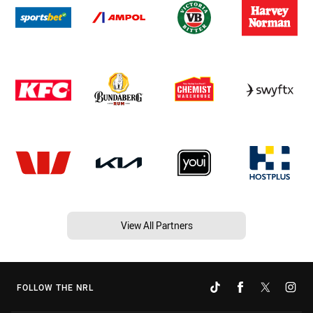
View All Partners
FOLLOW THE NRL