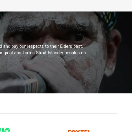
 and pay our respects to their Elders past,
riginal and Torres Strait Islander peoples on