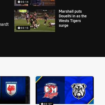
00:14
Marshall puts
Doueihi in as the
Wests Tigers
hardt
surge
00:15
03:57