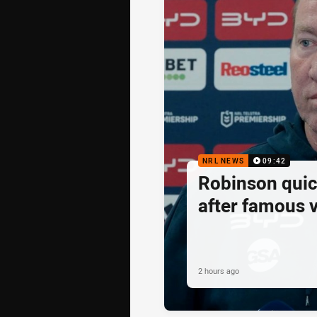
NRL NEWS
09:42
Robinson quick
after famous v
2 hours ago