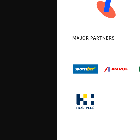
MAJOR PARTNERS