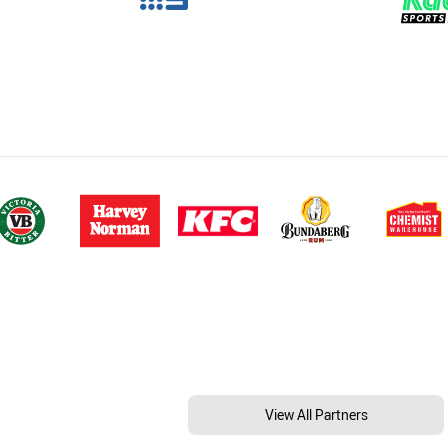
View All Partners