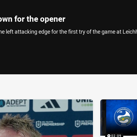
down for the opener
 left attacking edge for the first try of the game at Leich
ia
it
ia Email
02:09