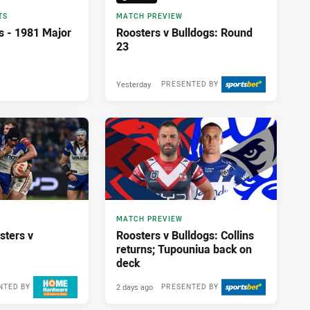
TS
MATCH PREVIEW
s - 1981 Major
Roosters v Bulldogs: Round
23
Yesterday
PRESENTED BY
MATCH PREVIEW
sters v
Roosters v Bulldogs: Collins
returns; Tupouniua back on
deck
2 days ago
NTED BY
PRESENTED BY