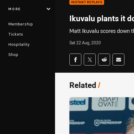
INSTANT REPLAYS
MORE
Ikuvalu plants it 
Membership
Matt Ikuvalu scores down the
Tickets
Sat 22 Aug, 2020
Hospitality
Shop
Share on social med
Share via Facebook
Share via Twitter
Share via Redd
Share v
Related
/