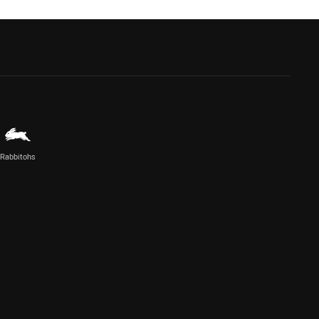
Rabbitohs