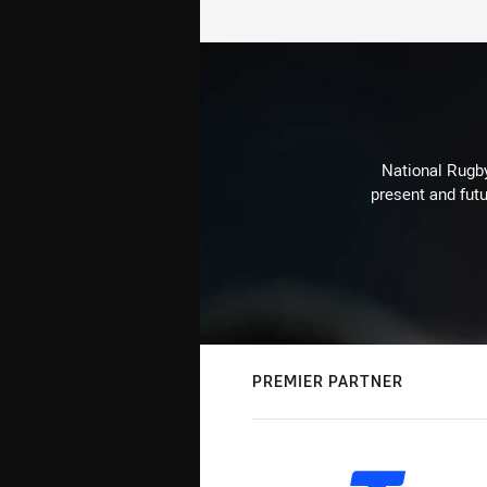
National Rugby
present and futu
PREMIER PARTNER