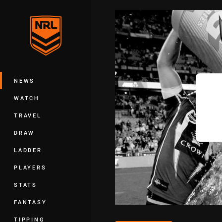
You have skipped the navigation, tab 
Main
NEWS
WATCH
TRAVEL
DRAW
LADDER
PLAYERS
STATS
FANTASY
TIPPING