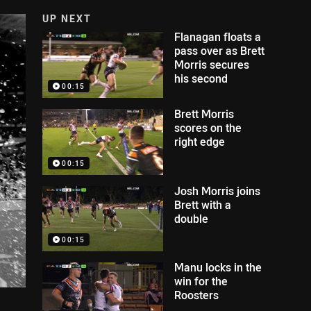
UP NEXT
Flanagan floats a
pass over as Brett
Morris secures
his second
00:15
Brett Morris
scores on the
right edge
00:15
Josh Morris joins
Brett with a
double
00:15
Manu locks in the
win for the
Roosters