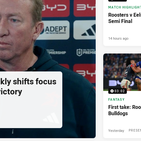
MATCH HIGHLIGH
Roosters v Eel
Semi Final
14 hours ago
ly shifts focus
ictory
03:02
FANTASY
First take: Roo
Bulldogs
Yesterday
PRESE