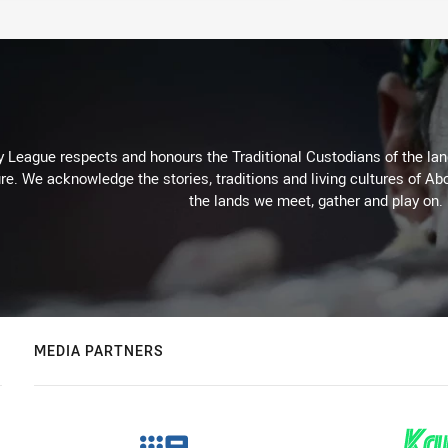
 League respects and honours the Traditional Custodians of the land
re. We acknowledge the stories, traditions and living cultures of Abo
the lands we meet, gather and play on.
MEDIA PARTNERS