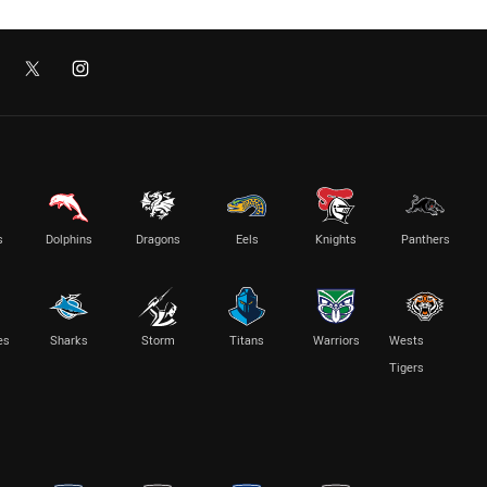
s
Dolphins
Dragons
Eels
Knights
Panthers
es
Sharks
Storm
Titans
Warriors
Wests
Tigers