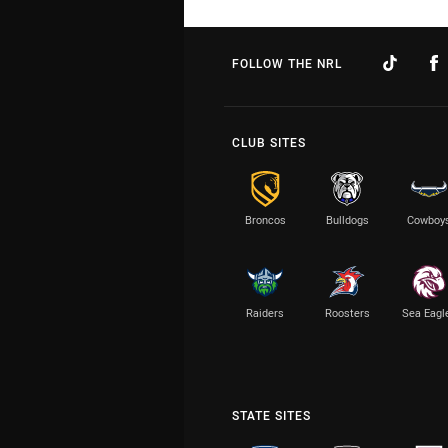
FOLLOW THE NRL
CLUB SITES
Broncos
Bulldogs
Cowboy
Raiders
Roosters
Sea Eagl
STATE SITES