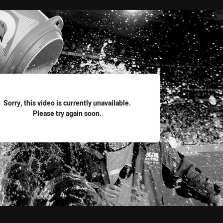
for page content
Sorry, this video is currently unavailable.
Please try again soon.