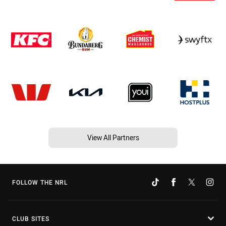
View All Partners
FOLLOW THE NRL
CLUB SITES