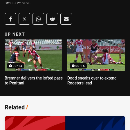
Sat 03 Oct, 2020
Share on social media
Share via Facebook
Share via Twitter
Share via Whats-app
Share via Reddit
Share via Email
UP NEXT
00:14
00:15
Bremner delivers the lofted pass
Dodd sneaks over to extend
to Penitani
Roosters lead
Related
/