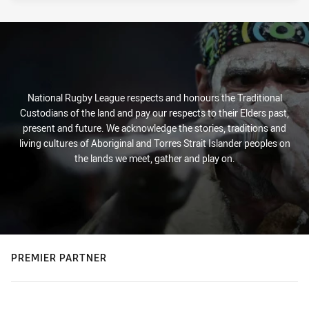
National Rugby League respects and honours the Traditional
Custodians of the land and pay our respects to their Elders past,
present and future. We acknowledge the stories, traditions and
living cultures of Aboriginal and Torres Strait Islander peoples on
the lands we meet, gather and play on.
PREMIER PARTNER