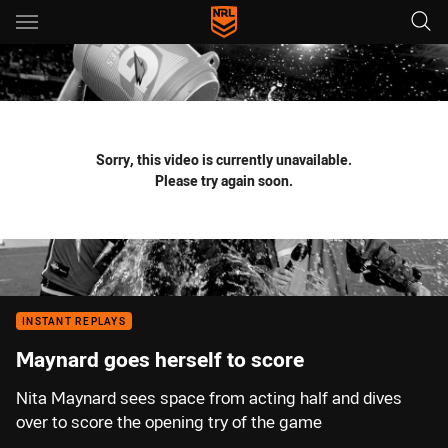
Main
You have skipped the navigation, tab for page content
Sorry, this video is currently unavailable.
Please try again soon.
INSTANT REPLAYS
Maynard goes herself to score
Nita Maynard sees space from acting half and dives
over to score the opening try of the game