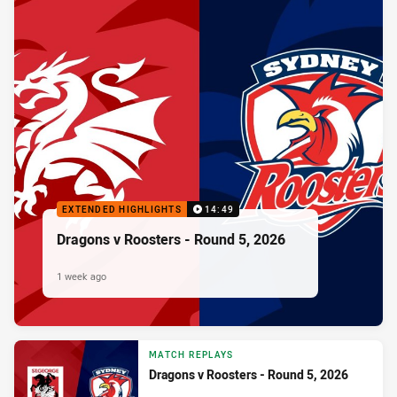
EXTENDED HIGHLIGHTS
14:49
Dragons v Roosters - Round 5, 2026
1 week ago
MATCH REPLAYS
Dragons v Roosters - Round 5, 2026