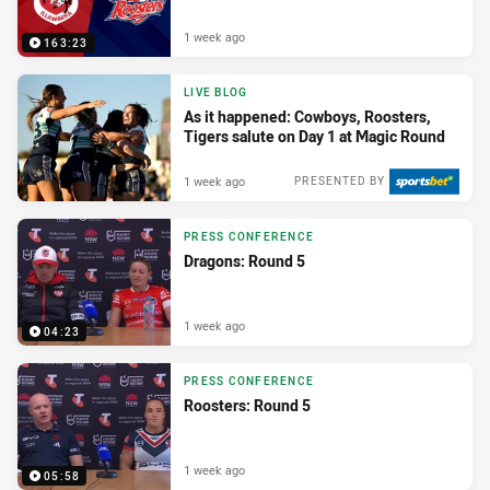
1 week ago
163:23
LIVE BLOG
As it happened: Cowboys, Roosters,
Tigers salute on Day 1 at Magic Round
1 week ago
PRESENTED BY
PRESS CONFERENCE
Dragons: Round 5
1 week ago
04:23
PRESS CONFERENCE
Roosters: Round 5
1 week ago
05:58