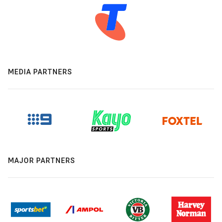
MEDIA PARTNERS
MAJOR PARTNERS