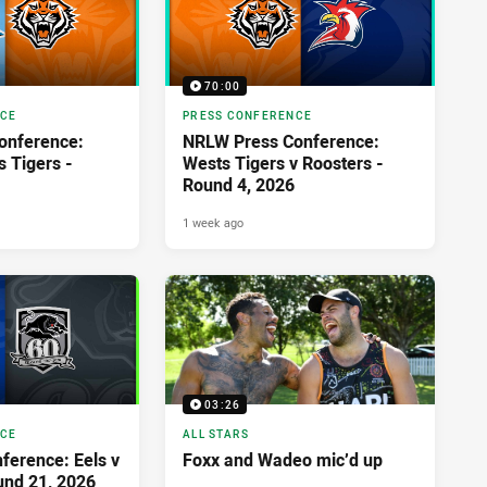
70:00
NCE
PRESS CONFERENCE
onference:
NRLW Press Conference:
s Tigers -
Wests Tigers v Roosters -
Round 4, 2026
1 week ago
03:26
NCE
ALL STARS
ference: Eels v
Foxx and Wadeo mic’d up
und 21, 2026