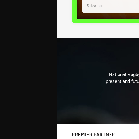
5 days ago
National Rugby
present and futu
PREMIER PARTNER