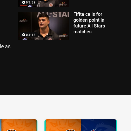
03:39
Fifita calls for
golden point in
future All Stars
matches
04:15
le as