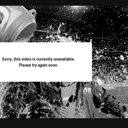
for page content
Sorry, this video is currently unavailable.
Please try again soon.