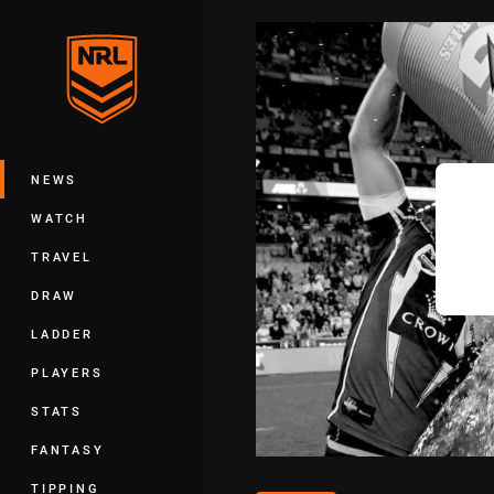
You have skipped the navigation, tab 
Main
NEWS
WATCH
TRAVEL
DRAW
LADDER
PLAYERS
STATS
FANTASY
TIPPING