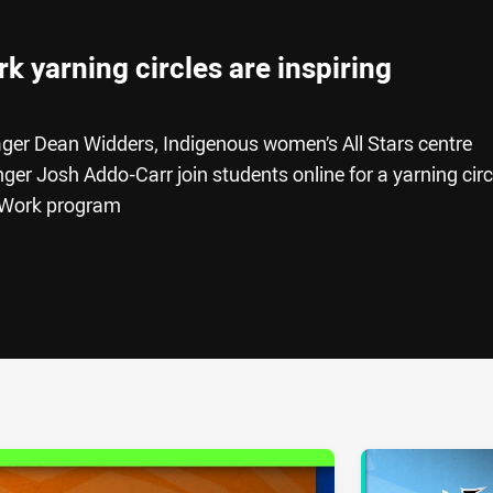
 yarning circles are inspiring
er Dean Widders, Indigenous women’s All Stars centre
er Josh Addo-Carr join students online for a yarning circ
o Work program
ia
it
ia Email