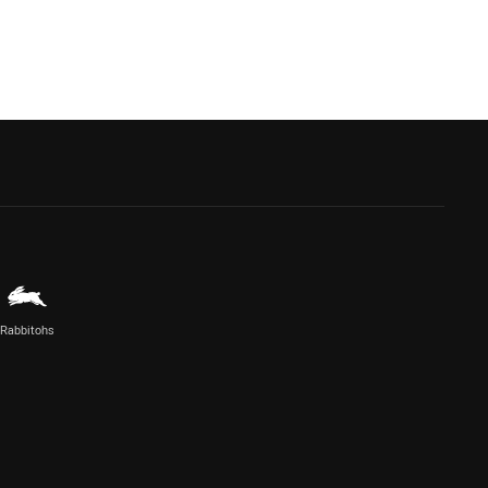
Rabbitohs