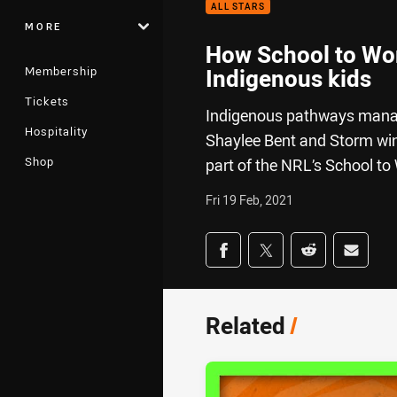
ALL STARS
MORE
How School to Work
Membership
Indigenous kids
Tickets
Indigenous pathways manag
Hospitality
Shaylee Bent and Storm wing
Shop
part of the NRL’s School t
Fri 19 Feb, 2021
Share on social med
Share via Facebook
Share via Twitter
Share via Redd
Share v
Related
/