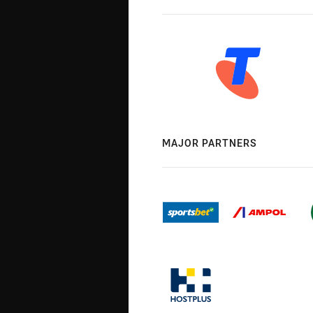
MAJOR PARTNERS