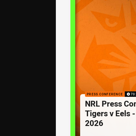
PRESS CONFERENCE
70
NRL Press Co
Tigers v Eels 
2026