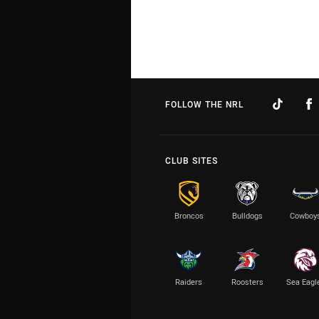
FOLLOW THE NRL
CLUB SITES
Broncos
Bulldogs
Cowboy
Raiders
Roosters
Sea Eagl