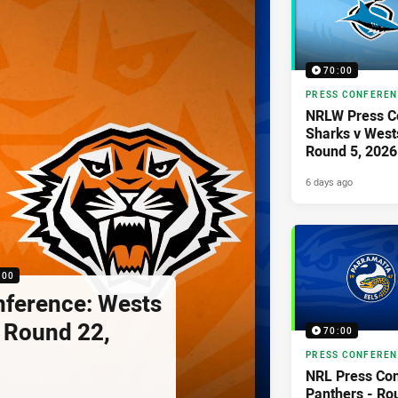
70:00
PRESS CONFERE
NRLW Press C
Sharks v West
Round 5, 2026
6 days ago
:00
nference: Wests
- Round 22,
70:00
PRESS CONFERE
NRL Press Con
Panthers - Ro