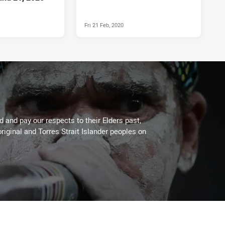
Fri 21 Feb, 2020
 and pay our respects to their Elders past,
riginal and Torres Strait Islander peoples on