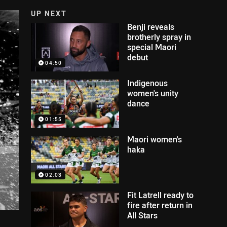
UP NEXT
Benji reveals
brotherly spray in
special Maori
debut
04:50
Indigenous
women's unity
dance
01:55
Maori women's
haka
02:03
Fit Latrell ready to
fire after return in
All Stars