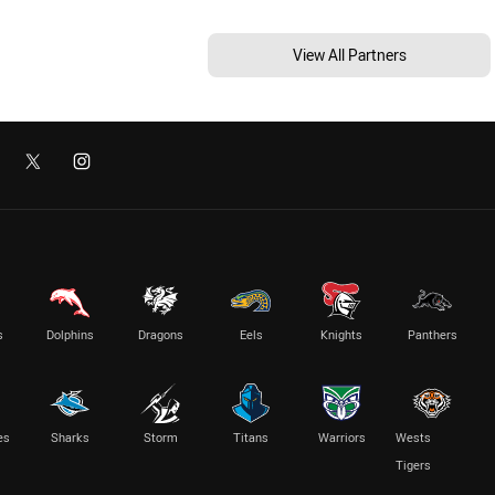
View All Partners
s
Dolphins
Dragons
Eels
Knights
Panthers
es
Sharks
Storm
Titans
Warriors
Wests
Tigers