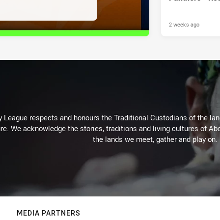
2 weeks ago
 League respects and honours the Traditional Custodians of the land
re. We acknowledge the stories, traditions and living cultures of Abo
the lands we meet, gather and play on.
MEDIA PARTNERS