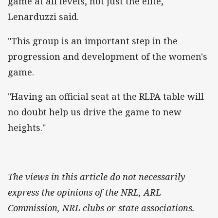
game at all levels, not just the elite,"
Lenarduzzi said.
"This group is an important step in the
progression and development of the women's
game.
"Having an official seat at the RLPA table will
no doubt help us drive the game to new
heights."
The views in this article do not necessarily
express the opinions of the NRL, ARL
Commission, NRL clubs or state associations.