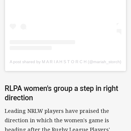
A post shared by M A R I A H S T O R C H (@mariah_storch)
RLPA women's group a step in right
direction
Leading NRLW players have praised the
direction in which the women's game is
heading after the Rugby League Players'