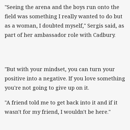
"Seeing the arena and the boys run onto the
field was something I really wanted to do but
as a woman, I doubted myself," Sergis said, as
part of her ambassador role with Cadbury.
"But with your mindset, you can turn your
positive into a negative. If you love something
you're not going to give up on it.
"A friend told me to get back into it and if it
wasn't for my friend, I wouldn't be here."