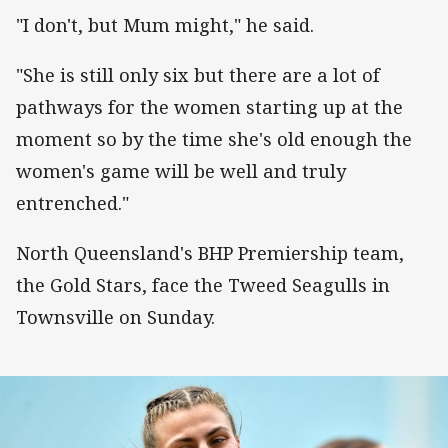
"I don't, but Mum might," he said.
"She is still only six but there are a lot of
pathways for the women starting up at the
moment so by the time she's old enough the
women's game will be well and truly
entrenched."
North Queensland's BHP Premiership team,
the Gold Stars, face the Tweed Seagulls in
Townsville on Sunday.