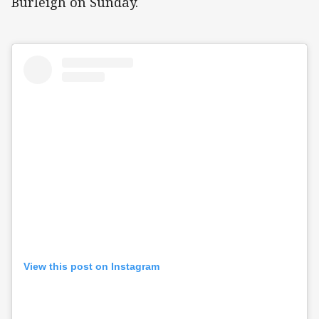
Burleigh on Sunday.
View this post on Instagram