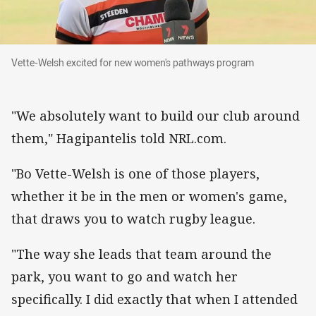
Vette-Welsh excited for new women's pathway
Vette-Welsh excited for new women's pathways program
"We absolutely want to build our club around
them," Hagipantelis told NRL.com.
"Bo Vette-Welsh is one of those players,
whether it be in the men or women's game,
that draws you to watch rugby league.
"The way she leads that team around the
park, you want to go and watch her
specifically. I did exactly that when I attended