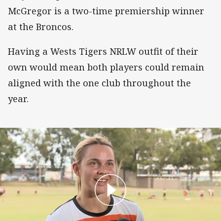
McGregor is a two-time premiership winner
at the Broncos.
Having a Wests Tigers NRLW outfit of their
own would mean both players could remain
aligned with the one club throughout the
year.