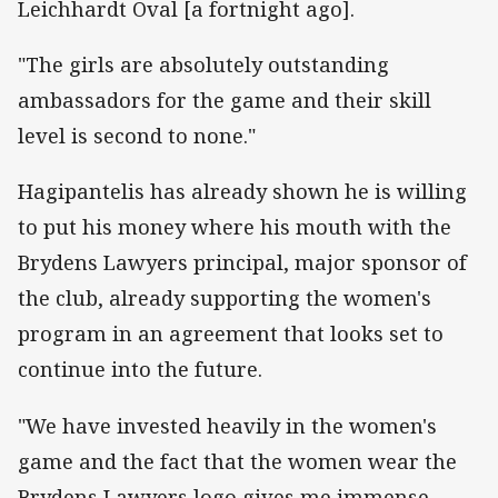
Leichhardt Oval [a fortnight ago].
"The girls are absolutely outstanding
ambassadors for the game and their skill
level is second to none."
Hagipantelis has already shown he is willing
to put his money where his mouth with the
Brydens Lawyers principal, major sponsor of
the club, already supporting the women's
program in an agreement that looks set to
continue into the future.
"We have invested heavily in the women's
game and the fact that the women wear the
Brydens Lawyers logo gives me immense