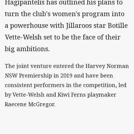
Hagipantelis has outlined his plans to
turn the club's women's program into
a powerhouse with Jillaroos star Botille
Vette-Welsh set to be the face of their
big ambitions.
The joint venture entered the Harvey Norman
NSW Premiership in 2019 and have been
consistent performers in the competition, led
by Vette-Welsh and Kiwi Ferns playmaker
Raecene McGregor.