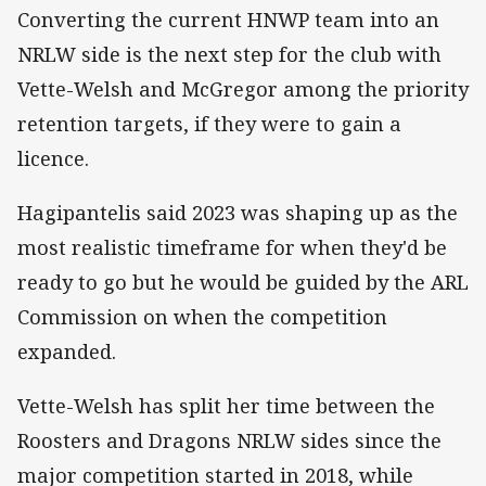
Converting the current HNWP team into an
NRLW side is the next step for the club with
Vette-Welsh and McGregor among the priority
retention targets, if they were to gain a
licence.
Hagipantelis said 2023 was shaping up as the
most realistic timeframe for when they'd be
ready to go but he would be guided by the ARL
Commission on when the competition
expanded.
Vette-Welsh has split her time between the
Roosters and Dragons NRLW sides since the
major competition started in 2018, while