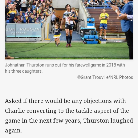
Johnathan Thurston runs out for his farewell game in 2018 with
his three daughters.
©Grant Trouville/NRL Photos
Asked if there would be any objections with
Charlie converting to the tackle aspect of the
game in the next few years, Thurston laughed
again.