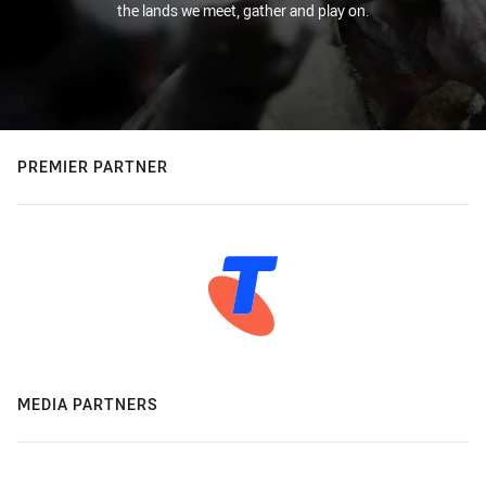
the lands we meet, gather and play on.
PREMIER PARTNER
MEDIA PARTNERS