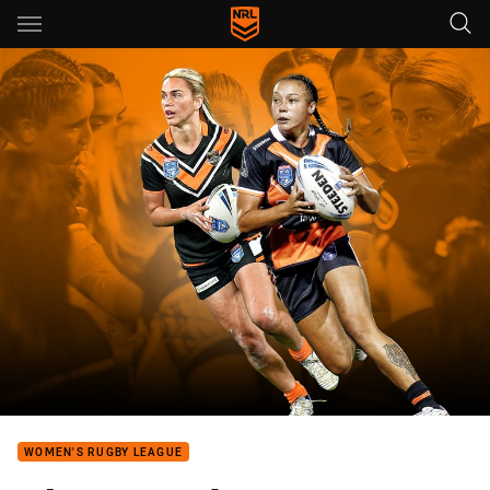
Main
You have skipped the navigation, tab for page content
WOMEN'S RUGBY LEAGUE