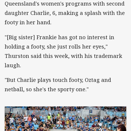
Queensland's women's programs with second
daughter Charlie, 6, making a splash with the
footy in her hand.
"[Big sister] Frankie has got no interest in
holding a footy, she just rolls her eyes,"
Thurston said this week, with his trademark
laugh.
"But Charlie plays touch footy, Oztag and
netball, so she's the sporty one."