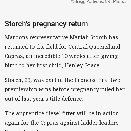
©Gregg Porteous/NRL Photos
Storch's pregnancy return
Maroons representative Mariah Storch has
returned to the field for Central Queensland
Capras, an incredible 10 weeks after giving
birth to her first child, Henley Grace.
Storch, 23, was part of the Broncos' first two
premiership wins before pregnancy ruled her
out of last year's title defence.
The apprentice diesel fitter will be in action
again for the Capras against ladder leaders