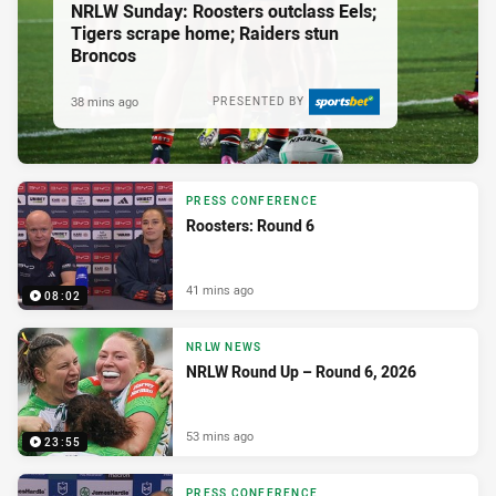
NRLW Sunday: Roosters outclass Eels;
Tigers scrape home; Raiders stun
Broncos
38 mins ago
PRESENTED BY
PRESS CONFERENCE
Roosters: Round 6
41 mins ago
08:02
NRLW NEWS
NRLW Round Up – Round 6, 2026
53 mins ago
23:55
PRESS CONFERENCE