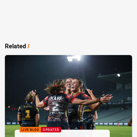
Related
/
LIVE BLOG
UPDATED