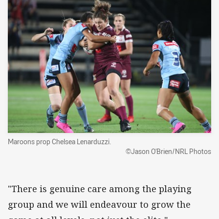
Maroons prop Chelsea Lenarduzzi.
©Jason O'Brien/NRL Photos
"There is genuine care among the playing
group and we will endeavour to grow the