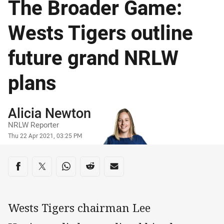
The Broader Game:
Wests Tigers outline
future grand NRLW
plans
Author
Alicia Newton
NRLW Reporter
Timestamp
Thu 22 Apr 2021, 03:25 PM
Share on social media
Share via Facebook
Share via Twitter
Share via Whats-app
Share via Reddit
Share via Email
Wests Tigers chairman Lee