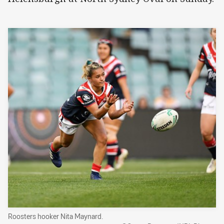
Roosters hooker Nita Maynard.