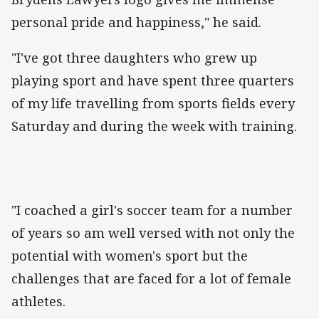
personal pride and happiness," he said.
"I've got three daughters who grew up
playing sport and have spent three quarters
of my life travelling from sports fields every
Saturday and during the week with training.
"I coached a girl's soccer team for a number
of years so am well versed with not only the
potential with women's sport but the
challenges that are faced for a lot of female
athletes.