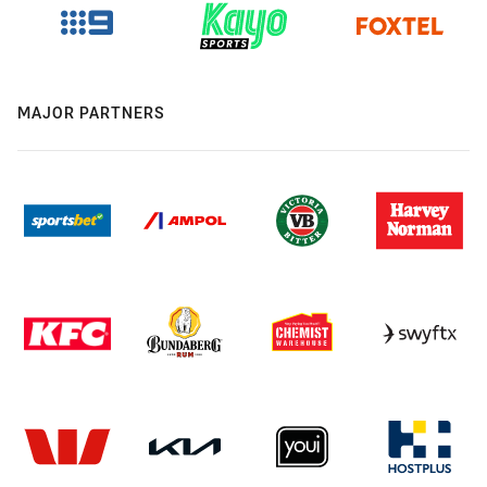
MAJOR PARTNERS