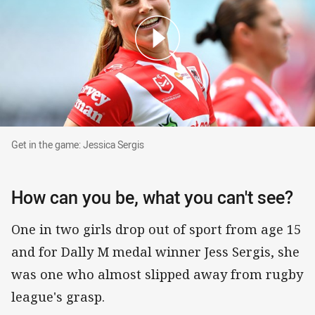
Get in the game: Jessica Sergis
Get in the game: Jessica Sergis
How can you be, what you can't see?
One in two girls drop out of sport from age 15
and for Dally M medal winner Jess Sergis, she
was one who almost slipped away from rugby
league's grasp.