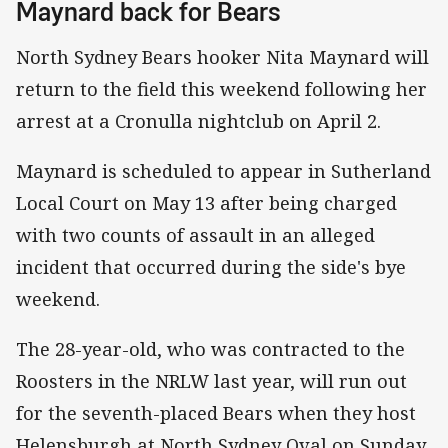
Maynard back for Bears
North Sydney Bears hooker Nita Maynard will
return to the field this weekend following her
arrest at a Cronulla nightclub on April 2.
Maynard is scheduled to appear in Sutherland
Local Court on May 13 after being charged
with two counts of assault in an alleged
incident that occurred during the side's bye
weekend.
The 28-year-old, who was contracted to the
Roosters in the NRLW last year, will run out
for the seventh-placed Bears when they host
Helensburgh at North Sydney Oval on Sunday.