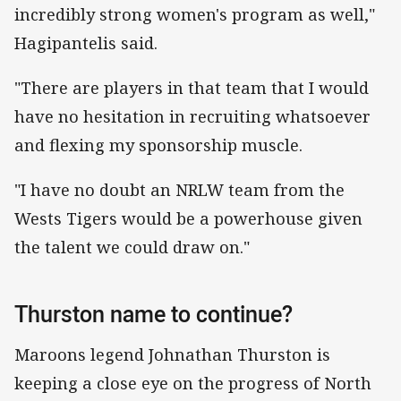
incredibly strong women's program as well,"
Hagipantelis said.
"There are players in that team that I would
have no hesitation in recruiting whatsoever
and flexing my sponsorship muscle.
"I have no doubt an NRLW team from the
Wests Tigers would be a powerhouse given
the talent we could draw on."
Thurston name to continue?
Maroons legend Johnathan Thurston is
keeping a close eye on the progress of North