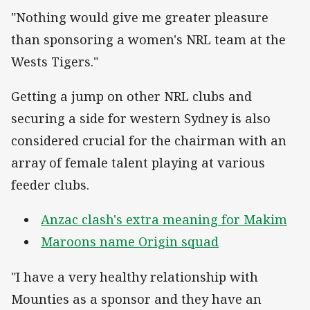
"Nothing would give me greater pleasure
than sponsoring a women's NRL team at the
Wests Tigers."
Getting a jump on other NRL clubs and
securing a side for western Sydney is also
considered crucial for the chairman with an
array of female talent playing at various
feeder clubs.
Anzac clash's extra meaning for Makim
Maroons name Origin squad
"I have a very healthy relationship with
Mounties as a sponsor and they have an