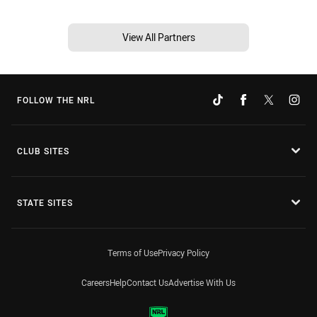
View All Partners
FOLLOW THE NRL
CLUB SITES
STATE SITES
Terms of Use
Privacy Policy
Careers
Help
Contact Us
Advertise With Us