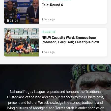
Eels: Round 6
1 hour ago
06:04
INJURIES
NRLW Casualty Ward: Broncos lose
Robinson, Ferguson; Eels triple blow
1 hour ago
National Rugby League respects and honours the Traditional
Custodians of the land and pay our respects to their Elders past,
present and future. We acknowledge the stories, traditions and
living cultures of Aboriginal and Torres Strait Islander peoples on