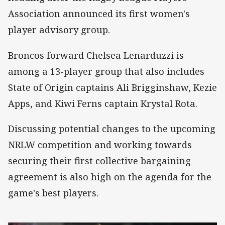
Association announced its first women's
player advisory group.
Broncos forward Chelsea Lenarduzzi is
among a 13-player group that also includes
State of Origin captains Ali Brigginshaw, Kezie
Apps, and Kiwi Ferns captain Krystal Rota.
Discussing potential changes to the upcoming
NRLW competition and working towards
securing their first collective bargaining
agreement is also high on the agenda for the
game's best players.