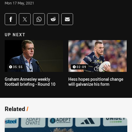
Mon 17 May, 2021
Share on social media
Share via Facebook
Share via Twitter
Share via Whats-app
Share via Reddit
Share via Email
UP NEXT
35:55
02:09
Graham Annesley weekly
Hess hopes positional change
football briefing - Round 10
will galvanize his form
Related
/