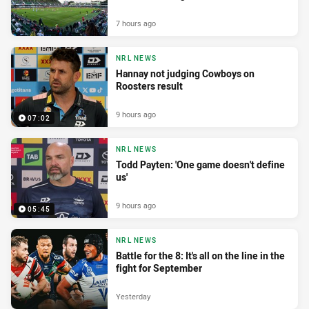
7 hours ago
NRL NEWS
Hannay not judging Cowboys on
Roosters result
9 hours ago
07:02
NRL NEWS
Todd Payten: 'One game doesn't define
us'
9 hours ago
05:45
NRL NEWS
Battle for the 8: It's all on the line in the
fight for September
Yesterday