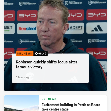
NRL NEWS
09:42
Robinson quickly shifts focus after
famous victory
3 hours ago
NRL NEWS
Excitement building in Perth as Bears
take centre stage