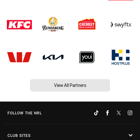
View All Partners
FOLLOW THE NRL
CLUB SITES