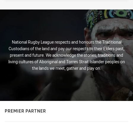
National Rugby League respects and honours the Traditional
Custodians of the land and pay our respects to their Elders past,
present and future. We acknowledge the stories, traditions and
living cultures of Aboriginal and Torres Strait Islander peoples on
the lands we meet, gather and play on.
PREMIER PARTNER