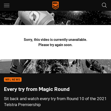
Main
You have skipped the navigation, tab for page content
Sorry, this video is currently unavailable.
Please try again soon.
NRL NEWS
Every try from Magic Round
Sit back and watch every try from Round 10 of the 2021
Telstra Premiership