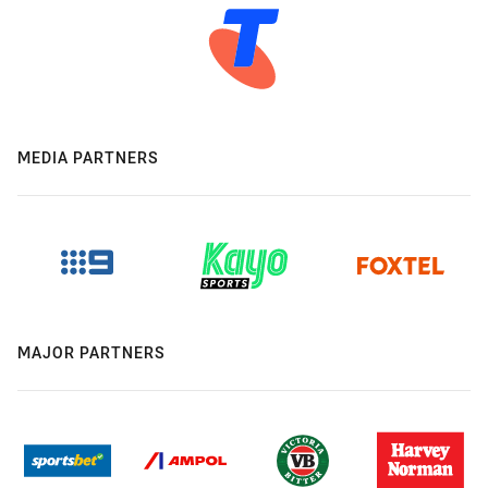
MEDIA PARTNERS
MAJOR PARTNERS