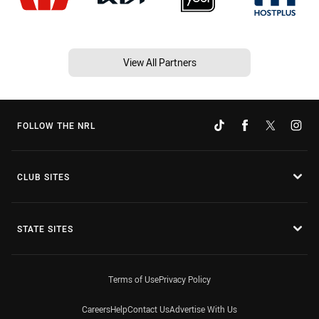
View All Partners
FOLLOW THE NRL
CLUB SITES
STATE SITES
Terms of Use
Privacy Policy
Careers
Help
Contact Us
Advertise With Us