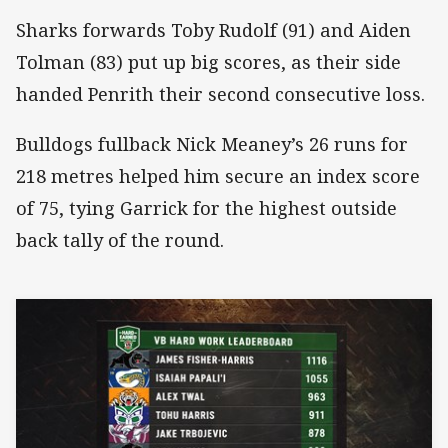
Sharks forwards Toby Rudolf (91) and Aiden
Tolman (83) put up big scores, as their side
handed Penrith their second consecutive loss.
Bulldogs fullback Nick Meaney’s 26 runs for
218 metres helped him secure an index score
of 75, tying Garrick for the highest outside
back tally of the round.