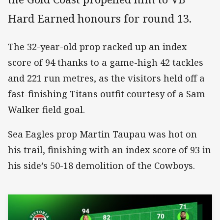
Hard Earned honours for round 13.
The 32-year-old prop racked up an index
score of 94 thanks to a game-high 42 tackles
and 221 run metres, as the visitors held off a
fast-finishing Titans outfit courtesy of a Sam
Walker field goal.
Sea Eagles prop Martin Taupau was hot on
his trail, finishing with an index score of 93 in
his side’s 50-18 demolition of the Cowboys.