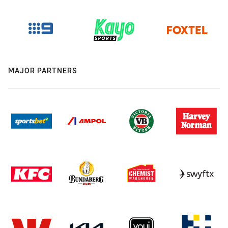
MAJOR PARTNERS