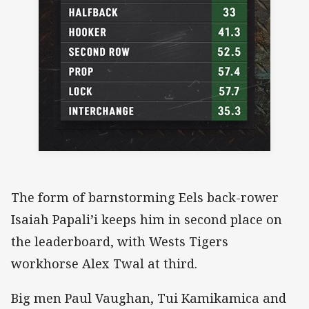
The form of barnstorming Eels back-rower
Isaiah Papali’i keeps him in second place on
the leaderboard, with Wests Tigers
workhorse Alex Twal at third.
Big men Paul Vaughan, Tui Kamikamica and