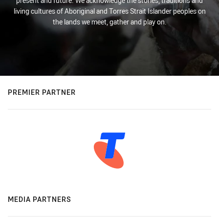
present and future. We acknowledge the stories, traditions and
living cultures of Aboriginal and Torres Strait Islander peoples on
the lands we meet, gather and play on.
PREMIER PARTNER
MEDIA PARTNERS