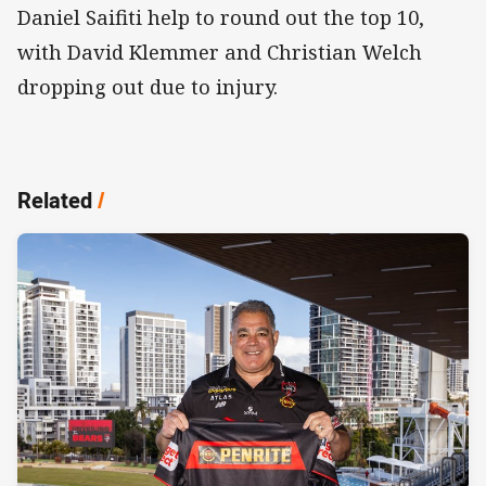
Daniel Saifiti help to round out the top 10,
with David Klemmer and Christian Welch
dropping out due to injury.
Related
/