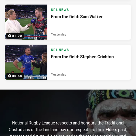
NRL NEWS
From the field: Sam Walker
Yesterday
01:20
NRL NEWS
From the field: Stephen Crichton
Yesterday
00:58
National Rugby League respects and honours the Traditional
Custodians of the land and pay our respects to their Elders past,