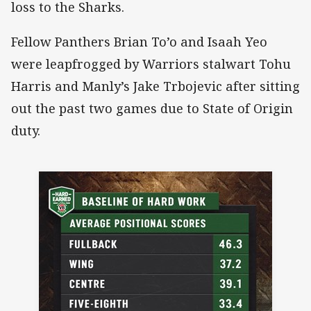
loss to the Sharks.
Fellow Panthers Brian To’o and Isaah Yeo
were leapfrogged by Warriors stalwart Tohu
Harris and Manly’s Jake Trbojevic after sitting
out the past two games due to State of Origin
duty.