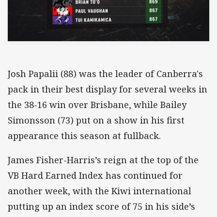
Josh Papalii (88) was the leader of Canberra's
pack in their best display for several weeks in
the 38-16 win over Brisbane, while Bailey
Simonsson (73) put on a show in his first
appearance this season at fullback.
James Fisher-Harris’s reign at the top of the
VB Hard Earned Index has continued for
another week, with the Kiwi international
putting up an index score of 75 in his side’s