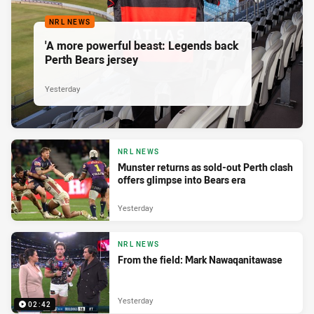
NRL NEWS
'A more powerful beast: Legends back
Perth Bears jersey
Yesterday
NRL NEWS
Munster returns as sold-out Perth clash
offers glimpse into Bears era
Yesterday
NRL NEWS
From the field: Mark Nawaqanitawase
Yesterday
02:42