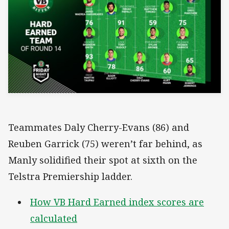
Teammates Daly Cherry-Evans (86) and
Reuben Garrick (75) weren’t far behind, as
Manly solidified their spot at sixth on the
Telstra Premiership ladder.
How VB Hard Earned index scores are
calculated