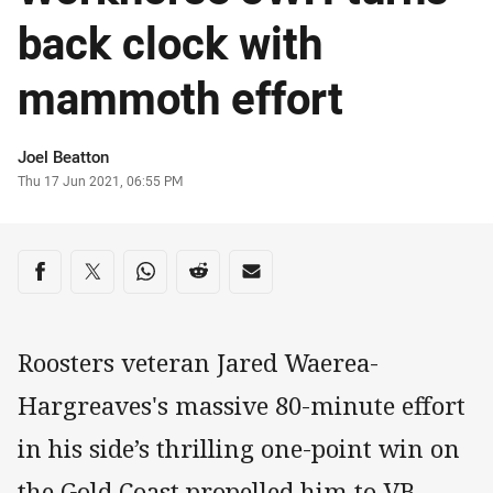
back clock with
mammoth effort
Author
Joel Beatton
Timestamp
Thu 17 Jun 2021, 06:55 PM
Share on social media
Share via Facebook
Share via Twitter
Share via Whats-app
Share via Reddit
Share via Email
Roosters veteran Jared Waerea-
Hargreaves's massive 80-minute effort
in his side’s thrilling one-point win on
the Gold Coast propelled him to VB