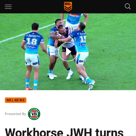
Main
You have skipped the navigation, tab for page content
2021 Hard Earned Highlights - Round 14
NRL NEWS
Presented By
Workhorse JWH turns