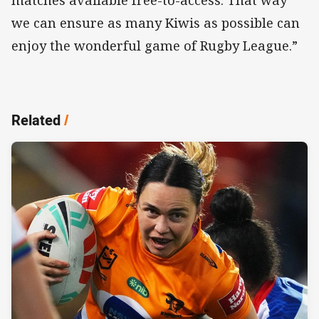
matches available free-to-access. That way
we can ensure as many Kiwis as possible can
enjoy the wonderful game of Rugby League.”
Related
/