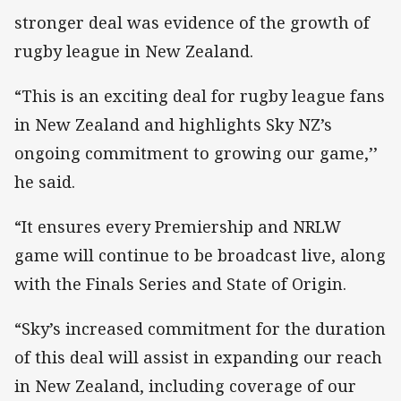
stronger deal was evidence of the growth of
rugby league in New Zealand.
“This is an exciting deal for rugby league fans
in New Zealand and highlights Sky NZ’s
ongoing commitment to growing our game,’’
he said.
“It ensures every Premiership and NRLW
game will continue to be broadcast live, along
with the Finals Series and State of Origin.
“Sky’s increased commitment for the duration
of this deal will assist in expanding our reach
in New Zealand, including coverage of our