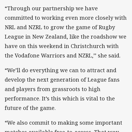
“Through our partnership we have
committed to working even more closely with
NRL and NZRL to grow the game of Rugby
League in New Zealand, like the roadshow we
have on this weekend in Christchurch with
the Vodafone Warriors and NZRL,’’ she said.
“We’ll do everything we can to attract and
develop the next generation of League fans
and players from grassroots to high
performance. It’s this which is vital to the
future of the game.
“We also commit to making some important