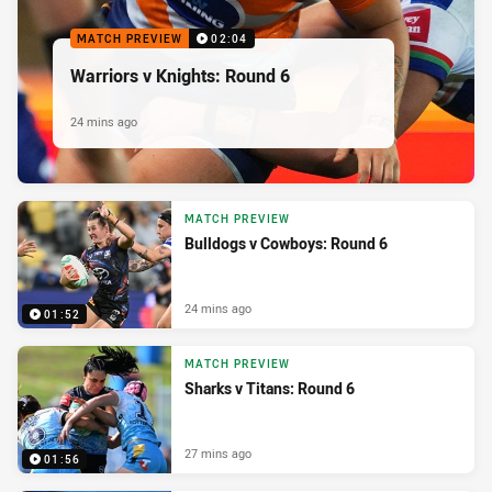
MATCH PREVIEW
02:04
Warriors v Knights: Round 6
24 mins ago
MATCH PREVIEW
Bulldogs v Cowboys: Round 6
24 mins ago
01:52
MATCH PREVIEW
Sharks v Titans: Round 6
27 mins ago
01:56