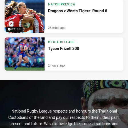
MATCH PREVIEW
Dragons v Wests Tigers: Round 6
28 mins ago
02:00
MEDIA RELEASE
Tyson Frizell 300
2 hours ago
National Rugby League respects and honours the Traditional
Custodians of the land and pay our respects to their Elders past,
present and future. We acknowledge the stories, traditions and