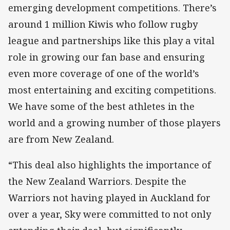
emerging development competitions. There’s
around 1 million Kiwis who follow rugby
league and partnerships like this play a vital
role in growing our fan base and ensuring
even more coverage of one of the world’s
most entertaining and exciting competitions.
We have some of the best athletes in the
world and a growing number of those players
are from New Zealand.
“This deal also highlights the importance of
the New Zealand Warriors. Despite the
Warriors not having played in Auckland for
over a year, Sky were committed to not only