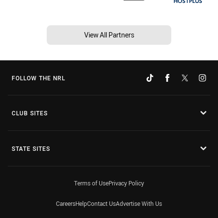
View All Partners
FOLLOW THE NRL
CLUB SITES
STATE SITES
Terms of Use
Privacy Policy
Careers
Help
Contact Us
Advertise With Us