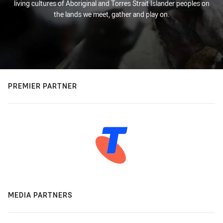
living cultures of Aboriginal and Torres Strait Islander peoples on
the lands we meet, gather and play on.
PREMIER PARTNER
MEDIA PARTNERS