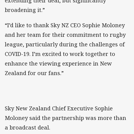
extending their deal, but significantly
broadening it.”
“I’d like to thank Sky NZ CEO Sophie Moloney
and her team for their commitment to rugby
league, particularly during the challenges of
COVID-19. I’m excited to work together to
enhance the viewing experience in New
Zealand for our fans.”
Sky New Zealand Chief Executive Sophie
Moloney said the partnership was more than
a broadcast deal.