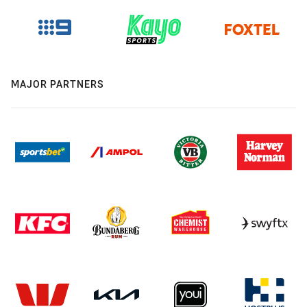
MAJOR PARTNERS