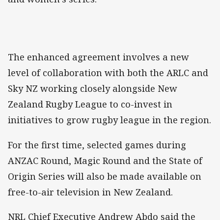
The enhanced agreement involves a new
level of collaboration with both the ARLC and
Sky NZ working closely alongside New
Zealand Rugby League to co-invest in
initiatives to grow rugby league in the region.
For the first time, selected games during
ANZAC Round, Magic Round and the State of
Origin Series will also be made available on
free-to-air television in New Zealand.
NRL Chief Executive Andrew Abdo said the