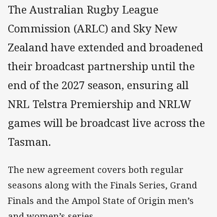
The Australian Rugby League
Commission (ARLC) and Sky New
Zealand have extended and broadened
their broadcast partnership until the
end of the 2027 season, ensuring all
NRL Telstra Premiership and NRLW
games will be broadcast live across the
Tasman.
The new agreement covers both regular
seasons along with the Finals Series, Grand
Finals and the Ampol State of Origin men’s
and women’s series.