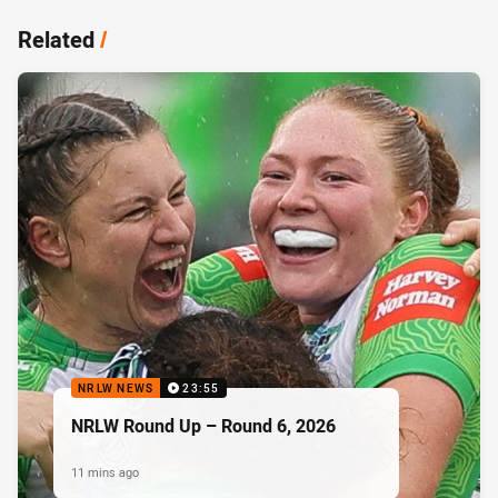
Related
/
NRLW NEWS
23:55
NRLW Round Up – Round 6, 2026
11 mins ago