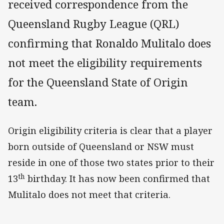
received correspondence from the
Queensland Rugby League (QRL)
confirming that Ronaldo Mulitalo does
not meet the eligibility requirements
for the Queensland State of Origin
team.
Origin eligibility criteria is clear that a player
born outside of Queensland or NSW must
reside in one of those two states prior to their
th
13
birthday. It has now been confirmed that
Mulitalo does not meet that criteria.