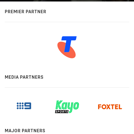
PREMIER PARTNER
MEDIA PARTNERS
MAJOR PARTNERS