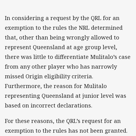
In considering a request by the QRL for an
exemption to the rules the NRL determined
that, other than being wrongly allowed to
represent Queensland at age group level,
there was little to differentiate Mulitalo’s case
from any other player who has narrowly
missed Origin eligibility criteria.
Furthermore, the reason for Mulitalo
representing Queensland at junior level was
based on incorrect declarations.
For these reasons, the QRL’s request for an
exemption to the rules has not been granted.