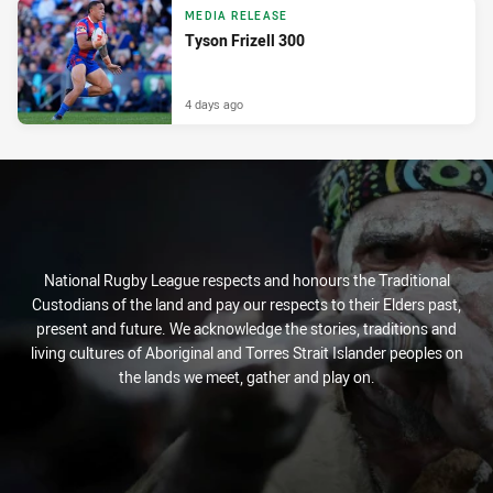
MEDIA RELEASE
Tyson Frizell 300
4 days ago
National Rugby League respects and honours the Traditional
Custodians of the land and pay our respects to their Elders past,
present and future. We acknowledge the stories, traditions and
living cultures of Aboriginal and Torres Strait Islander peoples on
the lands we meet, gather and play on.