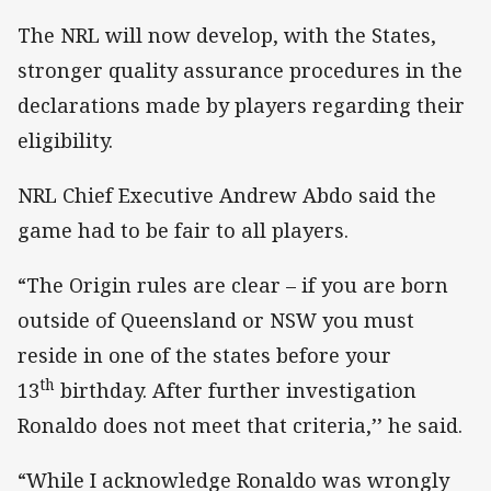
The NRL will now develop, with the States,
stronger quality assurance procedures in the
declarations made by players regarding their
eligibility.
NRL Chief Executive Andrew Abdo said the
game had to be fair to all players.
“The Origin rules are clear – if you are born
outside of Queensland or NSW you must
reside in one of the states before your
th
13
birthday. After further investigation
Ronaldo does not meet that criteria,’’ he said.
“While I acknowledge Ronaldo was wrongly