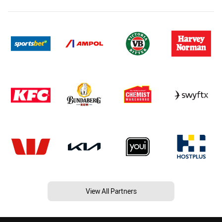
View All Partners