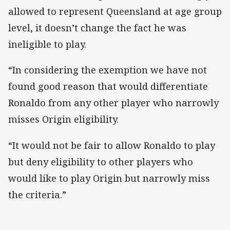
allowed to represent Queensland at age group
level, it doesn’t change the fact he was
ineligible to play.
“In considering the exemption we have not
found good reason that would differentiate
Ronaldo from any other player who narrowly
misses Origin eligibility.
“It would not be fair to allow Ronaldo to play
but deny eligibility to other players who
would like to play Origin but narrowly miss
the criteria.”