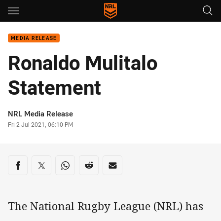
Main
You have skipped the navigation, tab for page content
MEDIA RELEASE
Ronaldo Mulitalo
Statement
Author
NRL Media Release
Timestamp
Fri 2 Jul 2021, 06:10 PM
Share on social media
Share via Facebook
Share via Twitter
Share via Whats-app
Share via Reddit
Share via Email
The National Rugby League (NRL) has