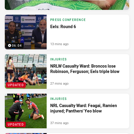
PRESS CONFERENCE
Eels: Round 6
13 mins ago
06:04
INJURIES
NRLW Casualty Ward: Broncos lose
Robinson, Ferguson; Eels triple blow
27 mins ago
UPDATED
INJURIES
NRL Casualty Ward: Feagai, Ramien
injured; Panthers' Yeo blow
37 mins ago
UPDATED