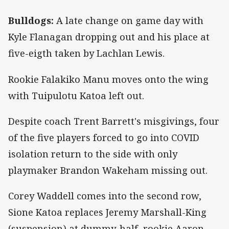
Bulldogs:
A late change on game day with
Kyle Flanagan dropping out and his place at
five-eigth taken by Lachlan Lewis.
Rookie Falakiko Manu moves onto the wing
with Tuipulotu Katoa left out.
Despite coach Trent Barrett's misgivings, four
of the five players forced to go into COVID
isolation return to the side with only
playmaker Brandon Wakeham missing out.
Corey Waddell comes into the second row,
Sione Katoa replaces Jeremy Marshall-King
(suspension) at dummy-half, rookie Aaron