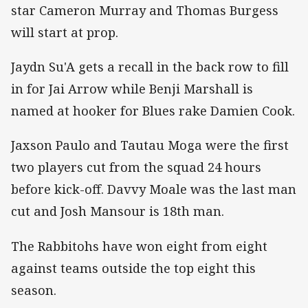
star Cameron Murray and Thomas Burgess
will start at prop.
Jaydn Su'A gets a recall in the back row to fill
in for Jai Arrow while Benji Marshall is
named at hooker for Blues rake Damien Cook.
Jaxson Paulo and Tautau Moga were the first
two players cut from the squad 24 hours
before kick-off. Davvy Moale was the last man
cut and Josh Mansour is 18th man.
The Rabbitohs have won eight from eight
against teams outside the top eight this
season.