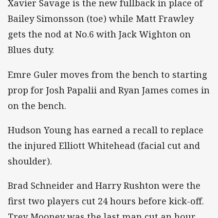
Xavier Savage is the new fullback in place of
Bailey Simonsson (toe) while Matt Frawley
gets the nod at No.6 with Jack Wighton on
Blues duty.
Emre Guler moves from the bench to starting
prop for Josh Papalii and Ryan James comes in
on the bench.
Hudson Young has earned a recall to replace
the injured Elliott Whitehead (facial cut and
shoulder).
Brad Schneider and Harry Rushton were the
first two players cut 24 hours before kick-off.
Trey Mooney was the last man cut an hour