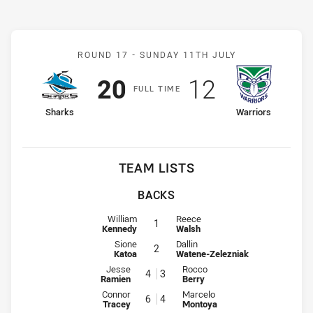
Match: Sharks v Warriors
ROUND 17 -
SUNDAY 11TH JULY
Scored
points
Scored
points
20
12
F
ULL
T
IME
home Team
away Team
Sharks
Warriors
TEAM LISTS
BACKS
Fullback for Sharks is number 1
Fullback for Warriors is number 1
William
Reece
1
Kennedy
Walsh
Winger for Sharks is number 2
Winger for Warriors is number 2
Sione
Dallin
2
Katoa
Watene-Zelezniak
Centre for Sharks is number 4
Centre for Warriors is number 3
Jesse
Rocco
4
3
Ramien
Berry
Centre for Sharks is number 6
Centre for Warriors is number 4
Connor
Marcelo
6
4
Tracey
Montoya