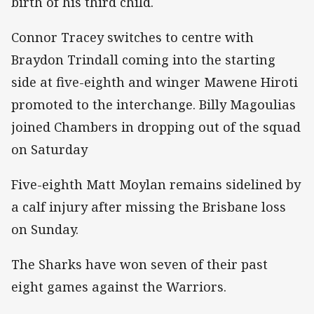
birth of his third child.
Connor Tracey switches to centre with
Braydon Trindall coming into the starting
side at five-eighth and winger Mawene Hiroti
promoted to the interchange. Billy Magoulias
joined Chambers in dropping out of the squad
on Saturday
Five-eighth Matt Moylan remains sidelined by
a calf injury after missing the Brisbane loss
on Sunday.
The Sharks have won seven of their past
eight games against the Warriors.