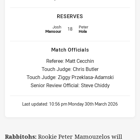
RESERVES
Reserve for Rabbitohs is number 18
Reserve for Cowboys is number 1
Josh
Peter
18
Mansour
Hola
Match Officials
Referee: Matt Cecchin
Touch Judge: Chris Butler
Touch Judge: Ziggy Przeklasa-Adamski
Senior Review Official: Steve Chiddy
Last updated:
10:56 pm Monday 30th March 2026
Rabbitohs:
Rookie Peter Mamouzelos will