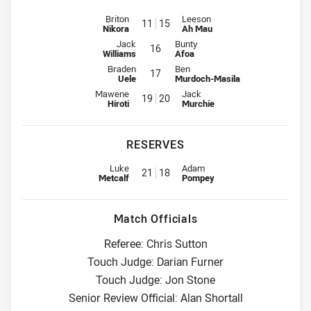
Interchange for Sharks is number 11
Interchange for Warriors is num
Briton
Leeson
11
15
Nikora
Ah Mau
Interchange for Sharks is number 16
Interchange for Warriors is numbe
Jack
Bunty
16
Williams
Afoa
Interchange for Sharks is number 17
Interchange for Warriors is numbe
Braden
Ben
17
Uele
Murdoch-Masila
Interchange for Sharks is number 19
Interchange for Warriors is num
Mawene
Jack
19
20
Hiroti
Murchie
RESERVES
Reserve for Sharks is number 21
Reserve for Warriors is number 
Luke
Adam
21
18
Metcalf
Pompey
Match Officials
Referee: Chris Sutton
Touch Judge: Darian Furner
Touch Judge: Jon Stone
Senior Review Official: Alan Shortall