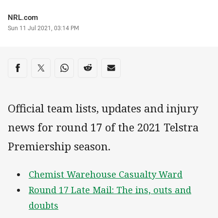
Author
NRL.com
Timestamp
Sun 11 Jul 2021, 03:14 PM
Share on social media
Share via Facebook
Share via Twitter
Share via Whats-app
Share via Reddit
Share via Email
Official team lists, updates and injury
news for round 17 of the 2021 Telstra
Premiership season.
Chemist Warehouse Casualty Ward
Round 17 Late Mail: The ins, outs and
doubts