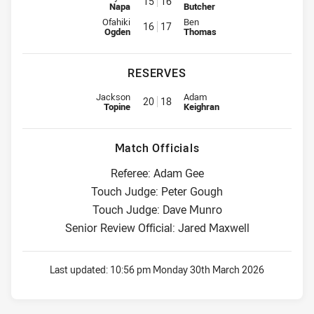
15
16
Napa
Butcher
Interchange for Bulldogs is number 16
Interchange for Roosters is num
Ofahiki
Ben
16
17
Ogden
Thomas
RESERVES
Reserve for Bulldogs is number 20
Reserve for Roosters is number 
Jackson
Adam
20
18
Topine
Keighran
Match Officials
Referee: Adam Gee
Touch Judge: Peter Gough
Touch Judge: Dave Munro
Senior Review Official: Jared Maxwell
Last updated:
10:56 pm Monday 30th March 2026