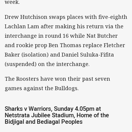
week.
Drew Hutchison swaps places with five-eighth
Lachlan Lam after making his return via the
interchange in round 16 while Nat Butcher
and rookie prop Ben Thomas replace Fletcher
Baker (isolation) and Daniel Suluka-Fifita
(suspended) on the interchange.
The Roosters have won their past seven
games against the Bulldogs.
Sharks v Warriors, Sunday 4.05pm at
Netstrata Jubilee Stadium, Home of the
Bidjigal and Bediagal Peoples