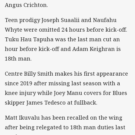
Angus Crichton.
Teen prodigy Joseph Suaalii and Naufahu
Whyte were omitted 24 hours before kick-off.
Tuku Hau Tapuha was the last man cut an
hour before kick-off and Adam Keighran is
18th man.
Centre Billy Smith makes his first appearance
since 2019 after missing last season with a
knee injury while Joey Manu covers for Blues
skipper James Tedesco at fullback.
Matt Ikuvalu has been recalled on the wing
after being relegated to 18th man duties last