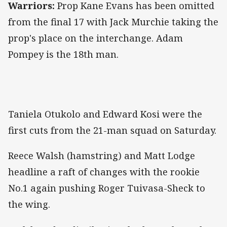
Warriors:
Prop Kane Evans has been omitted
from the final 17 with Jack Murchie taking the
prop's place on the interchange. Adam
Pompey is the 18th man.
Taniela Otukolo and Edward Kosi were the
first cuts from the 21-man squad on Saturday.
Reece Walsh (hamstring) and Matt Lodge
headline a raft of changes with the rookie
No.1 again pushing Roger Tuivasa-Sheck to
the wing.