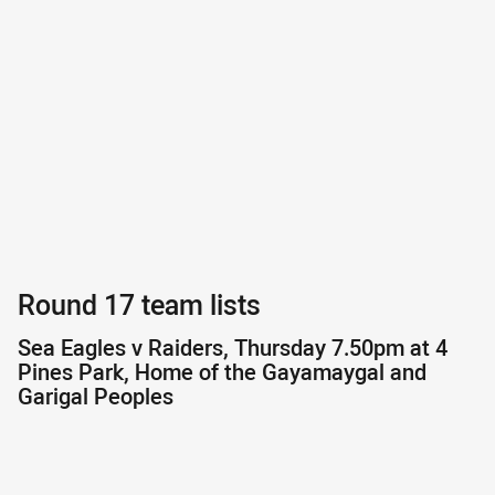
Round 17 team lists
Sea Eagles v Raiders, Thursday 7.50pm at 4
Pines Park, Home of the Gayamaygal and
Garigal Peoples