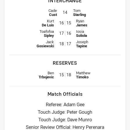
INTERCHANGE
Interchange for Sea Eagles is number 14
Interchange for Raiders is number
Cade
Tom
14
Cust
Starling
Interchange for Sea Eagles is number 16
Interchange for Raiders is numb
Kurt
Ryan
16
15
De Luis
James
Interchange for Sea Eagles is number 17
Interchange for Raiders is numb
Toafofoa
Iosia
17
16
Sipley
Soliola
Interchange for Sea Eagles is number 18
Interchange for Raiders is numb
Jack
Joseph
18
17
Gosiewski
Tapine
RESERVES
Reserve for Sea Eagles is number 15
Reserve for Raiders is number 1
Ben
Matthew
15
18
Trbojevic
Timoko
Match Officials
Referee: Adam Gee
Touch Judge: Peter Gough
Touch Judge: Dave Munro
Senior Review Official: Henry Perenara