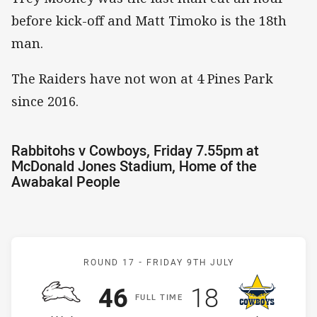
before kick-off and Matt Timoko is the 18th
man.
The Raiders have not won at 4 Pines Park
since 2016.
Rabbitohs v Cowboys, Friday 7.55pm at
McDonald Jones Stadium, Home of the
Awabakal People
Match: Rabbitohs v Cowb
ROUND 17 -
FRIDAY 9TH JULY
Scored
points
Scored
points
46
18
F
ULL
T
IME