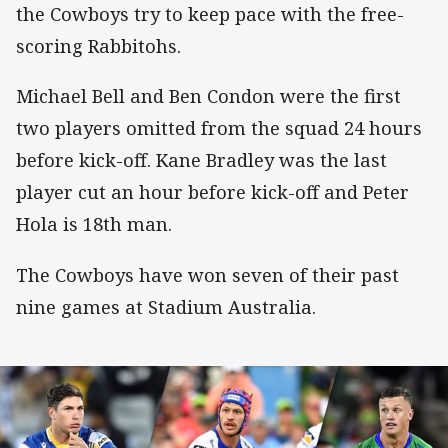
the Cowboys try to keep pace with the free-
scoring Rabbitohs.
Michael Bell and Ben Condon were the first
two players omitted from the squad 24 hours
before kick-off. Kane Bradley was the last
player cut an hour before kick-off and Peter
Hola is 18th man.
The Cowboys have won seven of their past
nine games at Stadium Australia.