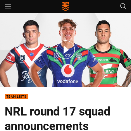
Main
You have skipped the navigation, tab for page content
Round 17 - Vaughan sacked, Walsh and Radley return
TEAM LISTS
NRL round 17 squad
announcements