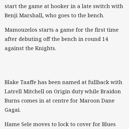
start the game at hooker in a late switch with
Benji Marshall, who goes to the bench.
Mamouzelos starts a game for the first time
after debuting off the bench in round 14
against the Knights.
Blake Taaffe has been named at fullback with
Latrell Mitchell on Origin duty while Braidon
Burns comes in at centre for Maroon Dane
Gagai.
Hame Sele moves to lock to cover for Blues