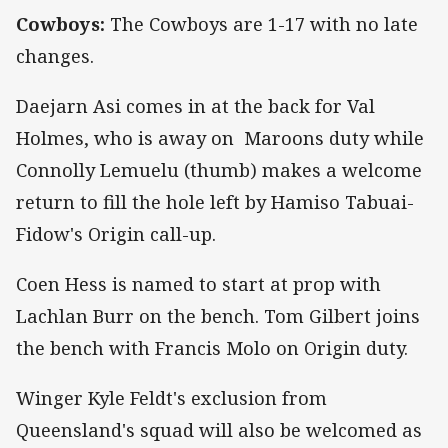
Cowboys:
The Cowboys are 1-17 with no late
changes.
Daejarn Asi comes in at the back for Val
Holmes, who is away on Maroons duty while
Connolly Lemuelu (thumb) makes a welcome
return to fill the hole left by Hamiso Tabuai-
Fidow's Origin call-up.
Coen Hess is named to start at prop with
Lachlan Burr on the bench. Tom Gilbert joins
the bench with Francis Molo on Origin duty.
Winger Kyle Feldt's exclusion from
Queensland's squad will also be welcomed as