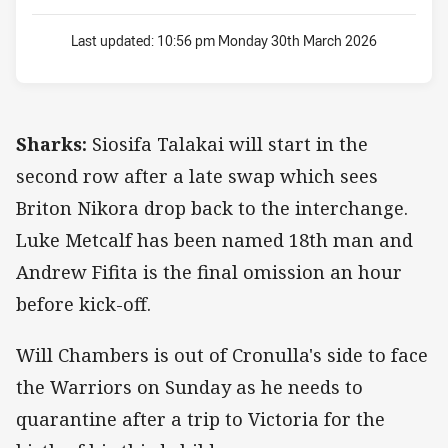
Last updated:
10:56 pm Monday 30th March 2026
Sharks:
Siosifa Talakai will start in the
second row after a late swap which sees
Briton Nikora drop back to the interchange.
Luke Metcalf has been named 18th man and
Andrew Fifita is the final omission an hour
before kick-off.
Will Chambers is out of Cronulla's side to face
the Warriors on Sunday as he needs to
quarantine after a trip to Victoria for the