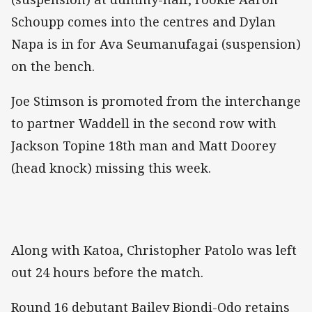
Schoupp comes into the centres and Dylan
Napa is in for Ava Seumanufagai (suspension)
on the bench.
Joe Stimson is promoted from the interchange
to partner Waddell in the second row with
Jackson Topine 18th man and Matt Doorey
(head knock) missing this week.
Along with Katoa, Christopher Patolo was left
out 24 hours before the match.
Round 16 debutant Bailey Biondi-Odo retains