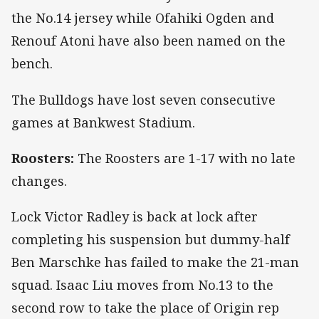
the No.14 jersey while Ofahiki Ogden and
Renouf Atoni have also been named on the
bench.
The Bulldogs have lost seven consecutive
games at Bankwest Stadium.
Roosters:
The Roosters are 1-17 with no late
changes.
Lock Victor Radley is back at lock after
completing his suspension but dummy-half
Ben Marschke has failed to make the 21-man
squad. Isaac Liu moves from No.13 to the
second row to take the place of Origin rep