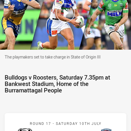
The playmakers set to take charge in State of Origin III
The playmakers set to take charge in State of Origin III
Bulldogs v Roosters, Saturday 7.35pm at
Bankwest Stadium, Home of the
Burramattagal People
Match: Bulldogs v Rooste
ROUND 17 -
SATURDAY 10TH JULY