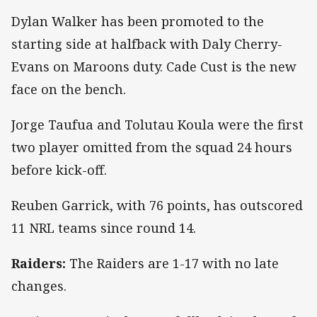
Dylan Walker has been promoted to the
starting side at halfback with Daly Cherry-
Evans on Maroons duty. Cade Cust is the new
face on the bench.
Jorge Taufua and Tolutau Koula were the first
two player omitted from the squad 24 hours
before kick-off.
Reuben Garrick, with 76 points, has outscored
11 NRL teams since round 14.
Raiders:
The Raiders are 1-17 with no late
changes.