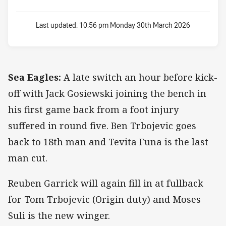
Last updated:
10:56 pm Monday 30th March 2026
Sea Eagles:
A late switch an hour before kick-
off with Jack Gosiewski joining the bench in
his first game back from a foot injury
suffered in round five. Ben Trbojevic goes
back to 18th man and Tevita Funa is the last
man cut.
Reuben Garrick will again fill in at fullback
for Tom Trbojevic (Origin duty) and Moses
Suli is the new winger.