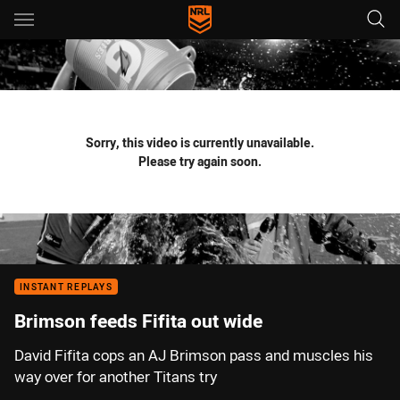
Main
You have skipped the navigation, tab for page content
Sorry, this video is currently unavailable.
Please try again soon.
INSTANT REPLAYS
Brimson feeds Fifita out wide
David Fifita cops an AJ Brimson pass and muscles his
way over for another Titans try