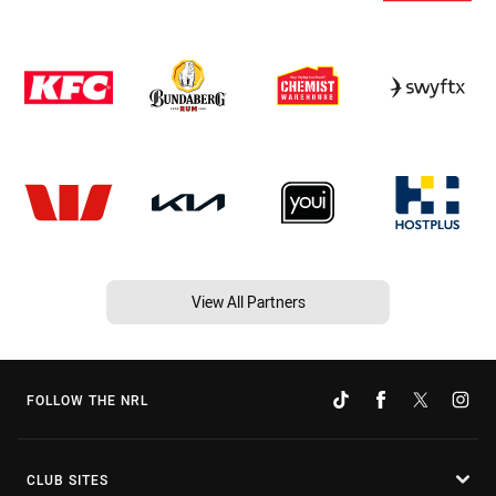
View All Partners
FOLLOW THE NRL
CLUB SITES