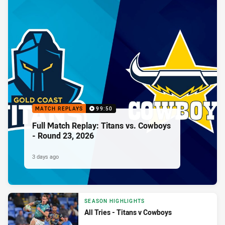
MATCH REPLAYS
99:50
Full Match Replay: Titans vs. Cowboys
- Round 23, 2026
3 days ago
SEASON HIGHLIGHTS
All Tries - Titans v Cowboys