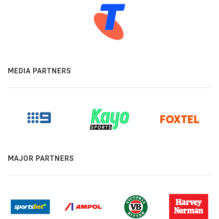
MEDIA PARTNERS
MAJOR PARTNERS