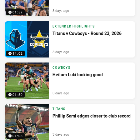
3 days ago
01:57
EXTENDED HIGHLIGHTS
Titans v Cowboys - Round 23, 2026
3 days ago
14:02
COWBOYS
Heilum Luki looking good
3 days ago
01:50
TITANS
Phillip Sami edges closer to club record
3 days ago
01:08