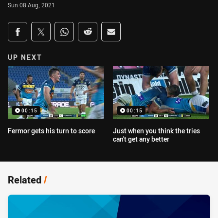
Sun 08 Aug, 2021
Share on social media
Share via Facebook
Share via Twitter
Share via Whats-app
Share via Reddit
Share via Email
UP NEXT
00:15
00:15
Fermor gets his turn to score
Just when you think the tries
can't get any better
Related
/