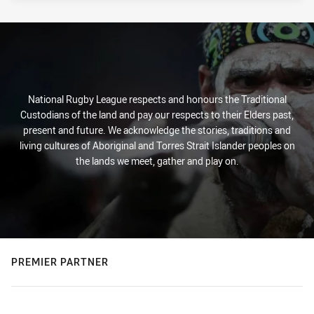
National Rugby League respects and honours the Traditional
Custodians of the land and pay our respects to their Elders past,
present and future. We acknowledge the stories, traditions and
living cultures of Aboriginal and Torres Strait Islander peoples on
the lands we meet, gather and play on.
PREMIER PARTNER