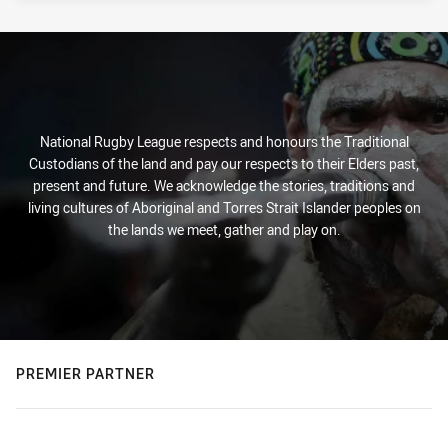
National Rugby League respects and honours the Traditional
Custodians of the land and pay our respects to their Elders past,
present and future. We acknowledge the stories, traditions and
living cultures of Aboriginal and Torres Strait Islander peoples on
the lands we meet, gather and play on.
PREMIER PARTNER