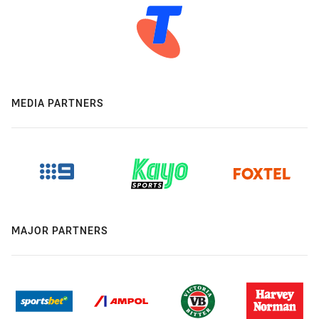
MEDIA PARTNERS
MAJOR PARTNERS