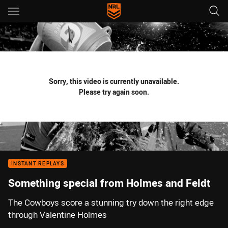
Main
You have skipped the navigation, tab for page content
Sorry, this video is currently unavailable.
Please try again soon.
INSTANT REPLAYS
Something special from Holmes and Feldt
The Cowboys score a stunning try down the right edge
through Valentine Holmes