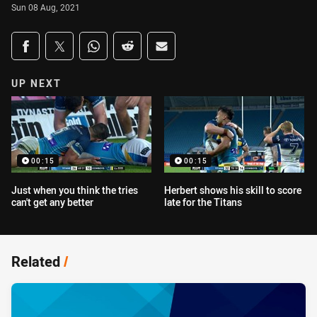
Sun 08 Aug, 2021
Share on social media
Share via Facebook
Share via Twitter
Share via Whats-app
Share via Reddit
Share via Email
UP NEXT
00:15
00:15
Just when you think the tries
Herbert shows his skill to score
can't get any better
late for the Titans
Related
/