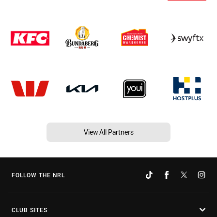
View All Partners
FOLLOW THE NRL
CLUB SITES