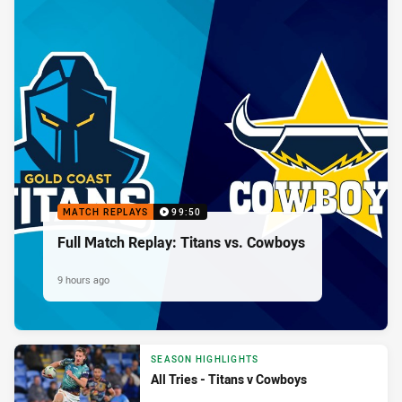
MATCH REPLAYS
99:50
Full Match Replay: Titans vs. Cowboys
9 hours ago
SEASON HIGHLIGHTS
All Tries - Titans v Cowboys