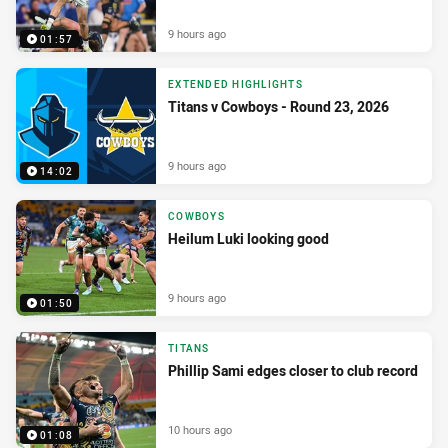
9 hours ago
01:57
EXTENDED HIGHLIGHTS
Titans v Cowboys - Round 23, 2026
9 hours ago
14:02
COWBOYS
Heilum Luki looking good
9 hours ago
01:50
TITANS
Phillip Sami edges closer to club record
10 hours ago
01:08