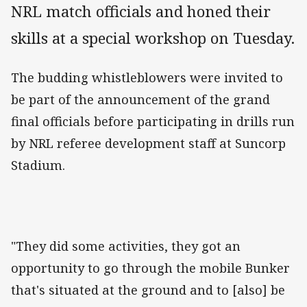
NRL match officials and honed their
skills at a special workshop on Tuesday.
The budding whistleblowers were invited to
be part of the announcement of the grand
final officials before participating in drills run
by NRL referee development staff at Suncorp
Stadium.
"They did some activities, they got an
opportunity to go through the mobile Bunker
that's situated at the ground and to [also] be