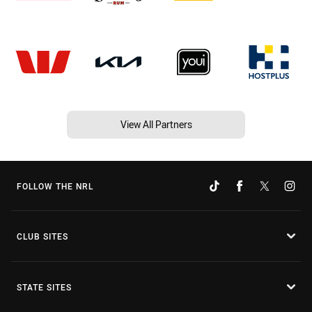
View All Partners
FOLLOW THE NRL
CLUB SITES
STATE SITES