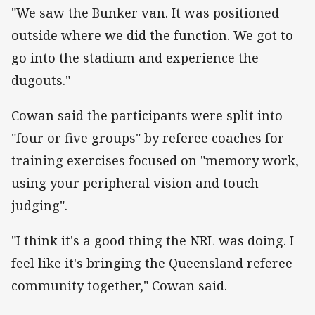
"We saw the Bunker van. It was positioned
outside where we did the function. We got to
go into the stadium and experience the
dugouts."
Cowan said the participants were split into
"four or five groups" by referee coaches for
training exercises focused on "memory work,
using your peripheral vision and touch
judging".
"I think it's a good thing the NRL was doing. I
feel like it's bringing the Queensland referee
community together," Cowan said.