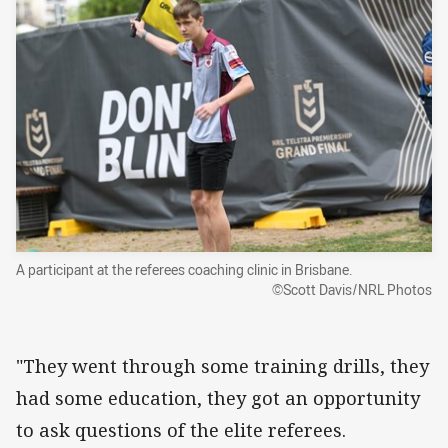
A participant at the referees coaching clinic in Brisbane.
©Scott Davis/NRL Photos
"They went through some training drills, they
had some education, they got an opportunity
to ask questions of the elite referees.