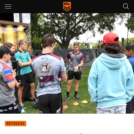
Main
You have skipped the navigation, tab for page content
REFEREES