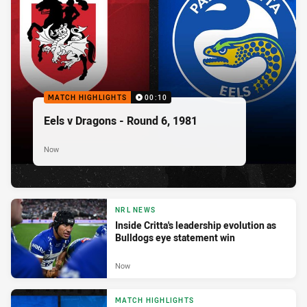
MATCH HIGHLIGHTS
00:10
Eels v Dragons - Round 6, 1981
Now
NRL NEWS
Inside Critta's leadership evolution as
Bulldogs eye statement win
Now
MATCH HIGHLIGHTS