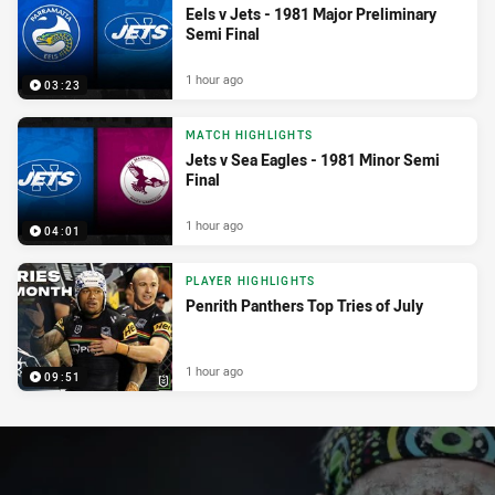
Eels v Jets - 1981 Major Preliminary
Semi Final
1 hour ago
03:23
MATCH HIGHLIGHTS
Jets v Sea Eagles - 1981 Minor Semi
Final
1 hour ago
04:01
PLAYER HIGHLIGHTS
Penrith Panthers Top Tries of July
1 hour ago
09:51