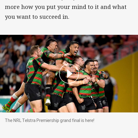
more how you put your mind to it and what
you want to succeed in.
The NRL Telstra Premiership grand final is here
The NRL Telstra Premiership grand final is here!