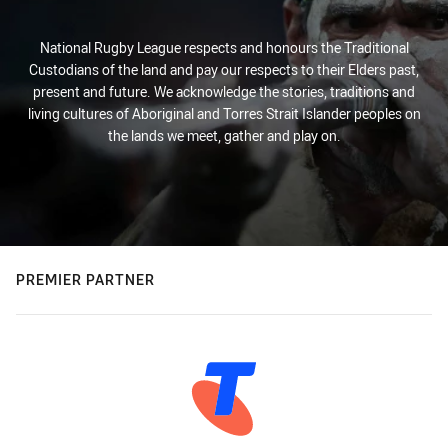
National Rugby League respects and honours the Traditional
Custodians of the land and pay our respects to their Elders past,
present and future. We acknowledge the stories, traditions and
living cultures of Aboriginal and Torres Strait Islander peoples on
the lands we meet, gather and play on.
PREMIER PARTNER