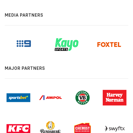
MEDIA PARTNERS
MAJOR PARTNERS