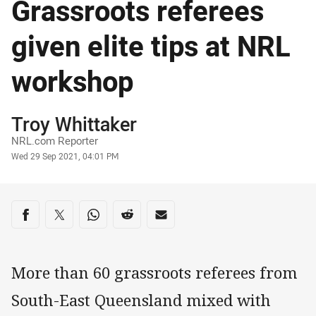
Grassroots referees
given elite tips at NRL
workshop
Author
Troy Whittaker
NRL.com Reporter
Timestamp
Wed 29 Sep 2021, 04:01 PM
Share on social media
Share via Facebook
Share via Twitter
Share via Whats-app
Share via Reddit
Share via Email
More than 60 grassroots referees from
South-East Queensland mixed with