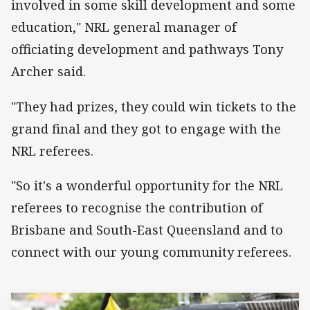
involved in some skill development and some
education," NRL general manager of
officiating development and pathways Tony
Archer said.
"They had prizes, they could win tickets to the
grand final and they got to engage with the
NRL referees.
"So it's a wonderful opportunity for the NRL
referees to recognise the contribution of
Brisbane and South-East Queensland and to
connect with our young community referees.