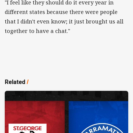
"I feel like they should do it every year in
different states because there were people
that I didn't even know; it just brought us all
together to have a chat."
Related
/