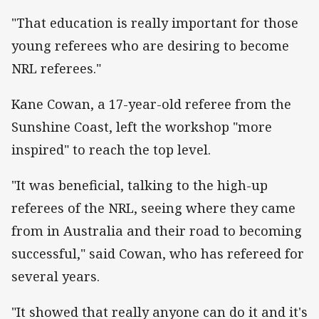
"That education is really important for those
young referees who are desiring to become
NRL referees."
Kane Cowan, a 17-year-old referee from the
Sunshine Coast, left the workshop "more
inspired" to reach the top level.
"It was beneficial, talking to the high-up
referees of the NRL, seeing where they came
from in Australia and their road to becoming
successful," said Cowan, who has refereed for
several years.
"It showed that really anyone can do it and it's