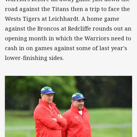
road against the Titans then a trip to face the
Wests Tigers at Leichhardt. A home game
against the Broncos at Redcliffe rounds out an
opening month in which the Warriors need to
cash in on games against some of last year's
lower-finishing sides.