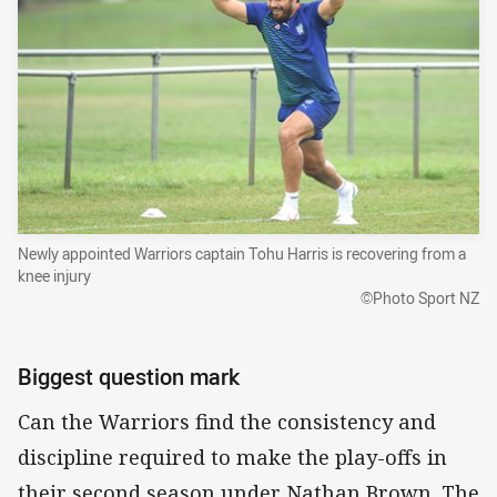
Newly appointed Warriors captain Tohu Harris is recovering from a
knee injury
©Photo Sport NZ
Biggest question mark
Can the Warriors find the consistency and
discipline required to make the play-offs in
their second season under Nathan Brown. The