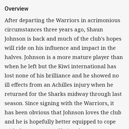
Overview
After departing the Warriors in acrimonious
circumstances three years ago, Shaun
Johnson is back and much of the club's hopes
will ride on his influence and impact in the
halves. Johnson is a more mature player than
when he left but the Kiwi international has
lost none of his brilliance and he showed no
ill effects from an Achilles injury when he
returned for the Sharks midway through last
season. Since signing with the Warriors, it
has been obvious that Johnson loves the club
and he is hopefully better equipped to cope