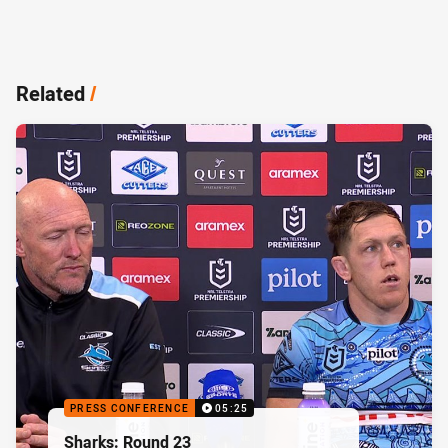
Related
/
PRESS CONFERENCE
05:25
Sharks: Round 23