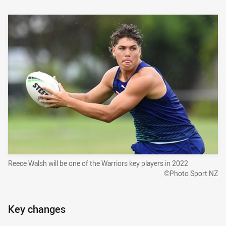
Reece Walsh will be one of the Warriors key players in 2022
©Photo Sport NZ
Key changes