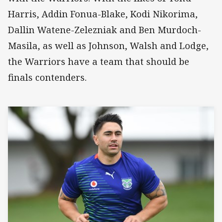
Harris, Addin Fonua-Blake, Kodi Nikorima,
Dallin Watene-Zelezniak and Ben Murdoch-
Masila, as well as Johnson, Walsh and Lodge,
the Warriors have a team that should be
finals contenders.