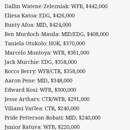
Dallin Watene-Zelezniak: WFB, $442,000
Eliesa Katoa: EDG, $426,000
Bunty Afoa: MID, $424,000
Ben Murdoch-Masila: MID/EDG, $408,000
Taniela Otukolo: HOK, $370,000
Marcelo Montoya: WFB, $361,000
Jack Murchie: EDG, $358,000
Rocco Berry: WFB/CTR, $358,000
Aaron Pene: MID, $348,000
Edward Kosi: WFB, $300,000
Jesse Arthars: CTR/WFB, $291,000
Viliami Vai'lea: CTR, $240,000
Pride Petterson-Robati: MID, $240,000
Junior Ratuva: WFB, $220,000