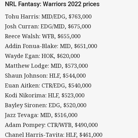
NRL Fantasy: Warriors 2022 prices
Tohu Harris: MID/EDG, $763,000
Josh Curran: EDG/MID, $675,000
Reece Walsh: WFB, $655,000
Addin Fonua-Blake: MID, $651,000
Wayde Egan: HOK, $620,000
Matthew Lodge: MID, $573,000
Shaun Johnson: HLF, $544,000
Euan Aitken: CTR/EDG, $540,000
Kodi Nikorima: HLF, $523,000
Bayley Sironen: EDG, $520,000
Jazz Tevaga: MID, $516,000
Adam Pompey: CTR/WFB, $490,000
Chanel Harris-Tavita: HLF, $461,000