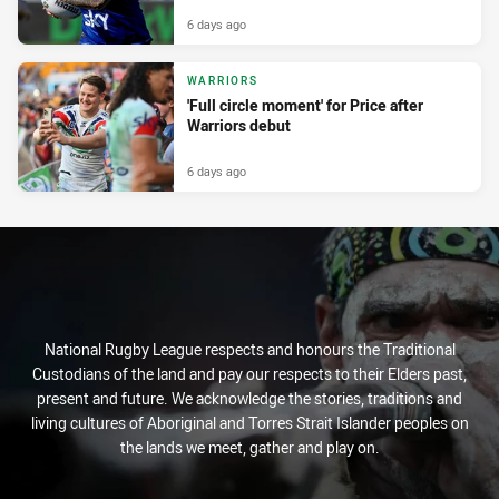
6 days ago
WARRIORS
'Full circle moment' for Price after
Warriors debut
6 days ago
National Rugby League respects and honours the Traditional
Custodians of the land and pay our respects to their Elders past,
present and future. We acknowledge the stories, traditions and
living cultures of Aboriginal and Torres Strait Islander peoples on
the lands we meet, gather and play on.