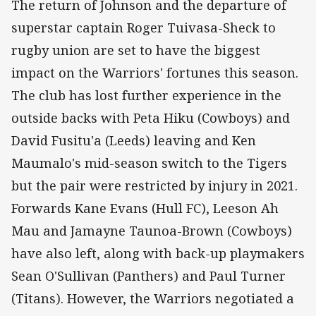
The return of Johnson and the departure of
superstar captain Roger Tuivasa-Sheck to
rugby union are set to have the biggest
impact on the Warriors' fortunes this season.
The club has lost further experience in the
outside backs with Peta Hiku (Cowboys) and
David Fusitu'a (Leeds) leaving and Ken
Maumalo's mid-season switch to the Tigers
but the pair were restricted by injury in 2021.
Forwards Kane Evans (Hull FC), Leeson Ah
Mau and Jamayne Taunoa-Brown (Cowboys)
have also left, along with back-up playmakers
Sean O'Sullivan (Panthers) and Paul Turner
(Titans). However, the Warriors negotiated a