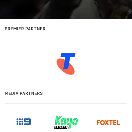
PREMIER PARTNER
MEDIA PARTNERS