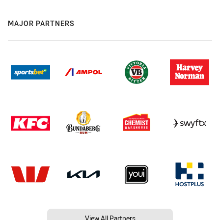
MAJOR PARTNERS
View All Partners