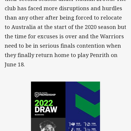
club has faced more disruptions and hurdles
than any other after being forced to relocate
to Australia at the start of the 2020 season but
the time for excuses is over and the Warriors
need to be in serious finals contention when
they finally return home to play Penrith on
June 18.