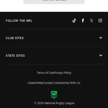
FOLLOW THE NRL
CLUB SITES
STATE SITES
Terms of Use
Privacy Policy
Careers
Help
Contact Us
Advertise With Us
© 2026 National Rugby League