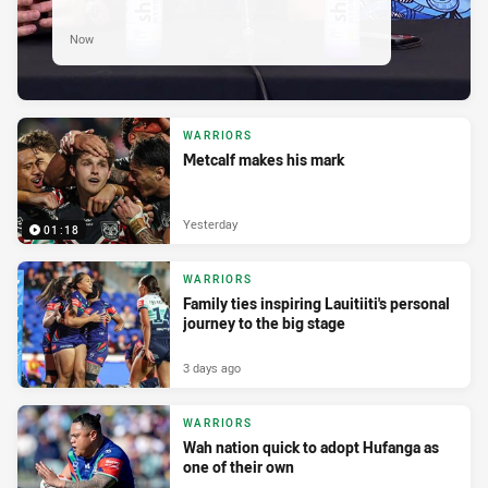
Now
WARRIORS
Metcalf makes his mark
Yesterday
01:18
WARRIORS
Family ties inspiring Lauitiiti's personal
journey to the big stage
3 days ago
WARRIORS
Wah nation quick to adopt Hufanga as
one of their own