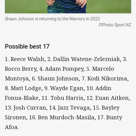
Shaun Johnson is returning to the Warriors in 2022
©Photo Sport NZ
Possible best 17
1. Reece Walsh, 2. Dallin Watene-Zelezniak, 3.
Rocco Berry, 4. Adam Pompey, 5. Marcelo
Montoya, 6. Shaun Johnson, 7. Kodi Nikorima,
8. Matt Lodge, 9. Wayde Egan, 10. Addin
Fonua-Blake, 11. Tohu Harris, 12. Euan Aitken,
13. Josh Curran, 14. Jazz Tevaga, 15. Bayley
Sironen, 16. Ben Murdoch-Masila, 17. Bunty
Afoa.