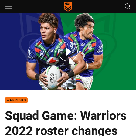
Main
You have skipped the navigation, tab for page content
The must-see games for Warriors fans in 2022
WARRIORS
Squad Game: Warriors
2022 roster changes