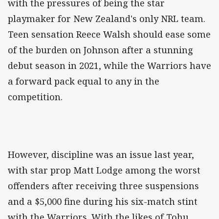
with the pressures of being the star
playmaker for New Zealand's only NRL team.
Teen sensation Reece Walsh should ease some
of the burden on Johnson after a stunning
debut season in 2021, while the Warriors have
a forward pack equal to any in the
competition.
However, discipline was an issue last year,
with star prop Matt Lodge among the worst
offenders after receiving three suspensions
and a $5,000 fine during his six-match stint
with the Warriors. With the likes of Tohu