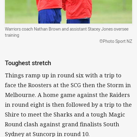
Warriors coach Nathan Brown and assistant Stacey Jones oversee
training
©Photo Sport NZ
Toughest stretch
Things ramp up in round six with a trip to
face the Roosters at the SCG then the Storm in
Melbourne. A home game against the Raiders
in round eight is then followed by a trip to the
Shire to meet the Sharks and a tough Magic
Round clash against grand finalists South
Sydney at Suncorp in round 10.