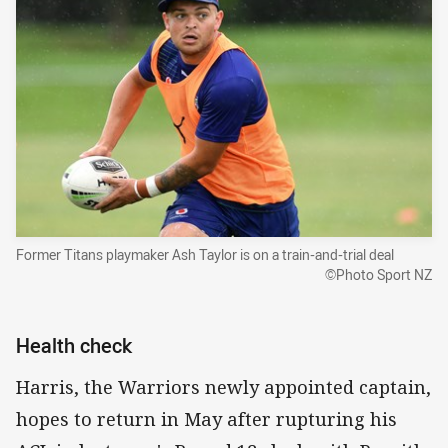
Former Titans playmaker Ash Taylor is on a train-and-trial deal
©Photo Sport NZ
Health check
Harris, the Warriors newly appointed captain,
hopes to return in May after rupturing his