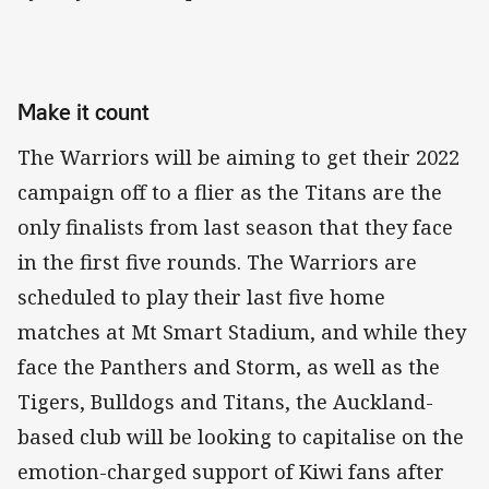
Make it count
The Warriors will be aiming to get their 2022
campaign off to a flier as the Titans are the
only finalists from last season that they face
in the first five rounds. The Warriors are
scheduled to play their last five home
matches at Mt Smart Stadium, and while they
face the Panthers and Storm, as well as the
Tigers, Bulldogs and Titans, the Auckland-
based club will be looking to capitalise on the
emotion-charged support of Kiwi fans after