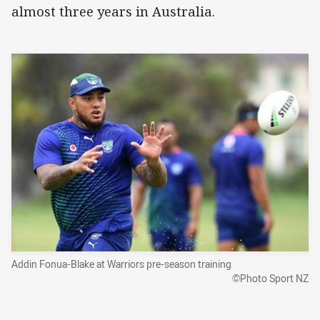
almost three years in Australia.
Addin Fonua-Blake at Warriors pre-season training
©Photo Sport NZ