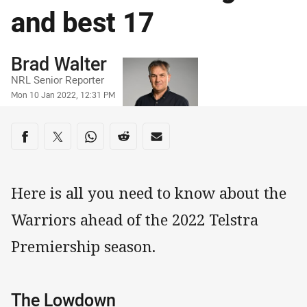
and best 17
Author
Brad Walter
NRL Senior Reporter
Timestamp
Mon 10 Jan 2022, 12:31 PM
Share on social media
Share via Facebook
Share via Twitter
Share via Whats-app
Share via Reddit
Share via Email
Here is all you need to know about the
Warriors ahead of the 2022 Telstra
Premiership season.
The Lowdown