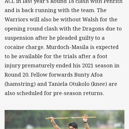
ACL in last year's Round 18 clash with Penrith
and is back running with the team. The
Warriors will also be without Walsh for the
opening round clash with the Dragons due to
suspension after he pleaded guilty to a
cocaine charge. Murdoch-Masila is expected
to be available for the trials after a foot
injury prematurely ended his 2021 season in
Round 20. Fellow forwards Bunty Afoa
(hamstring) and Taniela Otukolo (knee) are
also scheduled for pre-season returns.