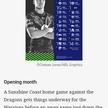
©Chelsea Jones/NRL Graphics
Opening month
A Sunshine Coast home game against the
Dragons gets things underway for the
Warriors before an away game just down the