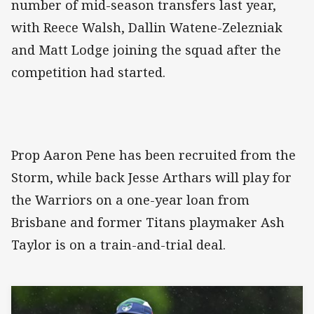
number of mid-season transfers last year,
with Reece Walsh, Dallin Watene-Zelezniak
and Matt Lodge joining the squad after the
competition had started.
Prop Aaron Pene has been recruited from the
Storm, while back Jesse Arthars will play for
the Warriors on a one-year loan from
Brisbane and former Titans playmaker Ash
Taylor is on a train-and-trial deal.