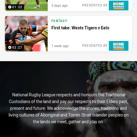
3 days ago
PRESENTED BY
01:32
FANTASY
First take: Wests Tigers v Eels
1 week ago
PRESENTED BY
02:27
National Rugby League respects and honours the Traditional
Custodians of the land and pay our respects to their Elders past,
present and future. We acknowledge the stories, traditions and
living cultures of Aboriginal and Torres Strait Islander peoples on
the lands we meet, gather and play on.