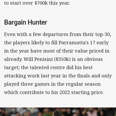
to start over $700k this year.
Bargain Hunter
Even with a few departures from their top-30,
the players likely to fill Parramatta's 17 early
in the year have most of their value priced in
already. Will Penisini ($350k) is an obvious
target; the talented centre did his best
attacking work last year in the finals and only
played three games in the regular season
which contribute to his 2022 starting price.