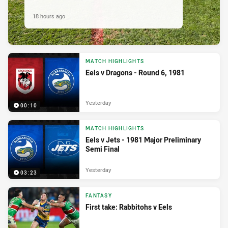
18 hours ago
MATCH HIGHLIGHTS
Eels v Dragons - Round 6, 1981
Yesterday
00:10
MATCH HIGHLIGHTS
Eels v Jets - 1981 Major Preliminary
Semi Final
Yesterday
03:23
FANTASY
First take: Rabbitohs v Eels