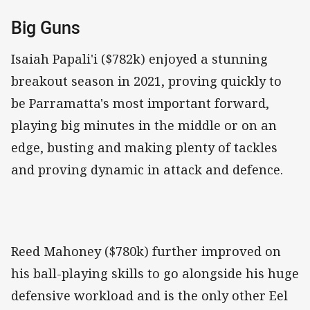
Big Guns
Isaiah Papali'i ($782k) enjoyed a stunning
breakout season in 2021, proving quickly to
be Parramatta's most important forward,
playing big minutes in the middle or on an
edge, busting and making plenty of tackles
and proving dynamic in attack and defence.
Reed Mahoney ($780k) further improved on
his ball-playing skills to go alongside his huge
defensive workload and is the only other Eel