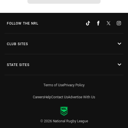
FOLLOW THE NRL
CLUB SITES
STATE SITES
Terms of Use
Privacy Policy
Careers
Help
Contact Us
Advertise With Us
© 2026 National Rugby League