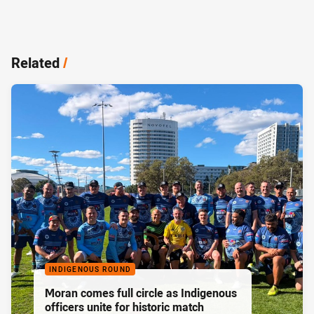
Related
/
INDIGENOUS ROUND
Moran comes full circle as Indigenous
officers unite for historic match