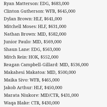
Ryan Matterson: EDG, $683,000
Clinton Gutherson: WFB, $645,000
Dylan Brown: HLF, $641,000
Mitchell Moses: HLF, $631,000
Nathan Brown: MID, $582,000
Junior Paulo: MID, $569,000
Shaun Lane: EDG, $563,000
Mitch Rein: HOK, $552,000
Reagan Campbell-Gillard: MID, $536,000
Makahesi Makatoa: MID, $500,000
Maika Sivo: WFB, $465,000
Jakob Arthur: HLF, $450,000
Marata Niukore: MID/CTR, $431,000
Waqa Blake: CTR, $430,000