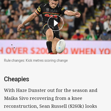
Rule changes: Kick metres scoring change
Rule changes: Kick metres scoring change
Cheapies
With Haze Dunster out for the season and
Maika Sivo recovering from a knee
reconstruction, Sean Russell ($260k) looks