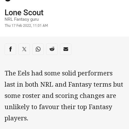
Author
Lone Scout
NRL Fantasy guru
Timestamp
Thu 17 Feb 2022, 11:01 AM
Share on social media
Share via Facebook
Share via Twitter
Share via Whats-app
Share via Reddit
Share via Email
The Eels had some solid performers
last in both NRL and Fantasy terms but
some roster and scoring changes are
unlikely to favour their top Fantasy
players.