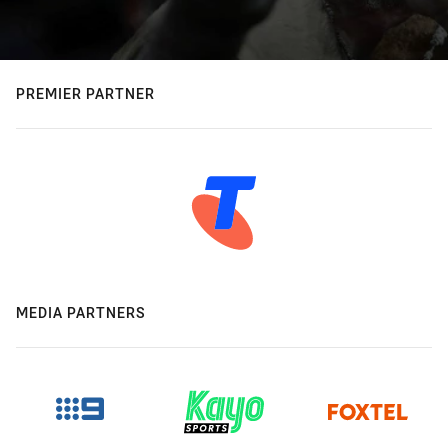
PREMIER PARTNER
MEDIA PARTNERS