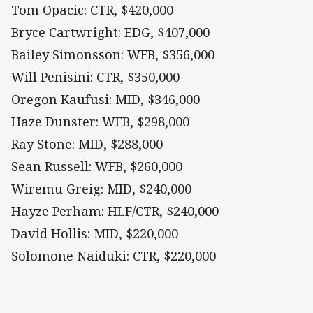
Tom Opacic: CTR, $420,000
Bryce Cartwright: EDG, $407,000
Bailey Simonsson: WFB, $356,000
Will Penisini: CTR, $350,000
Oregon Kaufusi: MID, $346,000
Haze Dunster: WFB, $298,000
Ray Stone: MID, $288,000
Sean Russell: WFB, $260,000
Wiremu Greig: MID, $240,000
Hayze Perham: HLF/CTR, $240,000
David Hollis: MID, $220,000
Solomone Naiduki: CTR, $220,000