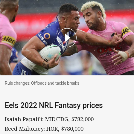
Rule changes: Offloads and tackle breaks
Rule changes: Offloads and tackle breaks
Eels 2022 NRL Fantasy prices
Isaiah Papali'i: MID/EDG, $782,000
Reed Mahoney: HOK, $780,000