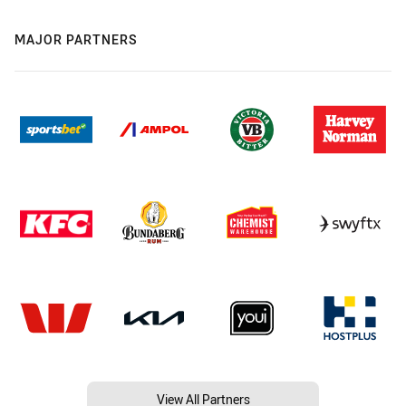
MAJOR PARTNERS
View All Partners