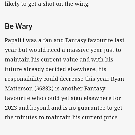
likely to get a shot on the wing.
Be Wary
Papali'i was a fan and Fantasy favourite last
year but would need a massive year just to
maintain his current value and with his
future already decided elsewhere, his
responsibility could decrease this year. Ryan
Matterson ($683k) is another Fantasy
favourite who could yet sign elsewhere for
2023 and beyond and is no guarantee to get
the minutes to maintain his current price.