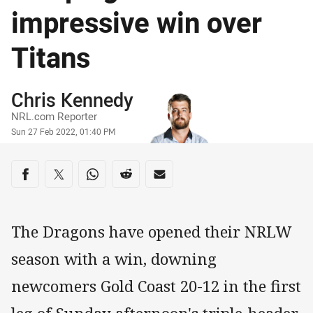
impressive win over
Titans
Author
Chris Kennedy
NRL.com Reporter
Timestamp
Sun 27 Feb 2022, 01:40 PM
Share on social media
Share via Facebook
Share via Twitter
Share via Whats-app
Share via Reddit
Share via Email
The Dragons have opened their NRLW
season with a win, downing
newcomers Gold Coast 20-12 in the first