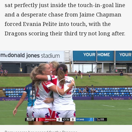
sat perfectly just inside the touch-in-goal line
and a desperate chase from Jaime Chapman
forced Evania Pelite into touch, with the
Dragons scoring their third try not long after.
Berry scores her second for the Dragons