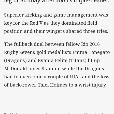
leg of Sunday afternoon's triple-header.
Superior kicking and game management was
key for the Red V as they dominated field
position and their wingers shared three tries.
The fullback duel between fellow Rio 2016
Rugby Sevens gold medallists Emma Tonegato
(Dragons) and Evania Pelite (Titans) lit up
McDonald Jones Stadium while the Dragons
had to overcome a couple of HIAs and the loss
of back-rower Talei Holmes to a wrist injury.