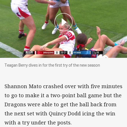
Teagan Berry dives in for the first try of the n
Teagan Berry dives in for the first try of the new season
Shannon Mato crashed over with five minutes
to go to make it a two-point ball game but the
Dragons were able to get the ball back from
the next set with Quincy Dodd icing the win
with a try under the posts.