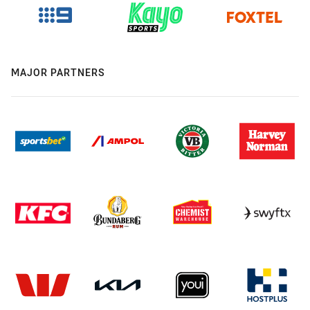
MAJOR PARTNERS