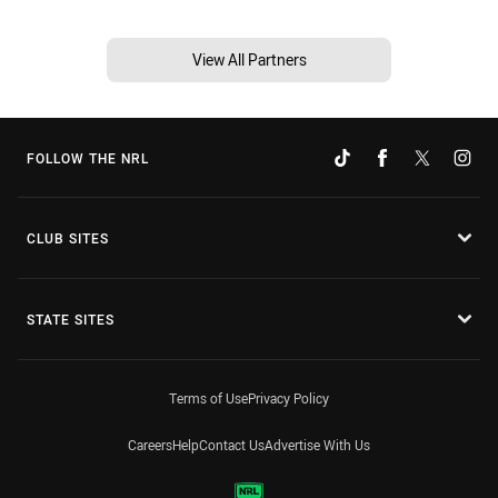
View All Partners
FOLLOW THE NRL
CLUB SITES
STATE SITES
Terms of Use
Privacy Policy
Careers
Help
Contact Us
Advertise With Us