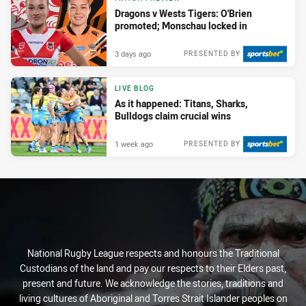
Dragons v Wests Tigers: O'Brien
promoted; Monschau locked in
3 days ago
PRESENTED BY
LIVE BLOG
As it happened: Titans, Sharks,
Bulldogs claim crucial wins
1 week ago
PRESENTED BY
National Rugby League respects and honours the Traditional
Custodians of the land and pay our respects to their Elders past,
present and future. We acknowledge the stories, traditions and
living cultures of Aboriginal and Torres Strait Islander peoples on