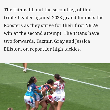
The Titans fill out the second leg of that
triple-header against 2023 grand finalists the
Roosters as they strive for their first NRLW
win at the second attempt. The Titans have
two forwards, Tazmin Gray and Jessica
Elliston, on report for high tackles.