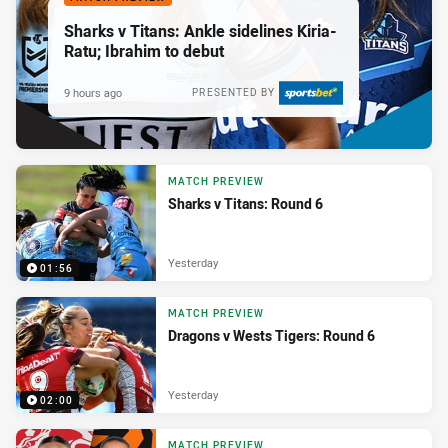
Sharks v Titans: Ankle sidelines Kiria-
Ratu; Ibrahim to debut
9 hours ago
PRESENTED BY
MATCH PREVIEW
Sharks v Titans: Round 6
Yesterday
01:56
MATCH PREVIEW
Dragons v Wests Tigers: Round 6
Yesterday
02:00
MATCH PREVIEW