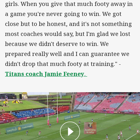
girls. When you give that much footy away in
a game you're never going to win. We got
close but to be honest, and it's not something
most coaches would say, but I'm glad we lost
because we didn't deserve to win. We
prepared really well and I can guarantee we
didn't drop that much footy at training." -
Titans coach Jamie Feeney
.