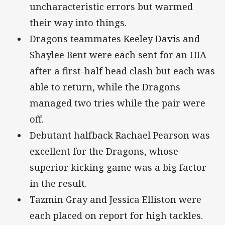
uncharacteristic errors but warmed
their way into things.
Dragons teammates Keeley Davis and
Shaylee Bent were each sent for an HIA
after a first-half head clash but each was
able to return, while the Dragons
managed two tries while the pair were
off.
Debutant halfback Rachael Pearson was
excellent for the Dragons, whose
superior kicking game was a big factor
in the result.
Tazmin Gray and Jessica Elliston were
each placed on report for high tackles.