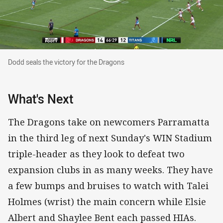
Dodd seals the victory for the Dragons
Dodd seals the victory for the Dragons
What's Next
The Dragons take on newcomers Parramatta
in the third leg of next Sunday's WIN Stadium
triple-header as they look to defeat two
expansion clubs in as many weeks. They have
a few bumps and bruises to watch with Talei
Holmes (wrist) the main concern while Elsie
Albert and Shaylee Bent each passed HIAs.