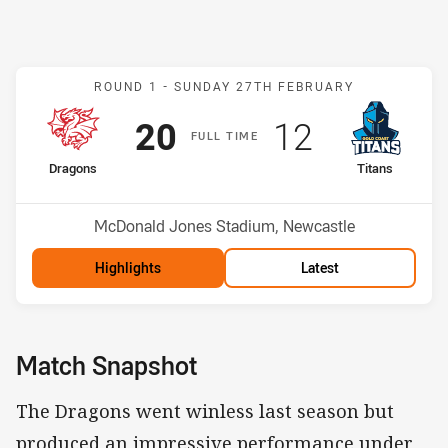
Match: Dragons v Titans
ROUND 1 -
SUNDAY 27TH FEBRUARY
Scored
points
Scored
points
20
12
F
ULL
T
IME
home Team
away Team
Dragons
Titans
Position
Position
2nd
5th
Venue:
McDonald Jones Stadium, Newcastle
Highlights
Latest
Match Snapshot
The Dragons went winless last season but
produced an impressive performance under