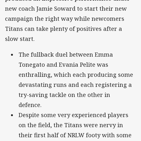
new coach Jamie Soward to start their new
campaign the right way while newcomers
Titans can take plenty of positives after a
slow start.
The fullback duel between Emma
Tonegato and Evania Pelite was
enthralling, which each producing some
devastating runs and each registering a
try-saving tackle on the other in
defence.
Despite some very experienced players
on the field, the Titans were nervy in
their first half of NRLW footy with some