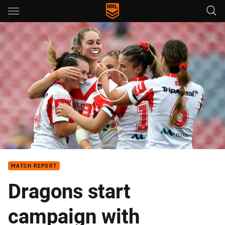
Main
You have skipped the navigation, tab for page content
NRLW Match Highlights: Dragons v Titans
MATCH REPORT
Dragons start
campaign with