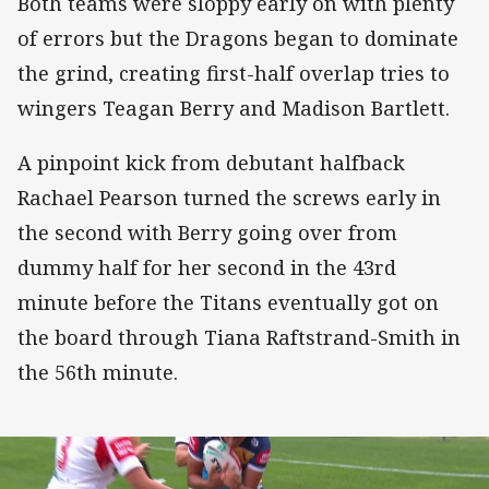
Both teams were sloppy early on with plenty
of errors but the Dragons began to dominate
the grind, creating first-half overlap tries to
wingers Teagan Berry and Madison Bartlett.
A pinpoint kick from debutant halfback
Rachael Pearson turned the screws early in
the second with Berry going over from
dummy half for her second in the 43rd
minute before the Titans eventually got on
the board through Tiana Raftstrand-Smith in
the 56th minute.