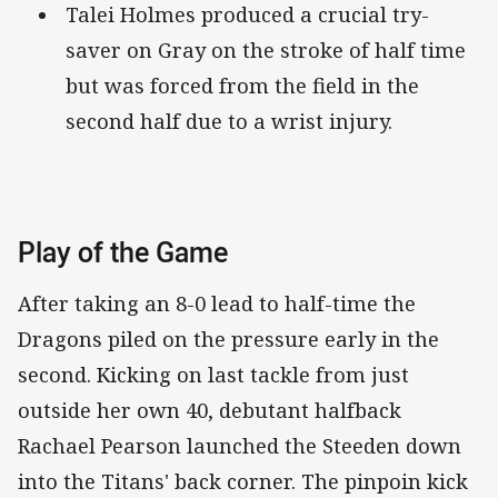
Talei Holmes produced a crucial try-
saver on Gray on the stroke of half time
but was forced from the field in the
second half due to a wrist injury.
Play of the Game
After taking an 8-0 lead to half-time the
Dragons piled on the pressure early in the
second. Kicking on last tackle from just
outside her own 40, debutant halfback
Rachael Pearson launched the Steeden down
into the Titans' back corner. The pinpoin kick