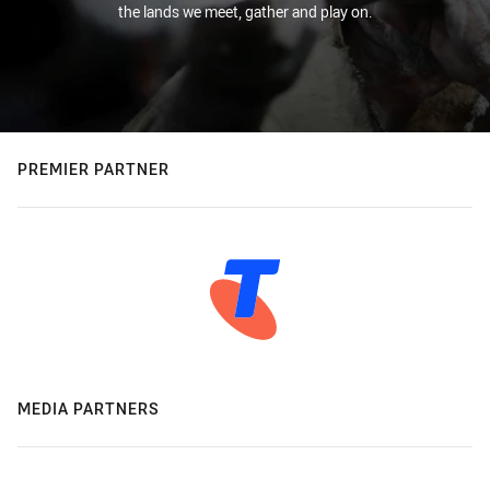
the lands we meet, gather and play on.
PREMIER PARTNER
MEDIA PARTNERS