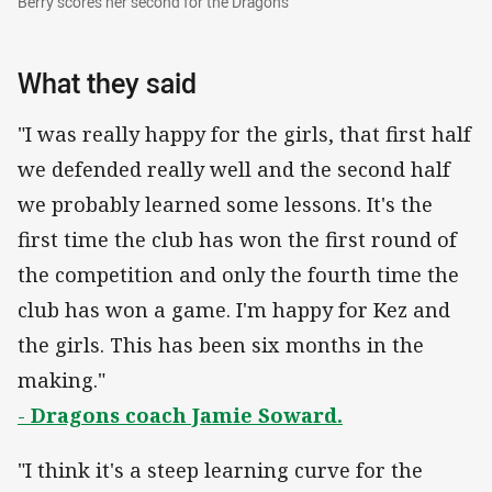
Berry scores her second for the Dragons
What they said
"I was really happy for the girls, that first half
we defended really well and the second half
we probably learned some lessons. It's the
first time the club has won the first round of
the competition and only the fourth time the
club has won a game. I'm happy for Kez and
the girls. This has been six months in the
making."
-
Dragons coach Jamie Soward.
"I think it's a steep learning curve for the