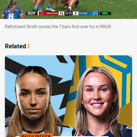
Raftstrand-Smith scores the Titans first ever try in NRLW
Raftstrand-Smith scores the Titans first ever try in NRLW
Related
/
MATCH PREVIEW