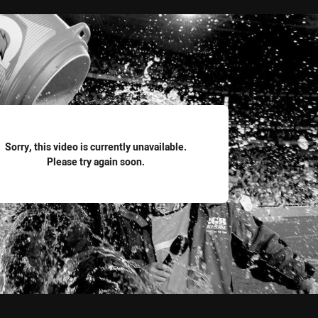
for page content
Sorry, this video is currently unavailable.
Please try again soon.