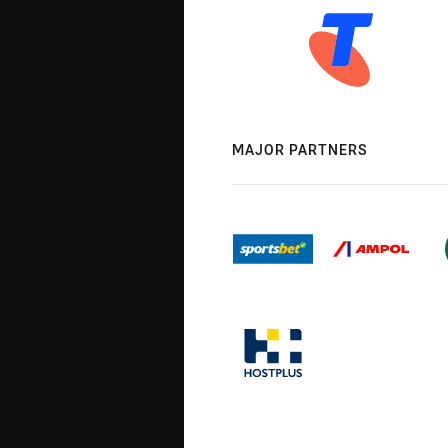
MAJOR PARTNERS