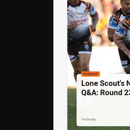
FANTASY
Lone Scout's 
Q&A: Round 2
Yesterday