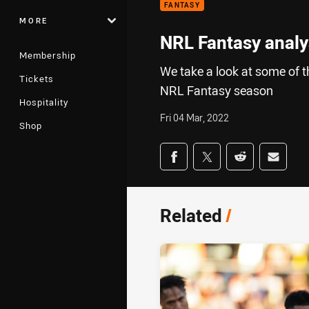
FANTASY
MORE
NRL Fantasy analys
Membership
We take a look at some of t
Tickets
NRL Fantasy season
Hospitality
Fri 04 Mar, 2022
Shop
Share on social med
Share via Facebook
Share via Twitter
Share via Redd
Share v
Related
/