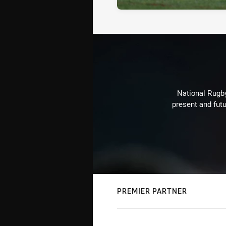
National Rugby
present and futu
PREMIER PARTNER