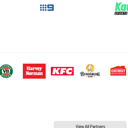
View All Partners