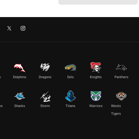
s
Dolphins
Dragons
Eels
Knights
Panthers
es
Sharks
Storm
Titans
Warriors
Wests
Tigers