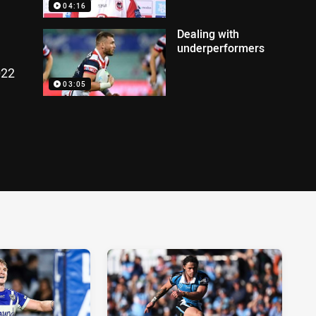
04:16
Dealing with
underperformers
022
03:05