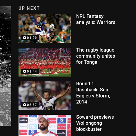
UP NEXT
NRL Fantasy
analysis: Warriors
01:00
The rugby league
community unites
for Tonga
01:44
Round 1
flashback: Sea
Eagles v Storm,
2014
05:57
Soward previews
Wollongong
blockbuster