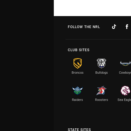
FOLLOW THE NRL
CLUB SITES
Broncos
Bulldogs
Cowboy
Raiders
Roosters
Sea Eagl
STATE SITES