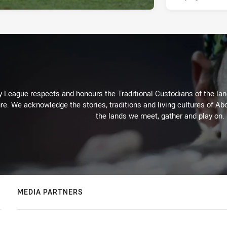
 League respects and honours the Traditional Custodians of the land
re. We acknowledge the stories, traditions and living cultures of Abo
the lands we meet, gather and play on.
MEDIA PARTNERS