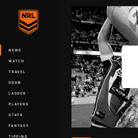
You have skipped the navigation, tab 
Main
NEWS
WATCH
TRAVEL
DRAW
LADDER
PLAYERS
STATS
FANTASY
TIPPING