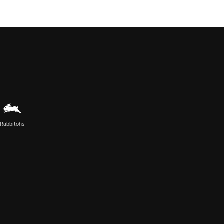
Rabbitohs