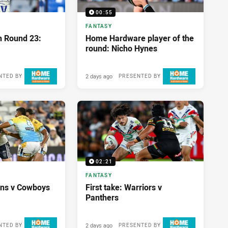
00:55
FANTASY
n Round 23:
Home Hardware player of the
round: Nicho Hynes
2 days ago
NTED BY
PRESENTED BY
02:21
FANTASY
tans v Cowboys
First take: Warriors v
Panthers
2 days ago
NTED BY
PRESENTED BY