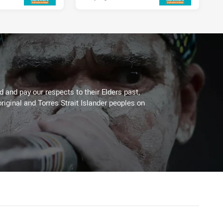
 and pay our respects to their Elders past,
riginal and Torres Strait Islander peoples on