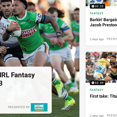
00:33
FANTASY
Barkin' Bargai
Jacob Preston
2 days ago
PRESE
NRL Fantasy
3
02:49
FANTASY
First take: Ti
PRESENTED BY
2 days ago
PRESE