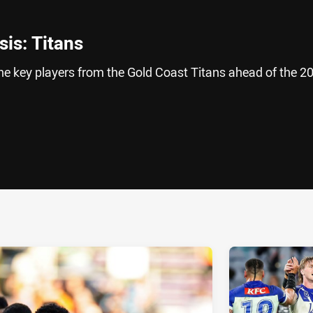
is: Titans
he key players from the Gold Coast Titans ahead of the 2
ia
it
ia Email