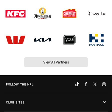
View All Partners
FOLLOW THE NRL
CLUB SITES