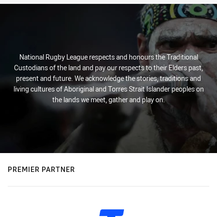
National Rugby League respects and honours the Traditional
Custodians of the land and pay our respects to their Elders past,
present and future. We acknowledge the stories, traditions and
living cultures of Aboriginal and Torres Strait Islander peoples on
the lands we meet, gather and play on.
PREMIER PARTNER