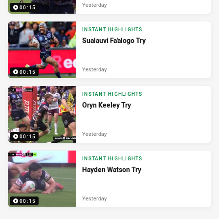
Yesterday
00:15
INSTANT HIGHLIGHTS
Sualauvi Fa'alogo Try
Yesterday
00:15
INSTANT HIGHLIGHTS
Oryn Keeley Try
Yesterday
00:15
INSTANT HIGHLIGHTS
Hayden Watson Try
Yesterday
00:15