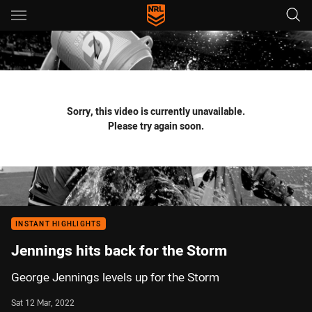
Main
You have skipped the navigation, tab for page content
Sorry, this video is currently unavailable.
Please try again soon.
INSTANT HIGHLIGHTS
Jennings hits back for the Storm
George Jennings levels up for the Storm
Sat 12 Mar, 2022