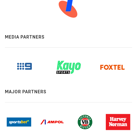
MEDIA PARTNERS
MAJOR PARTNERS