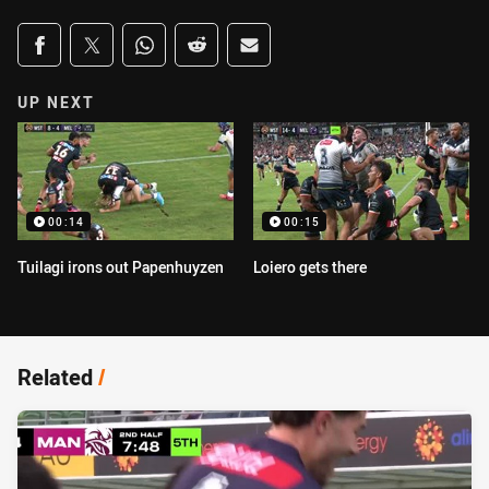
Share on social media
Share via Facebook
Share via Twitter
Share via Whats-app
Share via Reddit
Share via Email
UP NEXT
00:14
00:15
Tuilagi irons out Papenhuyzen
Loiero gets there
Related
/