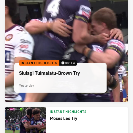
INSTANT HIGHLIGHTS
00:14
Siulagi Tuimalatu-Brown Try
Yesterday
INSTANT HIGHLIGHTS
Moses Leo Try