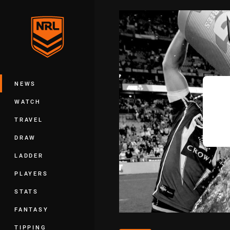
You have skipped the navigation, tab 
Main
NEWS
WATCH
TRAVEL
DRAW
LADDER
PLAYERS
STATS
FANTASY
TIPPING