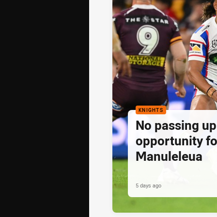
KNIGHTS
No passing up
opportunity fo
Manuleleua
5 days ago