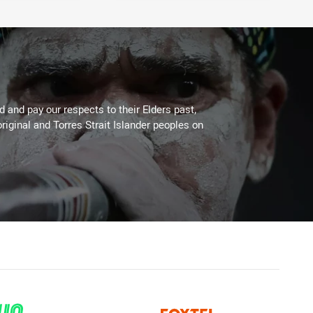
 and pay our respects to their Elders past,
riginal and Torres Strait Islander peoples on