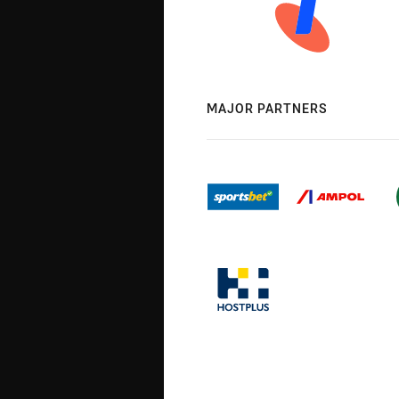
MAJOR PARTNERS