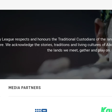
 League respects and honours the Traditional Custodians of the land
re. We acknowledge the stories, traditions and living cultures of Abo
the lands we meet, gather and play on.
MEDIA PARTNERS