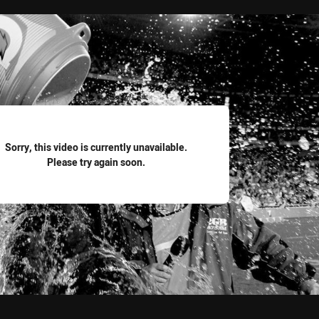
for page content
Sorry, this video is currently unavailable.
Please try again soon.