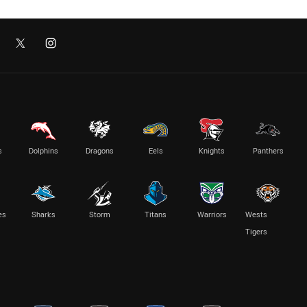
s
Dolphins
Dragons
Eels
Knights
Panthers
es
Sharks
Storm
Titans
Warriors
Wests
Tigers