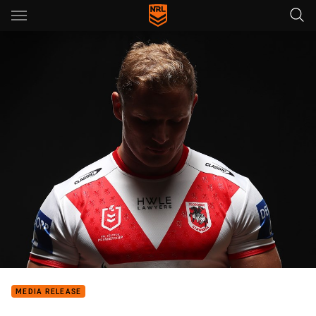
Main
You have skipped the navigation, tab for page content
MEDIA RELEASE