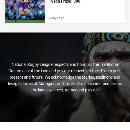
Tyson Frizell 300
2 days ago
National Rugby League respects and honours the Traditional
Custodians of the land and pay our respects to their Elders past,
present and future. We acknowledge the stories, traditions and
living cultures of Aboriginal and Torres Strait Islander peoples on
the lands we meet, gather and play on.