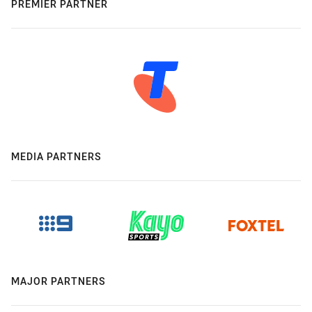
PREMIER PARTNER
MEDIA PARTNERS
MAJOR PARTNERS