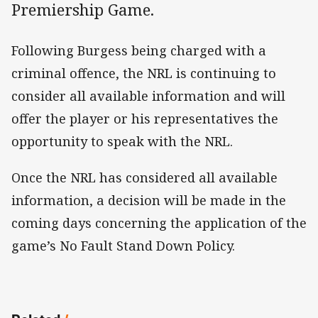
Premiership Game.
Following Burgess being charged with a
criminal offence, the NRL is continuing to
consider all available information and will
offer the player or his representatives the
opportunity to speak with the NRL.
Once the NRL has considered all available
information, a decision will be made in the
coming days concerning the application of the
game’s No Fault Stand Down Policy.