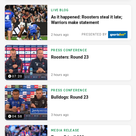
LIVE BLOG
As it happened: Roosters steal it late;
Warriors make statement
2 hours ago
PRESENTED BY
PRESS CONFERENCE
Roosters: Round 23
2 hours ago
07:20
PRESS CONFERENCE
Bulldogs: Round 23
3 hours ago
04:58
MEDIA RELEASE