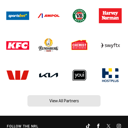
View All Partners
FOLLOW THE NRL