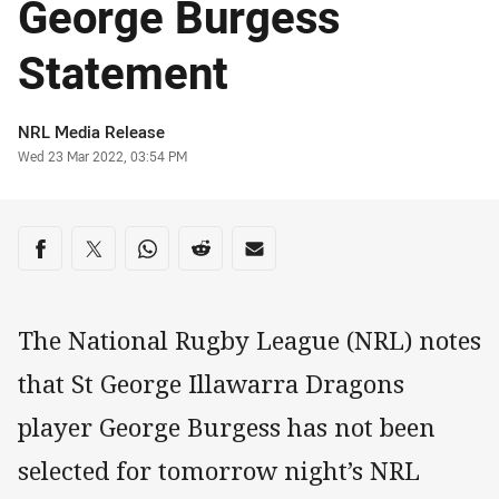
George Burgess
Statement
Author
NRL Media Release
Timestamp
Wed 23 Mar 2022, 03:54 PM
Share on social media
Share via Facebook
Share via Twitter
Share via Whats-app
Share via Reddit
Share via Email
The National Rugby League (NRL) notes
that St George Illawarra Dragons
player George Burgess has not been
selected for tomorrow night’s NRL