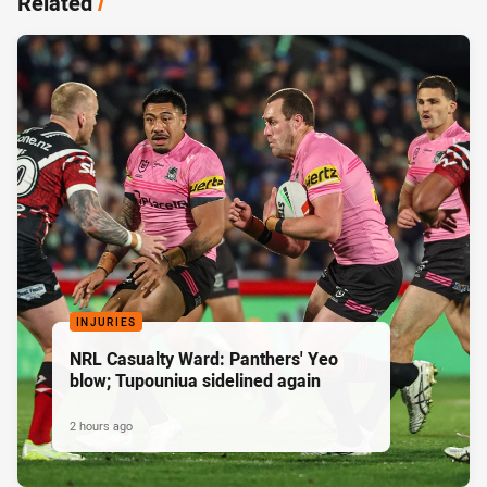
Related
/
INJURIES
NRL Casualty Ward: Panthers' Yeo
blow; Tupouniua sidelined again
2 hours ago